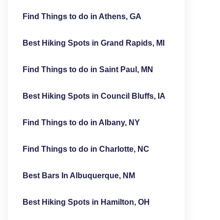
Find Things to do in Athens, GA
Best Hiking Spots in Grand Rapids, MI
Find Things to do in Saint Paul, MN
Best Hiking Spots in Council Bluffs, IA
Find Things to do in Albany, NY
Find Things to do in Charlotte, NC
Best Bars In Albuquerque, NM
Best Hiking Spots in Hamilton, OH