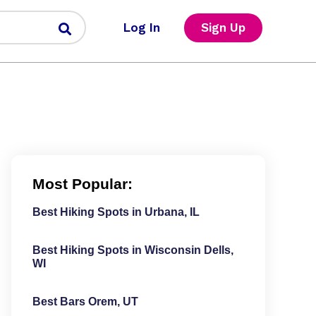
Log In
Sign Up
Most Popular:
Best Hiking Spots in Urbana, IL
Best Hiking Spots in Wisconsin Dells,
WI
Best Bars Orem, UT