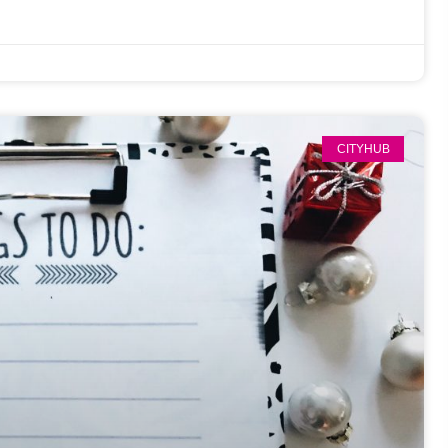
CITYHUB