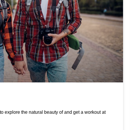
to explore the natural beauty of and get a workout at