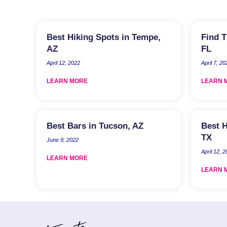
Best Hiking Spots in Tempe,
Find T
AZ
FL
April 12, 2022
April 7, 20
LEARN MORE
LEARN 
Best Bars in Tucson, AZ
Best H
TX
June 9, 2022
April 12, 
LEARN MORE
LEARN 