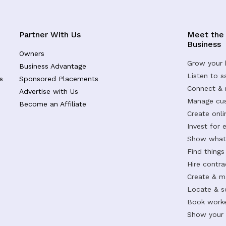
Partner With Us
Meet the
Business
Owners
Grow your 
Business Advantage
Listen to 
s
Sponsored Placements
Connect &
Advertise with Us
Manage cus
Become an Affiliate
Create onl
Invest for 
Show what 
Find things
Hire contr
Create & m
Locate & s
Book worke
Show your s