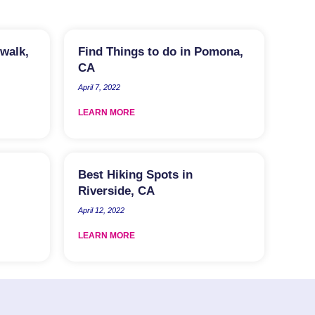
rwalk,
Find Things to do in Pomona,
CA
April 7, 2022
LEARN MORE
Best Hiking Spots in
Riverside, CA
April 12, 2022
LEARN MORE