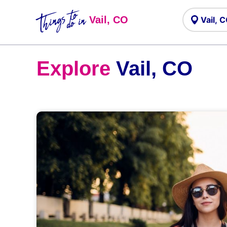
Things to
do in
Vail, CO
Explore
Vail, CO