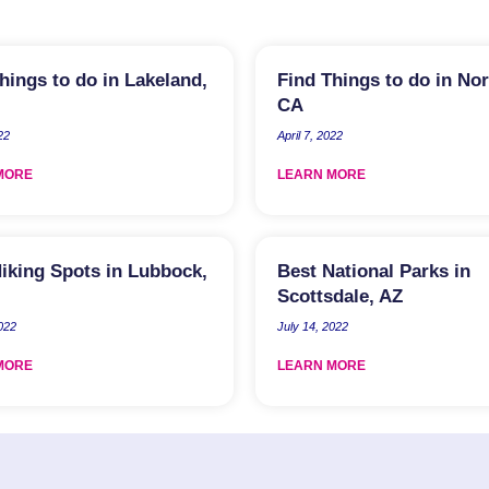
hings to do in Lakeland,
Find Things to do in No
CA
22
April 7, 2022
MORE
LEARN MORE
iking Spots in Lubbock,
Best National Parks in
Scottsdale, AZ
2022
July 14, 2022
MORE
LEARN MORE