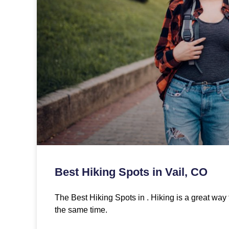
Best Hiking Spots in Vail, CO
The Best Hiking Spots in . Hiking is a great way 
the same time.