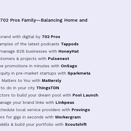
 702 Pros Family—Balancing Home and
brand with digital by
702 Pros
samples of the latest podcasts
Tappods
 manage B2B businesses with
HoneyHat
tomers & projects with
Pulsenest
ine promotions in minutes with
OnSago
equity in pre-market startups with
Sparkmeta
Matters to You with
Mattersly
 to do in your city
ThingsTDN
actors to build your dream pool with
Pool Launch
anage your brand links with
Linkpeas
chedule local service providers with
Provingo
rs for gigs in seconds with
Workergram
kills & build your portfolio with
Scoutshift