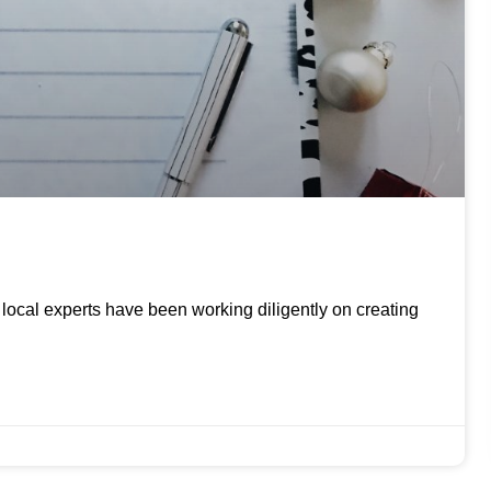
ur local experts have been working diligently on creating