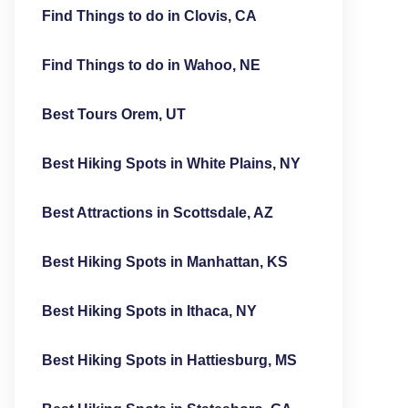
Find Things to do in Clovis, CA
Find Things to do in Wahoo, NE
Best Tours Orem, UT
Best Hiking Spots in White Plains, NY
Best Attractions in Scottsdale, AZ
Best Hiking Spots in Manhattan, KS
Best Hiking Spots in Ithaca, NY
Best Hiking Spots in Hattiesburg, MS