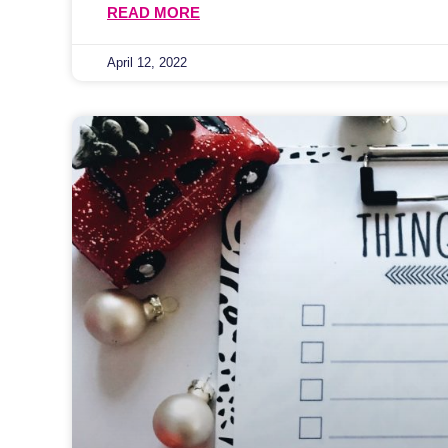
READ MORE
April 12, 2022