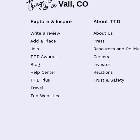
Vail, CO
Explore & Inspire
About TTD
Write a review
About Us
Add a Place
Press
Join
Resources and Policie
TTD Awards
Careers
Blog
Investor
Help Center
Relations
TTD Plus
Trust & Safety
Travel
Trip Websites