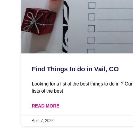
Find Things to do in Vail, CO
Looking for a list of the best things to do in ? O
lists of the best
READ MORE
April 7, 2022