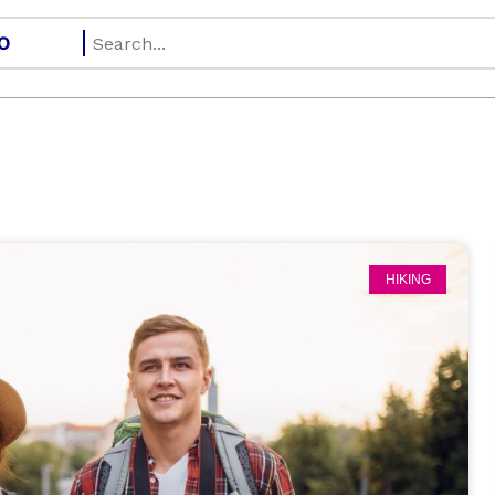
HIKING