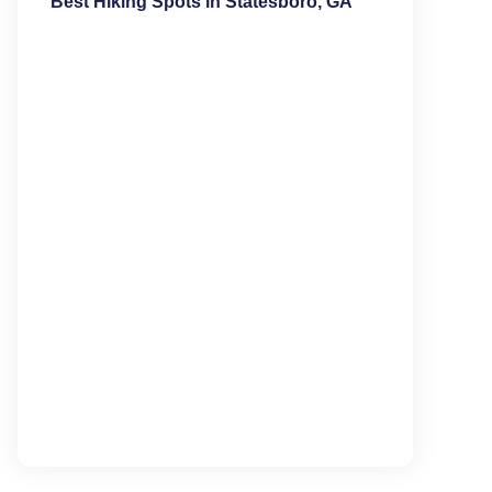
Best Hiking Spots in Statesboro, GA