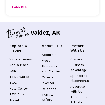
LEARN MORE
Valdez, AK
Explore &
About TTD
Partner
Inspire
With Us
About Us
Write a review
Owners
Press
Add a Place
Business
Resources
Advantage
Join
and Policies
Sponsored
TTD Awards
Careers
Placements
Blog
Investor
Advertise
Help Center
Relations
with Us
TTD Plus
Trust &
Become an
Safety
Travel
Affiliate