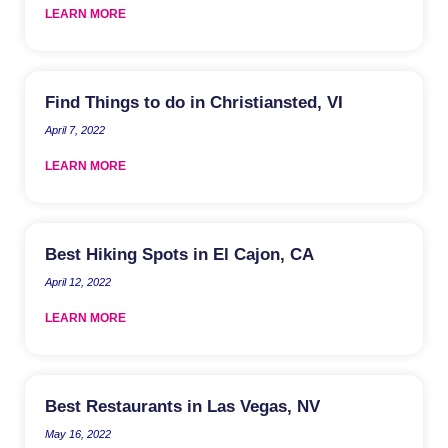
LEARN MORE
Find Things to do in Christiansted, VI
April 7, 2022
LEARN MORE
Best Hiking Spots in El Cajon, CA
April 12, 2022
LEARN MORE
Best Restaurants in Las Vegas, NV
May 16, 2022