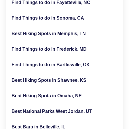
Find Things to do in Fayetteville, NC
Find Things to do in Sonoma, CA
Best Hiking Spots in Memphis, TN
Find Things to do in Frederick, MD
Find Things to do in Bartlesville, OK
Best Hiking Spots in Shawnee, KS
Best Hiking Spots in Omaha, NE
Best National Parks West Jordan, UT
Best Bars in Belleville, IL