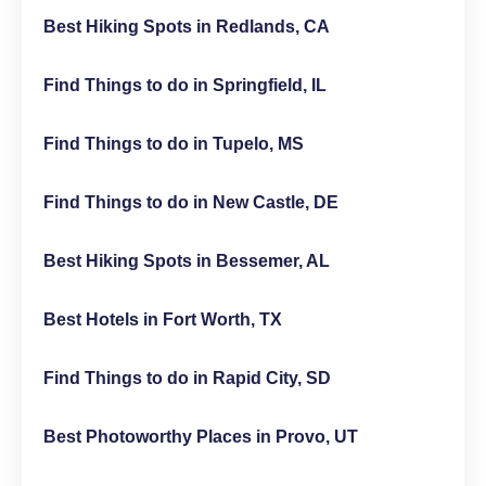
Best Hiking Spots in Redlands, CA
Find Things to do in Springfield, IL
Find Things to do in Tupelo, MS
Find Things to do in New Castle, DE
Best Hiking Spots in Bessemer, AL
Best Hotels in Fort Worth, TX
Find Things to do in Rapid City, SD
Best Photoworthy Places in Provo, UT