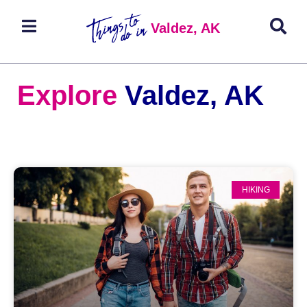
Valdez, AK
Explore
Valdez, AK
HIKING