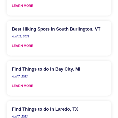
LEARN MORE
Best Hiking Spots in South Burlington, VT
April 12, 2022
LEARN MORE
Find Things to do in Bay City, MI
April 7, 2022
LEARN MORE
Find Things to do in Laredo, TX
April 7, 2022