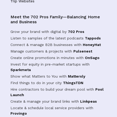
Trip Websites
Meet the 702 Pros Family—Balancing Home
and Business
Grow your brand with digital by
702 Pros
Listen to samples of the latest podcasts
Tappods
Connect & manage B2B businesses with
HoneyHat
Manage customers & projects with
Pulsenest
Create online promotions in minutes with
OnSago
Invest for equity in pre-market startups with
Sparkmeta
Show what Matters to You with
Mattersly
Find things to do in your city
ThingsTDN
Hire contractors to build your dream pool with
Pool
Launch
Create & manage your brand links with
Linkpeas
Locate & schedule local service providers with
Provingo