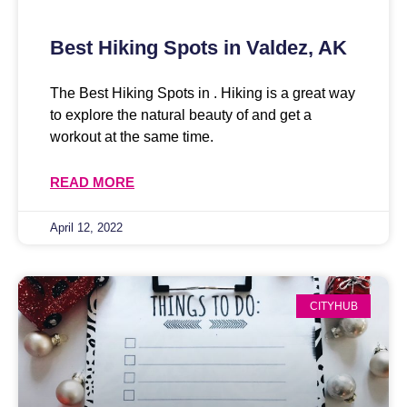
Best Hiking Spots in Valdez, AK
The Best Hiking Spots in . Hiking is a great way
to explore the natural beauty of and get a
workout at the same time.
READ MORE
April 12, 2022
CITYHUB