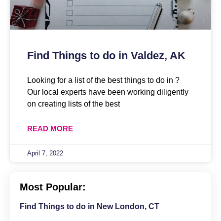
Find Things to do in Valdez, AK
Looking for a list of the best things to do in ?
Our local experts have been working diligently
on creating lists of the best
READ MORE
April 7, 2022
Most Popular:
Find Things to do in New London, CT