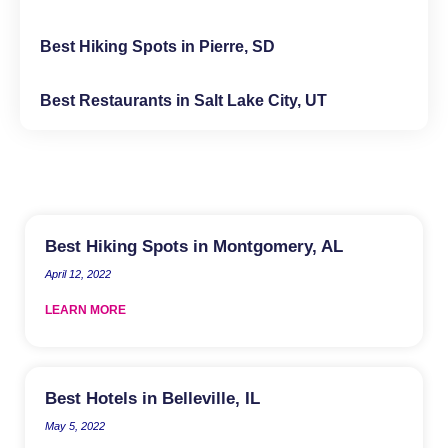
Best Hiking Spots in Pierre, SD
Best Restaurants in Salt Lake City, UT
Best Hiking Spots in Montgomery, AL
April 12, 2022
LEARN MORE
Best Hotels in Belleville, IL
May 5, 2022