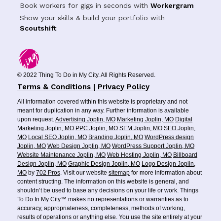
Book workers for gigs in seconds with
Workergram
Show your skills & build your portfolio with
Scoutshift
© 2022 Thing To Do in My City. All Rights Reserved.
Terms & Conditions | Privacy Policy
All information covered within this website is proprietary and not
meant for duplication in any way. Further information is available
upon request.
Advertising Joplin, MO
Marketing Joplin, MO
Digital
Marketing Joplin, MO
PPC Joplin, MO
SEM Joplin, MO
SEO Joplin,
MO
Local SEO Joplin, MO
Branding Joplin, MO
WordPress design
Joplin, MO
Web Design Joplin, MO
WordPress Support Joplin, MO
Website Maintenance Joplin, MO
Web Hosting Joplin, MO
Billboard
Design Joplin, MO
Graphic Design Joplin, MO
Logo Design Joplin,
MO
by
702 Pros
. Visit our website
sitemap
for more information about
content structing. The information on this website is general, and
shouldn’t be used to base any decisions on your life or work. Things
To Do In My City™ makes no representations or warranties as to
accuracy, appropriateness, completeness, methods of working,
results of operations or anything else. You use the site entirely at your