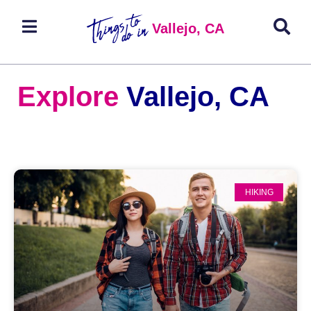
Vallejo, CA
Explore
Vallejo, CA
HIKING