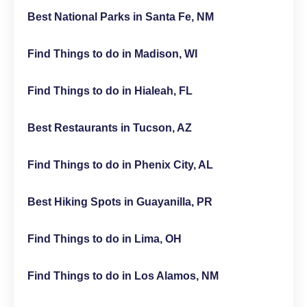
Best National Parks in Santa Fe, NM
Find Things to do in Madison, WI
Find Things to do in Hialeah, FL
Best Restaurants in Tucson, AZ
Find Things to do in Phenix City, AL
Best Hiking Spots in Guayanilla, PR
Find Things to do in Lima, OH
Find Things to do in Los Alamos, NM