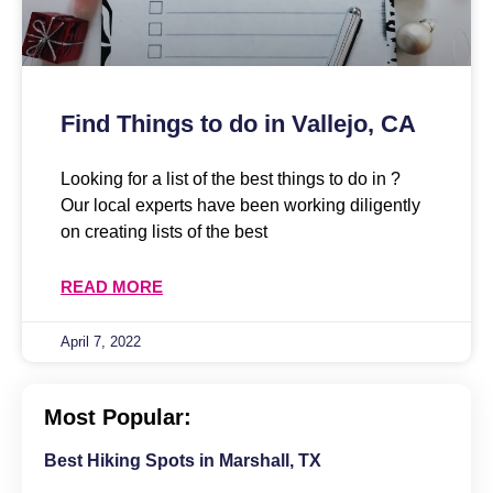
Find Things to do in Vallejo, CA
Looking for a list of the best things to do in ?
Our local experts have been working diligently
on creating lists of the best
READ MORE
April 7, 2022
Most Popular:
Best Hiking Spots in Marshall, TX