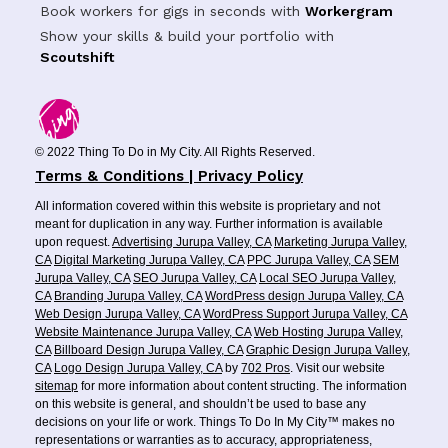
Book workers for gigs in seconds with
Workergram
Show your skills & build your portfolio with
Scoutshift
© 2022 Thing To Do in My City. All Rights Reserved.
Terms & Conditions | Privacy Policy
All information covered within this website is proprietary and not
meant for duplication in any way. Further information is available
upon request.
Advertising Jurupa Valley, CA
Marketing Jurupa Valley,
CA
Digital Marketing Jurupa Valley, CA
PPC Jurupa Valley, CA
SEM
Jurupa Valley, CA
SEO Jurupa Valley, CA
Local SEO Jurupa Valley,
CA
Branding Jurupa Valley, CA
WordPress design Jurupa Valley, CA
Web Design Jurupa Valley, CA
WordPress Support Jurupa Valley, CA
Website Maintenance Jurupa Valley, CA
Web Hosting Jurupa Valley,
CA
Billboard Design Jurupa Valley, CA
Graphic Design Jurupa Valley,
CA
Logo Design Jurupa Valley, CA
by
702 Pros
. Visit our website
sitemap
for more information about content structing. The information
on this website is general, and shouldn’t be used to base any
decisions on your life or work. Things To Do In My City™ makes no
representations or warranties as to accuracy, appropriateness,