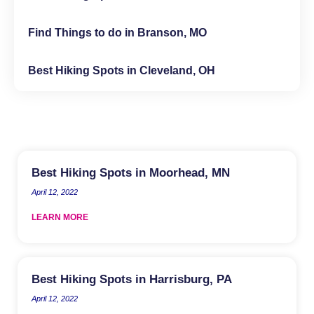
Find Things to do in Branson, MO
Best Hiking Spots in Cleveland, OH
Best Hiking Spots in Moorhead, MN
April 12, 2022
LEARN MORE
Best Hiking Spots in Harrisburg, PA
April 12, 2022