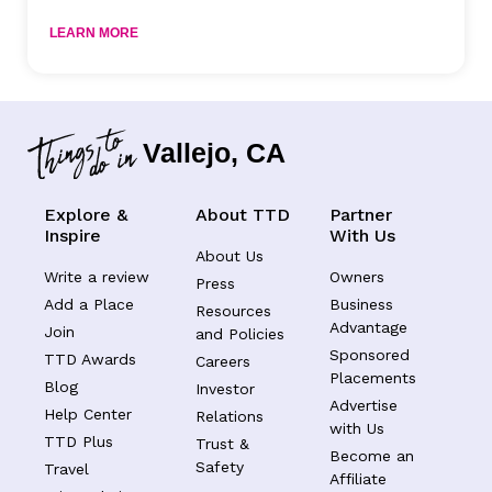
LEARN MORE
Vallejo, CA
Explore &
About TTD
Partner
Inspire
With Us
About Us
Write a review
Owners
Press
Add a Place
Business
Resources
Advantage
Join
and Policies
Sponsored
TTD Awards
Careers
Placements
Blog
Investor
Advertise
Help Center
Relations
with Us
TTD Plus
Trust &
Become an
Safety
Travel
Affiliate