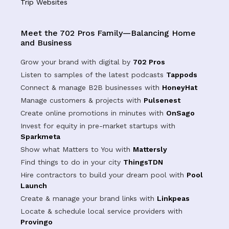
Trip Websites
Meet the 702 Pros Family—Balancing Home
and Business
Grow your brand with digital by
702 Pros
Listen to samples of the latest podcasts
Tappods
Connect & manage B2B businesses with
HoneyHat
Manage customers & projects with
Pulsenest
Create online promotions in minutes with
OnSago
Invest for equity in pre-market startups with
Sparkmeta
Show what Matters to You with
Mattersly
Find things to do in your city
ThingsTDN
Hire contractors to build your dream pool with
Pool
Launch
Create & manage your brand links with
Linkpeas
Locate & schedule local service providers with
Provingo