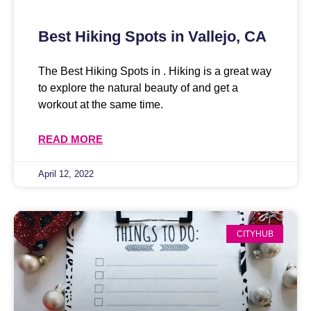
Best Hiking Spots in Vallejo, CA
The Best Hiking Spots in . Hiking is a great way
to explore the natural beauty of and get a
workout at the same time.
READ MORE
April 12, 2022
CITYHUB