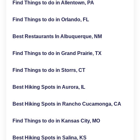
Find Things to do in Allentown, PA
Find Things to do in Orlando, FL
Best Restaurants In Albuquerque, NM
Find Things to do in Grand Prairie, TX
Find Things to do in Storrs, CT
Best Hiking Spots in Aurora, IL
Best Hiking Spots in Rancho Cucamonga, CA
Find Things to do in Kansas City, MO
Best Hiking Spots in Salina, KS