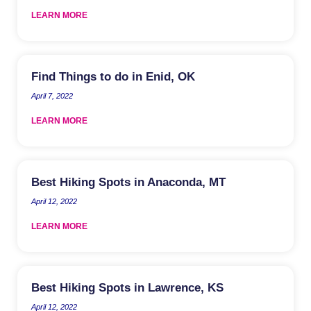
LEARN MORE
Find Things to do in Enid, OK
April 7, 2022
LEARN MORE
Best Hiking Spots in Anaconda, MT
April 12, 2022
LEARN MORE
Best Hiking Spots in Lawrence, KS
April 12, 2022