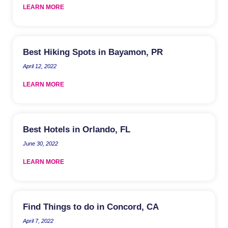
LEARN MORE
Best Hiking Spots in Bayamon, PR
April 12, 2022
LEARN MORE
Best Hotels in Orlando, FL
June 30, 2022
LEARN MORE
Find Things to do in Concord, CA
April 7, 2022