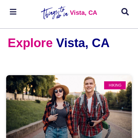
Vista, CA
Explore
Vista, CA
HIKING