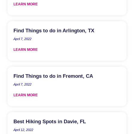
LEARN MORE
Find Things to do in Arlington, TX
April 7, 2022
LEARN MORE
Find Things to do in Fremont, CA
April 7, 2022
LEARN MORE
Best Hiking Spots in Davie, FL
April 12, 2022