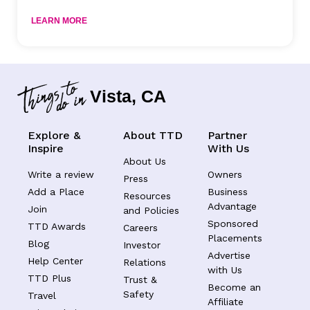
LEARN MORE
Vista, CA
Explore &
About TTD
Partner
Inspire
With Us
About Us
Write a review
Owners
Press
Add a Place
Business
Resources
Advantage
Join
and Policies
Sponsored
TTD Awards
Careers
Placements
Blog
Investor
Advertise
Help Center
Relations
with Us
TTD Plus
Trust &
Become an
Safety
Travel
Affiliate