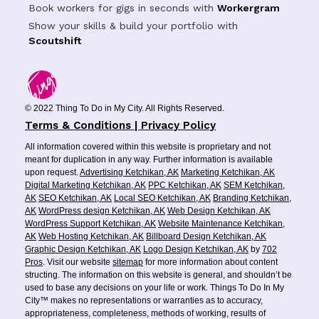
Book workers for gigs in seconds with
Workergram
Show your skills & build your portfolio with
Scoutshift
© 2022 Thing To Do in My City. All Rights Reserved.
Terms & Conditions | Privacy Policy
All information covered within this website is proprietary and not
meant for duplication in any way. Further information is available
upon request.
Advertising Ketchikan, AK
Marketing Ketchikan, AK
Digital Marketing Ketchikan, AK
PPC Ketchikan, AK
SEM Ketchikan,
AK
SEO Ketchikan, AK
Local SEO Ketchikan, AK
Branding Ketchikan,
AK
WordPress design Ketchikan, AK
Web Design Ketchikan, AK
WordPress Support Ketchikan, AK
Website Maintenance Ketchikan,
AK
Web Hosting Ketchikan, AK
Billboard Design Ketchikan, AK
Graphic Design Ketchikan, AK
Logo Design Ketchikan, AK
by
702
Pros
. Visit our website
sitemap
for more information about content
structing. The information on this website is general, and shouldn’t be
used to base any decisions on your life or work. Things To Do In My
City™ makes no representations or warranties as to accuracy,
appropriateness, completeness, methods of working, results of