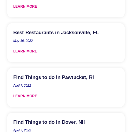
LEARN MORE
Best Restaurants in Jacksonville, FL
May 19, 2022
LEARN MORE
Find Things to do in Pawtucket, RI
April 7, 2022
LEARN MORE
Find Things to do in Dover, NH
April 7, 2022