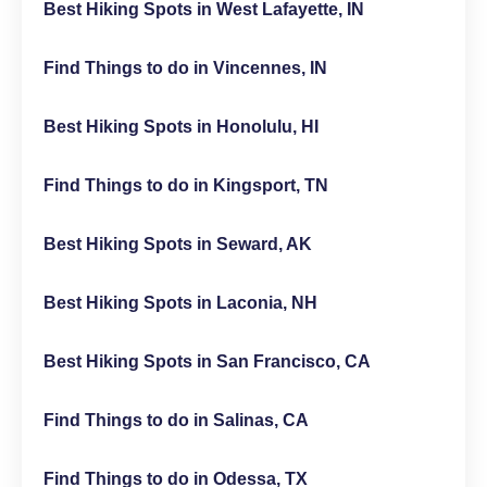
Best Hiking Spots in West Lafayette, IN
Find Things to do in Vincennes, IN
Best Hiking Spots in Honolulu, HI
Find Things to do in Kingsport, TN
Best Hiking Spots in Seward, AK
Best Hiking Spots in Laconia, NH
Best Hiking Spots in San Francisco, CA
Find Things to do in Salinas, CA
Find Things to do in Odessa, TX