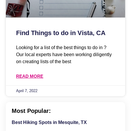
Find Things to do in Vista, CA
Looking for a list of the best things to do in ?
Our local experts have been working diligently
on creating lists of the best
READ MORE
April 7, 2022
Most Popular:
Best Hiking Spots in Mesquite, TX