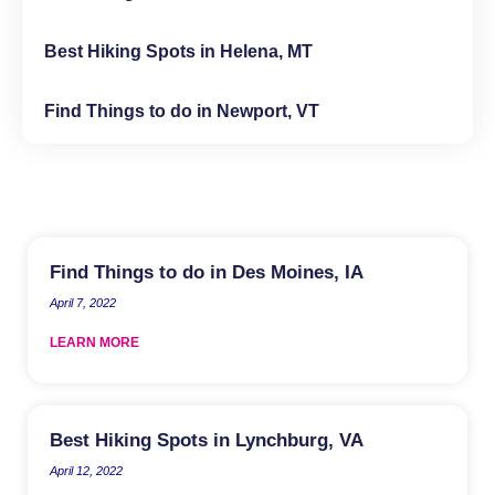
Best Hiking Spots in Helena, MT
Find Things to do in Newport, VT
Find Things to do in Des Moines, IA
April 7, 2022
LEARN MORE
Best Hiking Spots in Lynchburg, VA
April 12, 2022