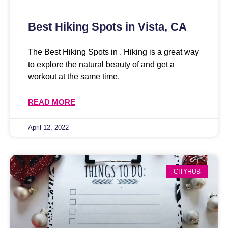
Best Hiking Spots in Vista, CA
The Best Hiking Spots in . Hiking is a great way
to explore the natural beauty of and get a
workout at the same time.
READ MORE
April 12, 2022
CITYHUB