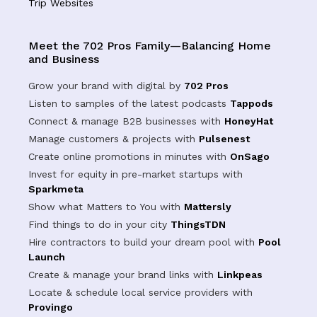
Trip Websites
Meet the 702 Pros Family—Balancing Home
and Business
Grow your brand with digital by
702 Pros
Listen to samples of the latest podcasts
Tappods
Connect & manage B2B businesses with
HoneyHat
Manage customers & projects with
Pulsenest
Create online promotions in minutes with
OnSago
Invest for equity in pre-market startups with
Sparkmeta
Show what Matters to You with
Mattersly
Find things to do in your city
ThingsTDN
Hire contractors to build your dream pool with
Pool
Launch
Create & manage your brand links with
Linkpeas
Locate & schedule local service providers with
Provingo