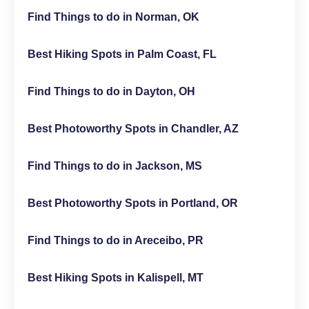
Find Things to do in Norman, OK
Best Hiking Spots in Palm Coast, FL
Find Things to do in Dayton, OH
Best Photoworthy Spots in Chandler, AZ
Find Things to do in Jackson, MS
Best Photoworthy Spots in Portland, OR
Find Things to do in Areceibo, PR
Best Hiking Spots in Kalispell, MT