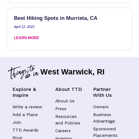
Best Hiking Spots in Murrieta, CA
April 12, 2022
LEARN MORE
West Warwick, RI
Explore &
About TTD
Partner
Inspire
With Us
About Us
Write a review
Owners
Press
Add a Place
Business
Resources
Advantage
Join
and Policies
Sponsored
TTD Awards
Careers
Placements
Blog
Investor