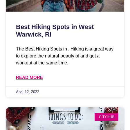
Best Hiking Spots in West
Warwick, RI
The Best Hiking Spots in . Hiking is a great way
to explore the natural beauty of and get a
workout at the same time.
READ MORE
April 12, 2022
CITYHUB