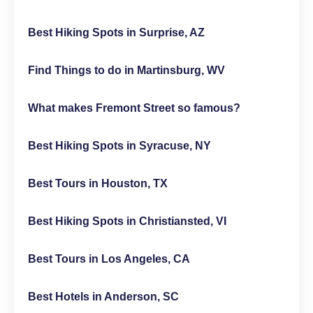
Best Hiking Spots in Surprise, AZ
Find Things to do in Martinsburg, WV
What makes Fremont Street so famous?
Best Hiking Spots in Syracuse, NY
Best Tours in Houston, TX
Best Hiking Spots in Christiansted, VI
Best Tours in Los Angeles, CA
Best Hotels in Anderson, SC