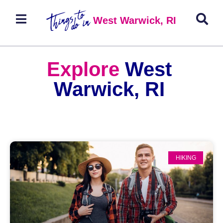
West Warwick, RI
Explore
West
Warwick, RI
HIKING