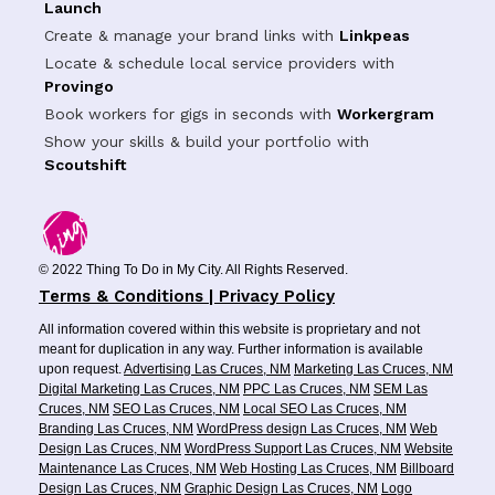
Launch
Create & manage your brand links with
Linkpeas
Locate & schedule local service providers with
Provingo
Book workers for gigs in seconds with
Workergram
Show your skills & build your portfolio with
Scoutshift
© 2022 Thing To Do in My City. All Rights Reserved.
Terms & Conditions | Privacy Policy
All information covered within this website is proprietary and not
meant for duplication in any way. Further information is available
upon request.
Advertising Las Cruces, NM
Marketing Las Cruces, NM
Digital Marketing Las Cruces, NM
PPC Las Cruces, NM
SEM Las
Cruces, NM
SEO Las Cruces, NM
Local SEO Las Cruces, NM
Branding Las Cruces, NM
WordPress design Las Cruces, NM
Web
Design Las Cruces, NM
WordPress Support Las Cruces, NM
Website
Maintenance Las Cruces, NM
Web Hosting Las Cruces, NM
Billboard
Design Las Cruces, NM
Graphic Design Las Cruces, NM
Logo