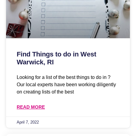
Find Things to do in West
Warwick, RI
Looking for a list of the best things to do in ?
Our local experts have been working diligently
on creating lists of the best
READ MORE
April 7, 2022