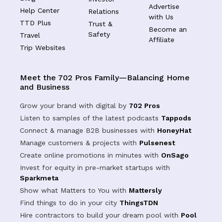
Advertise
Help Center
Relations
with Us
TTD Plus
Trust &
Become an
Safety
Travel
Affiliate
Trip Websites
Meet the 702 Pros Family—Balancing Home
and Business
Grow your brand with digital by
702 Pros
Listen to samples of the latest podcasts
Tappods
Connect & manage B2B businesses with
HoneyHat
Manage customers & projects with
Pulsenest
Create online promotions in minutes with
OnSago
Invest for equity in pre-market startups with
Sparkmeta
Show what Matters to You with
Mattersly
Find things to do in your city
ThingsTDN
Hire contractors to build your dream pool with
Pool