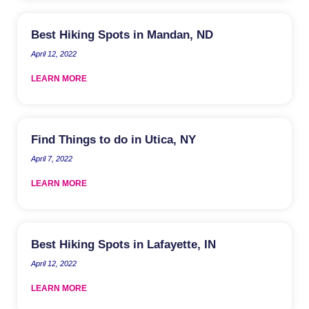
Best Hiking Spots in Mandan, ND
April 12, 2022
LEARN MORE
Find Things to do in Utica, NY
April 7, 2022
LEARN MORE
Best Hiking Spots in Lafayette, IN
April 12, 2022
LEARN MORE