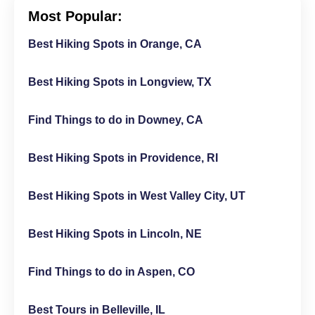
Most Popular:
Best Hiking Spots in Orange, CA
Best Hiking Spots in Longview, TX
Find Things to do in Downey, CA
Best Hiking Spots in Providence, RI
Best Hiking Spots in West Valley City, UT
Best Hiking Spots in Lincoln, NE
Find Things to do in Aspen, CO
Best Tours in Belleville, IL