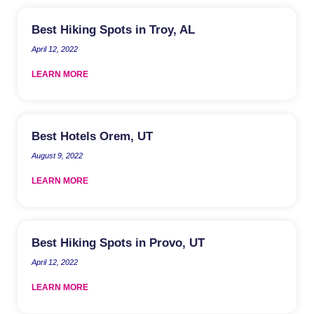
Best Hiking Spots in Troy, AL
April 12, 2022
LEARN MORE
Best Hotels Orem, UT
August 9, 2022
LEARN MORE
Best Hiking Spots in Provo, UT
April 12, 2022
LEARN MORE