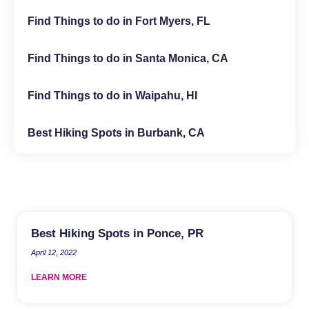
Find Things to do in Fort Myers, FL
Find Things to do in Santa Monica, CA
Find Things to do in Waipahu, HI
Best Hiking Spots in Burbank, CA
Best Hiking Spots in Ponce, PR
April 12, 2022
LEARN MORE