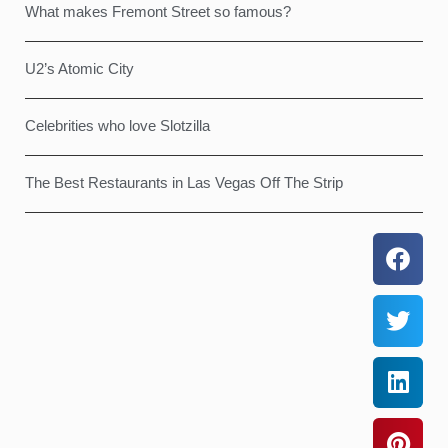
What makes Fremont Street so famous?
U2’s Atomic City
Celebrities who love Slotzilla
The Best Restaurants in Las Vegas Off The Strip