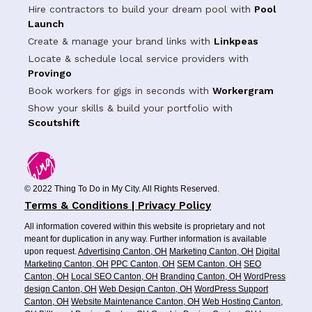
Hire contractors to build your dream pool with
Pool
Launch
Create & manage your brand links with
Linkpeas
Locate & schedule local service providers with
Provingo
Book workers for gigs in seconds with
Workergram
Show your skills & build your portfolio with
Scoutshift
© 2022 Thing To Do in My City. All Rights Reserved.
Terms & Conditions | Privacy Policy
All information covered within this website is proprietary and not
meant for duplication in any way. Further information is available
upon request.
Advertising Canton, OH
Marketing Canton, OH
Digital
Marketing Canton, OH
PPC Canton, OH
SEM Canton, OH
SEO
Canton, OH
Local SEO Canton, OH
Branding Canton, OH
WordPress
design Canton, OH
Web Design Canton, OH
WordPress Support
Canton, OH
Website Maintenance Canton, OH
Web Hosting Canton,