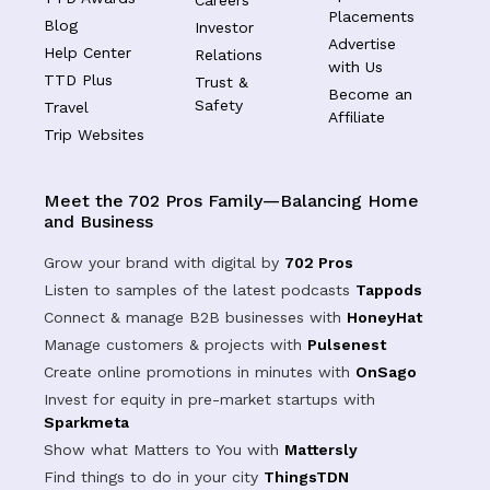
Placements
Blog
Investor
Advertise
Help Center
Relations
with Us
TTD Plus
Trust &
Become an
Safety
Travel
Affiliate
Trip Websites
Meet the 702 Pros Family—Balancing Home
and Business
Grow your brand with digital by
702 Pros
Listen to samples of the latest podcasts
Tappods
Connect & manage B2B businesses with
HoneyHat
Manage customers & projects with
Pulsenest
Create online promotions in minutes with
OnSago
Invest for equity in pre-market startups with
Sparkmeta
Show what Matters to You with
Mattersly
Find things to do in your city
ThingsTDN