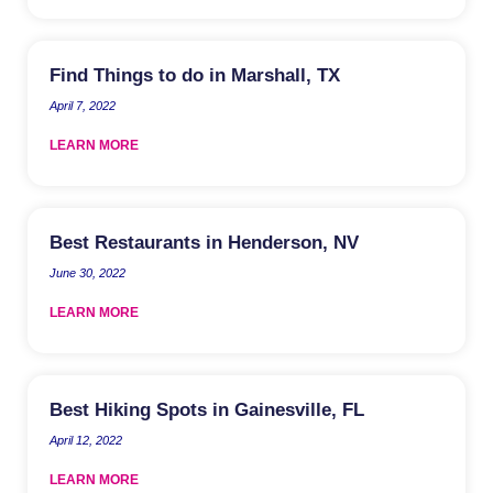
Find Things to do in Marshall, TX
April 7, 2022
LEARN MORE
Best Restaurants in Henderson, NV
June 30, 2022
LEARN MORE
Best Hiking Spots in Gainesville, FL
April 12, 2022
LEARN MORE