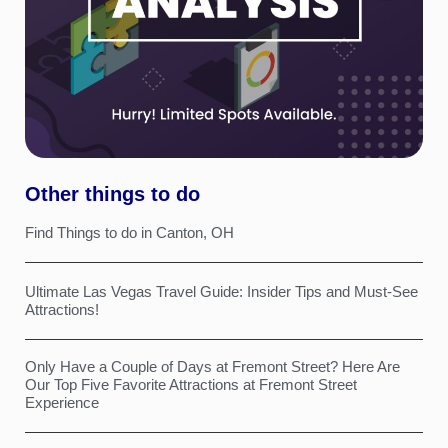
Other things to do
Find Things to do in Canton, OH
Ultimate Las Vegas Travel Guide: Insider Tips and Must-See
Attractions!
Only Have a Couple of Days at Fremont Street? Here Are
Our Top Five Favorite Attractions at Fremont Street
Experience