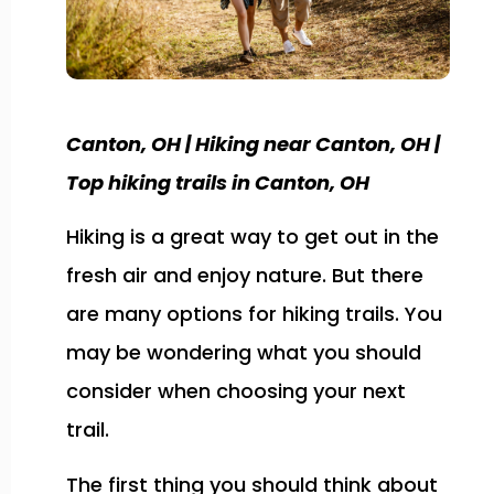
Canton, OH | Hiking near Canton, OH |
Top hiking trails in Canton, OH
Hiking is a great way to get out in the
fresh air and enjoy nature. But there
are many options for hiking trails. You
may be wondering what you should
consider when choosing your next
trail.
The first thing you should think about