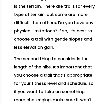
is the terrain. There are trails for every
type of terrain, but some are more
difficult than others. Do you have any
physical limitations? If so, it’s best to
choose a trail with gentle slopes and
less elevation gain.
The second thing to consider is the
length of the hike. It’s important that
you choose a trail that’s appropriate
for your fitness level and schedule, so
if you want to take on something
more challenging, make sure it won’t