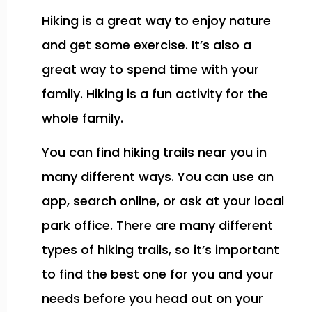
Hiking is a great way to enjoy nature
and get some exercise. It’s also a
great way to spend time with your
family. Hiking is a fun activity for the
whole family.
You can find hiking trails near you in
many different ways. You can use an
app, search online, or ask at your local
park office. There are many different
types of hiking trails, so it’s important
to find the best one for you and your
needs before you head out on your