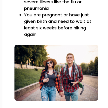
severe illness like the flu or
pneumonia
You are pregnant or have just
given birth and need to wait at
least six weeks before hiking
again