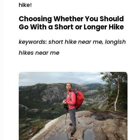
hike!
Choosing Whether You Should
Go With a Short or Longer Hike
keywords: short hike near me, longish
hikes near me