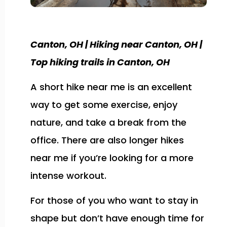
Canton, OH | Hiking near Canton, OH |
Top hiking trails in Canton, OH
A short hike near me is an excellent
way to get some exercise, enjoy
nature, and take a break from the
office. There are also longer hikes
near me if you’re looking for a more
intense workout.
For those of you who want to stay in
shape but don’t have enough time for