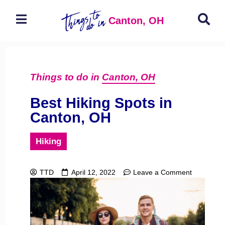
Canton, OH
Things to do in
Canton, OH
Best Hiking Spots in
Canton, OH
Hiking
TTD
April 12, 2022
Leave a Comment