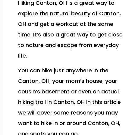
Hiking Canton, OH is a great way to
explore the natural beauty of Canton,
OH and get a workout at the same
time. It’s also a great way to get close
to nature and escape from everyday
life.
You can hike just anywhere in the
Canton, OH, your mom’s house, your
cousin’s basement or even an actual
hiking trail in Canton, OH in this article
we will cover some reasons you may
want to hike in or around Canton, OH,
and spots you can go.