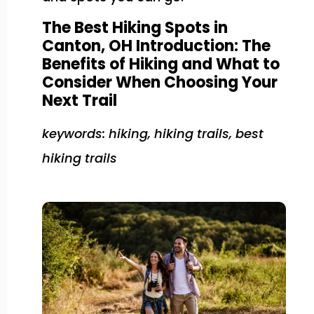
The Best Hiking Spots in
Canton, OH Introduction: The
Benefits of Hiking and What to
Consider When Choosing Your
Next Trail
keywords: hiking, hiking trails, best
hiking trails