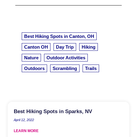
Best Hiking Spots in Canton, OH
Canton OH
Day Trip
Hiking
Nature
Outdoor Activities
Outdoors
Scrambling
Trails
Best Hiking Spots in Sparks, NV
April 12, 2022
LEARN MORE