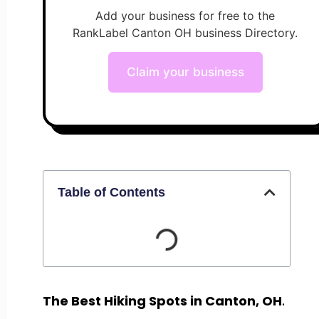
Add your business for free to the
RankLabel Canton OH business Directory.
Claim your business
Table of Contents
The Best Hiking Spots in Canton, OH
.