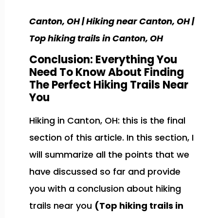
Canton, OH | Hiking near Canton, OH |
Top hiking trails in Canton, OH
Conclusion: Everything You
Need To Know About Finding
The Perfect Hiking Trails Near
You
Hiking in Canton, OH: this is the final
section of this article. In this section, I
will summarize all the points that we
have discussed so far and provide
you with a conclusion about hiking
trails near you
(Top hiking trails in