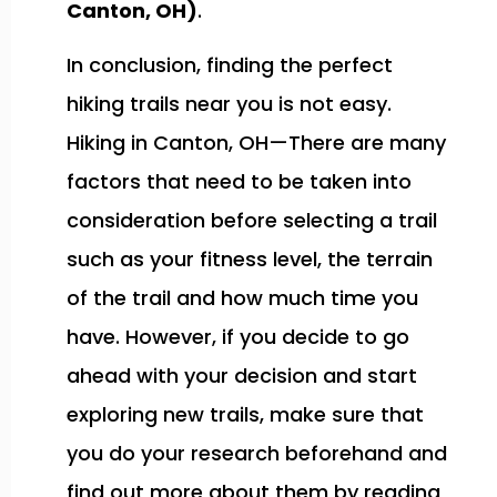
Canton, OH)
.
In conclusion, finding the perfect
hiking trails near you is not easy.
Hiking in Canton, OH—There are many
factors that need to be taken into
consideration before selecting a trail
such as your fitness level, the terrain
of the trail and how much time you
have. However, if you decide to go
ahead with your decision and start
exploring new trails, make sure that
you do your research beforehand and
find out more about them by reading