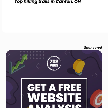
Top hiking trails in Canton, OH
Sponsored