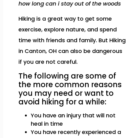
how long can i stay out of the woods
Hiking is a great way to get some
exercise, explore nature, and spend
time with friends and family. But Hiking
in Canton, OH can also be dangerous
if you are not careful.
The following are some of
the more common reasons
you may need or want to
avoid hiking for a while:
You have an injury that will not
heal in time
You have recently experienced a