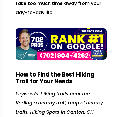
take too much time away from your
day-to-day life.
How to Find the Best Hiking
Trail for Your Needs
keywords: hiking trails near me,
finding a nearby trail, map of nearby
trails, Hiking Spots in Canton, OH