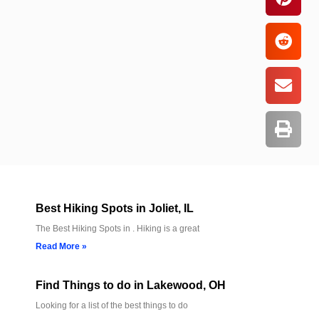
Best Hiking Spots in Joliet, IL
The Best Hiking Spots in . Hiking is a great
Read More »
Find Things to do in Lakewood, OH
Looking for a list of the best things to do