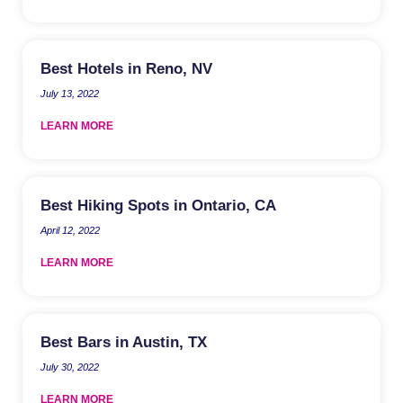
Best Hotels in Reno, NV
July 13, 2022
LEARN MORE
Best Hiking Spots in Ontario, CA
April 12, 2022
LEARN MORE
Best Bars in Austin, TX
July 30, 2022
LEARN MORE