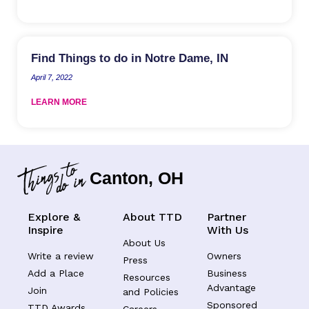
Find Things to do in Notre Dame, IN
April 7, 2022
LEARN MORE
Canton, OH
Explore &
About TTD
Partner
Inspire
With Us
About Us
Write a review
Owners
Press
Add a Place
Business
Resources
Advantage
Join
and Policies
Sponsored
TTD Awards
Careers