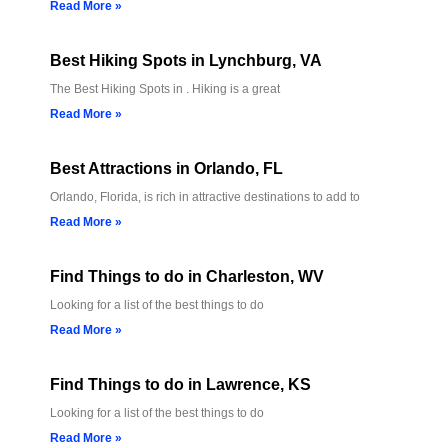
Read More »
Best Hiking Spots in Lynchburg, VA
The Best Hiking Spots in . Hiking is a great
Read More »
Best Attractions in Orlando, FL
Orlando, Florida, is rich in attractive destinations to add to
Read More »
Find Things to do in Charleston, WV
Looking for a list of the best things to do
Read More »
Find Things to do in Lawrence, KS
Looking for a list of the best things to do
Read More »