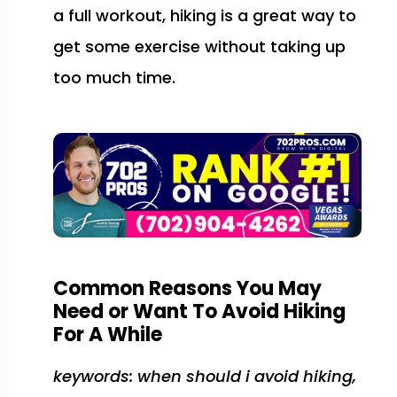
a full workout, hiking is a great way to
get some exercise without taking up
too much time.
Common Reasons You May
Need or Want To Avoid Hiking
For A While
keywords: when should i avoid hiking,