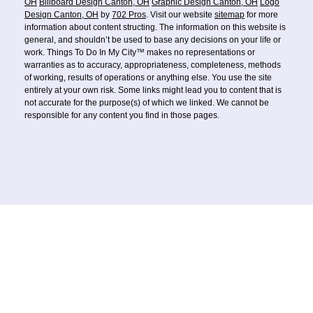
OH
Billboard Design Canton, OH
Graphic Design Canton, OH
Logo
Design Canton, OH
by
702 Pros
. Visit our website
sitemap
for more
information about content structing. The information on this website is
general, and shouldn’t be used to base any decisions on your life or
work. Things To Do In My City™ makes no representations or
warranties as to accuracy, appropriateness, completeness, methods
of working, results of operations or anything else. You use the site
entirely at your own risk. Some links might lead you to content that is
not accurate for the purpose(s) of which we linked. We cannot be
responsible for any content you find in those pages.