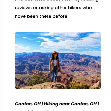
reviews or asking other hikers who
have been there before.
Canton, OH | Hiking near Canton, OH |