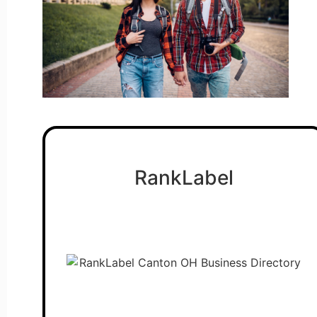
RankLabel