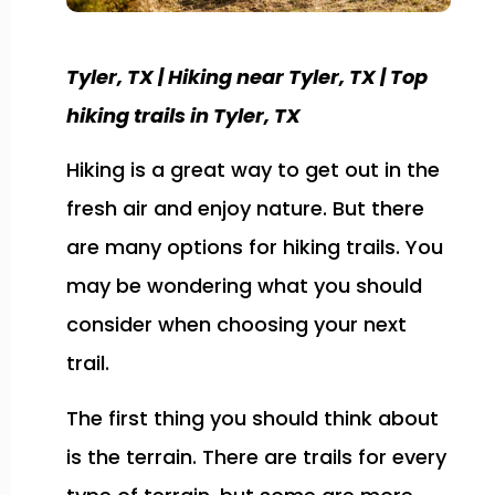
Tyler, TX | Hiking near Tyler, TX | Top
hiking trails in Tyler, TX
Hiking is a great way to get out in the
fresh air and enjoy nature. But there
are many options for hiking trails. You
may be wondering what you should
consider when choosing your next
trail.
The first thing you should think about
is the terrain. There are trails for every