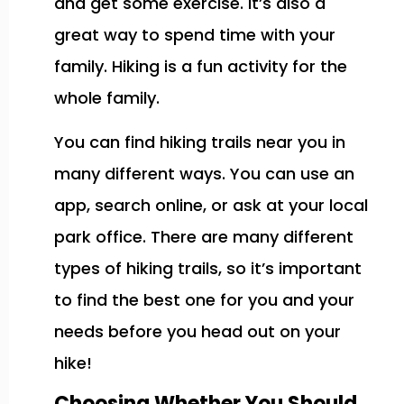
and get some exercise. It’s also a
great way to spend time with your
family. Hiking is a fun activity for the
whole family.
You can find hiking trails near you in
many different ways. You can use an
app, search online, or ask at your local
park office. There are many different
types of hiking trails, so it’s important
to find the best one for you and your
needs before you head out on your
hike!
Choosing Whether You Should