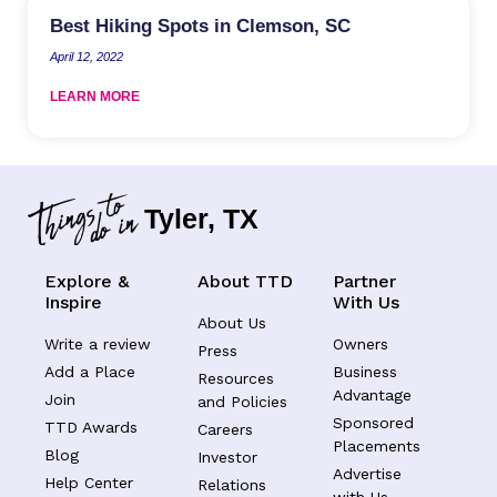
Best Hiking Spots in Clemson, SC
April 12, 2022
LEARN MORE
Tyler, TX
Explore &
About TTD
Partner
Inspire
With Us
About Us
Write a review
Owners
Press
Add a Place
Business
Resources
Advantage
Join
and Policies
Sponsored
TTD Awards
Careers
Placements
Blog
Investor
Advertise
Help Center
Relations
with Us