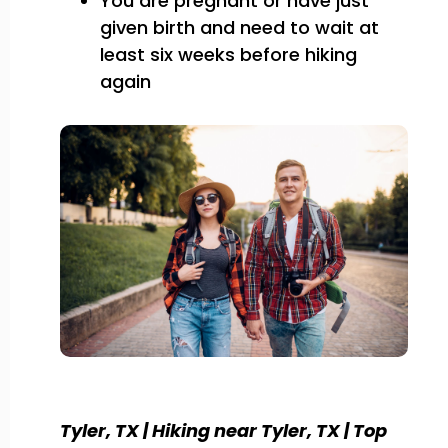
You are pregnant or have just
given birth and need to wait at
least six weeks before hiking
again
Tyler, TX | Hiking near Tyler, TX | Top