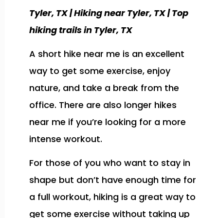
Tyler, TX | Hiking near Tyler, TX | Top
hiking trails in Tyler, TX
A short hike near me is an excellent
way to get some exercise, enjoy
nature, and take a break from the
office. There are also longer hikes
near me if you’re looking for a more
intense workout.
For those of you who want to stay in
shape but don’t have enough time for
a full workout, hiking is a great way to
get some exercise without taking up