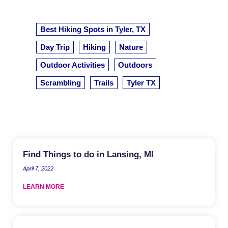
Best Hiking Spots in Tyler, TX
Day Trip
Hiking
Nature
Outdoor Activities
Outdoors
Scrambling
Trails
Tyler TX
Find Things to do in Lansing, MI
April 7, 2022
LEARN MORE