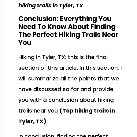
hiking trails in Tyler, TX
Conclusion: Everything You
Need To Know About Finding
The Perfect Hiking Trails Near
You
Hiking in Tyler, TX: this is the final
section of this article. In this section, I
will summarize all the points that we
have discussed so far and provide
you with a conclusion about hiking
trails near you
(Top hiking trails in
Tyler, TX)
.
In conclusion, finding the perfect