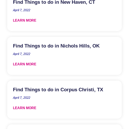
Find Things to do in New Haven, CT
April 7, 2022
LEARN MORE
Find Things to do in Nichols Hills, OK
April 7, 2022
LEARN MORE
Find Things to do in Corpus Christi, TX
April 7, 2022
LEARN MORE