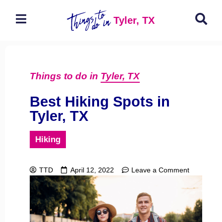
Tyler, TX
Things to do in
Tyler, TX
Best Hiking Spots in
Tyler, TX
Hiking
TTD
April 12, 2022
Leave a Comment