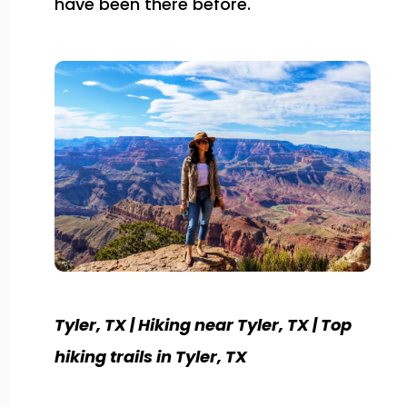
have been there before.
Tyler, TX | Hiking near Tyler, TX | Top
hiking trails in Tyler, TX