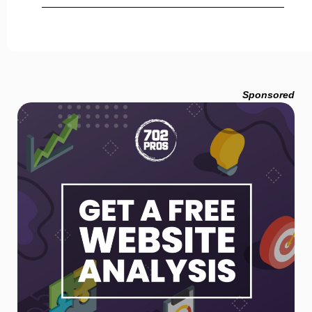
Sponsored