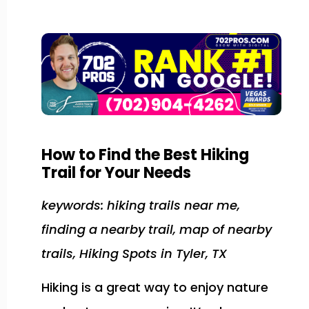
How to Find the Best Hiking
Trail for Your Needs
keywords: hiking trails near me,
finding a nearby trail, map of nearby
trails, Hiking Spots in Tyler, TX
Hiking is a great way to enjoy nature