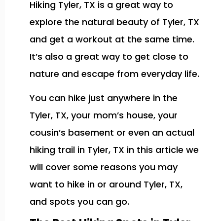
Hiking Tyler, TX is a great way to
explore the natural beauty of Tyler, TX
and get a workout at the same time.
It’s also a great way to get close to
nature and escape from everyday life.
You can hike just anywhere in the
Tyler, TX, your mom’s house, your
cousin’s basement or even an actual
hiking trail in Tyler, TX in this article we
will cover some reasons you may
want to hike in or around Tyler, TX,
and spots you can go.