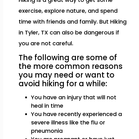
exercise, explore nature, and spend
time with friends and family. But Hiking
in Tyler, TX can also be dangerous if
you are not careful.
The following are some of
the more common reasons
you may need or want to
avoid hiking for a while:
You have an injury that will not
heal in time
You have recently experienced a
severe illness like the flu or
pneumonia