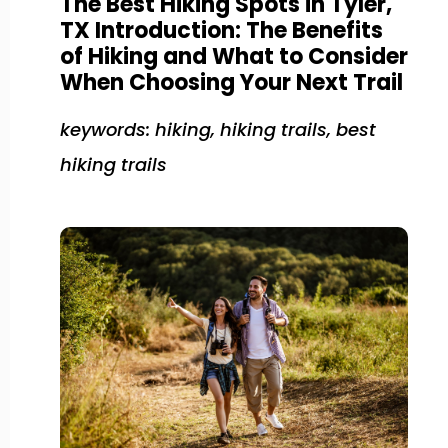
The Best Hiking Spots in Tyler,
TX Introduction: The Benefits
of Hiking and What to Consider
When Choosing Your Next Trail
keywords: hiking, hiking trails, best
hiking trails