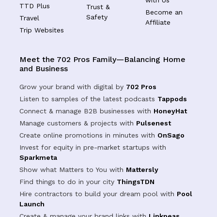
TTD Plus
Trust &
Become an
Safety
Travel
Affiliate
Trip Websites
Meet the 702 Pros Family—Balancing Home
and Business
Grow your brand with digital by
702 Pros
Listen to samples of the latest podcasts
Tappods
Connect & manage B2B businesses with
HoneyHat
Manage customers & projects with
Pulsenest
Create online promotions in minutes with
OnSago
Invest for equity in pre-market startups with
Sparkmeta
Show what Matters to You with
Mattersly
Find things to do in your city
ThingsTDN
Hire contractors to build your dream pool with
Pool
Launch
Create & manage your brand links with
Linkpeas