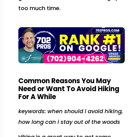
too much time.
Common Reasons You May
Need or Want To Avoid Hiking
For A While
keywords: when should i avoid hiking,
how long can i stay out of the woods
Hiking is a great way to get some