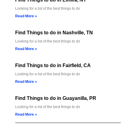
Looking for a list of the best things to do
Read More »
Find Things to do in Nashville, TN
Looking for a list of the best things to do
Read More »
Find Things to do in Fairfield, CA
Looking for a list of the best things to do
Read More »
Find Things to do in Guayanilla, PR
Looking for a list of the best things to do
Read More »