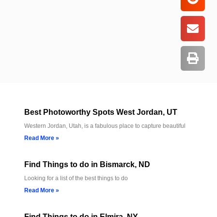
Best Photoworthy Spots West Jordan, UT
Western Jordan, Utah, is a fabulous place to capture beautiful
Read More »
Find Things to do in Bismarck, ND
Looking for a list of the best things to do
Read More »
Find Things to do in Elmira, NY