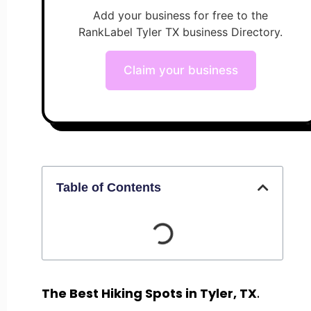
Add your business for free to the
RankLabel Tyler TX business Directory.
Claim your business
Table of Contents
The Best Hiking Spots in Tyler, TX
.