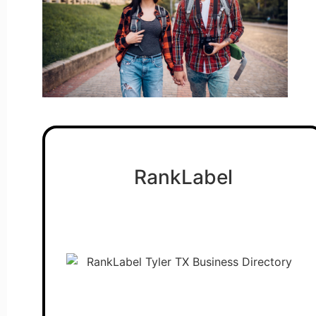
RankLabel