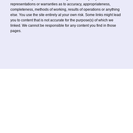
representations or warranties as to accuracy, appropriateness,
completeness, methods of working, results of operations or anything
else. You use the site entirely at your own risk. Some links might lead
you to content that is not accurate for the purpose(s) of which we
linked. We cannot be responsible for any content you find in those
pages.