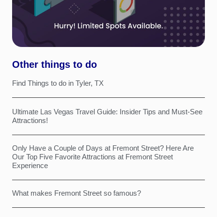
Other things to do
Find Things to do in Tyler, TX
Ultimate Las Vegas Travel Guide: Insider Tips and Must-See
Attractions!
Only Have a Couple of Days at Fremont Street? Here Are
Our Top Five Favorite Attractions at Fremont Street
Experience
What makes Fremont Street so famous?