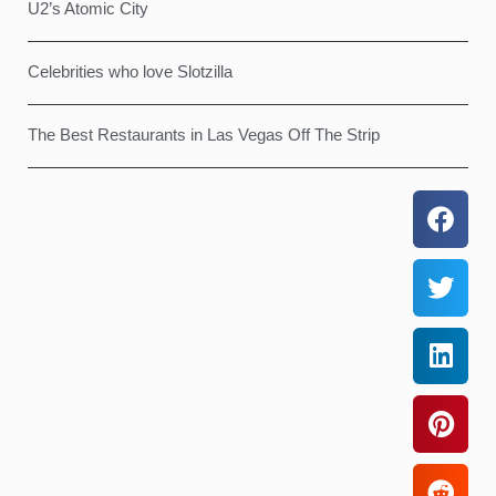
U2’s Atomic City
Celebrities who love Slotzilla
The Best Restaurants in Las Vegas Off The Strip