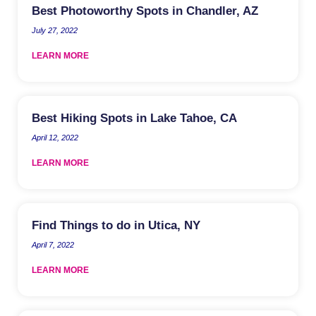
Best Photoworthy Spots in Chandler, AZ
July 27, 2022
LEARN MORE
Best Hiking Spots in Lake Tahoe, CA
April 12, 2022
LEARN MORE
Find Things to do in Utica, NY
April 7, 2022
LEARN MORE