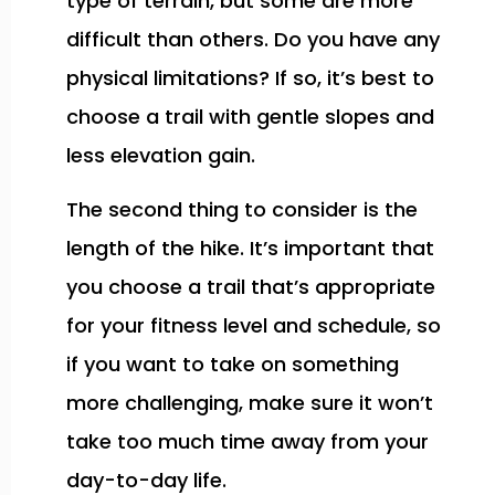
type of terrain, but some are more
difficult than others. Do you have any
physical limitations? If so, it’s best to
choose a trail with gentle slopes and
less elevation gain.
The second thing to consider is the
length of the hike. It’s important that
you choose a trail that’s appropriate
for your fitness level and schedule, so
if you want to take on something
more challenging, make sure it won’t
take too much time away from your
day-to-day life.