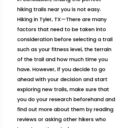
hiking trails near you is not easy.
Hiking in Tyler, TX—There are many
factors that need to be taken into
consideration before selecting a trail
such as your fitness level, the terrain
of the trail and how much time you
have. However, if you decide to go
ahead with your decision and start
exploring new trails, make sure that
you do your research beforehand and
find out more about them by reading
reviews or asking other hikers who