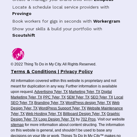
Locate & schedule local service providers with
Provingo
Book workers for gigs in seconds with
Workergram
Show your skills & build your portfolio with
Scoutshift
© 2022 Thing To Do in My City. All Rights Reserved.
Terms & Conditions | Privacy Policy
All information covered within this website is proprietary and not
meant for duplication in any way. Further information is available
upon request.
Advertising Tyler, TX
Marketing Tyler, TX
Digital
Marketing Tyler, TX
PPC Tyler, TX
SEM Tyler, TX
SEO Tyler, TX
Local
SEO Tyler, TX
Branding Tyler, TX
WordPress design Tyler, TX
Web
Design Tyler, TX
WordPress Support Tyler, TX
Website Maintenance
Tyler, TX
Web Hosting Tyler, TX
Billboard Design Tyler, TX
Graphic
Design Tyler, TX
Logo Design Tyler, TX
by
702 Pros
. Visit our website
sitemap
for more information about content structing. The information
on this website is general, and shouldn’t be used to base any
decisions on your life or work. Things To Do In My City™ makes no