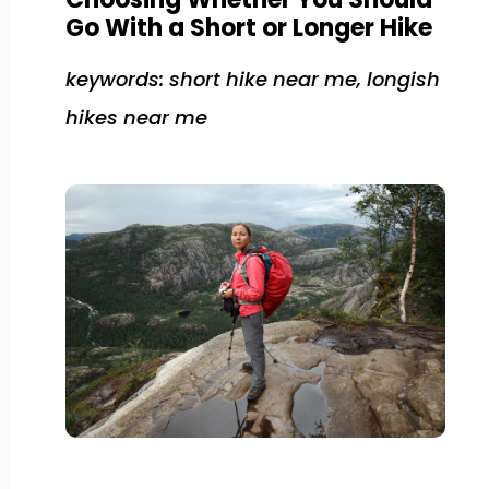
Go With a Short or Longer Hike
keywords: short hike near me, longish
hikes near me