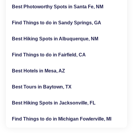
Best Photoworthy Spots in Santa Fe, NM
Find Things to do in Sandy Springs, GA
Best Hiking Spots in Albuquerque, NM
Find Things to do in Fairfield, CA
Best Hotels in Mesa, AZ
Best Tours in Baytown, TX
Best Hiking Spots in Jacksonville, FL
Find Things to do in Michigan Fowlerville, MI