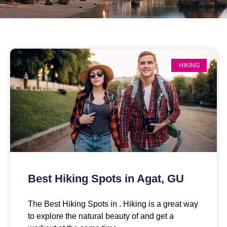
HIKING
Best Hiking Spots in Agat, GU
The Best Hiking Spots in . Hiking is a great way
to explore the natural beauty of and get a