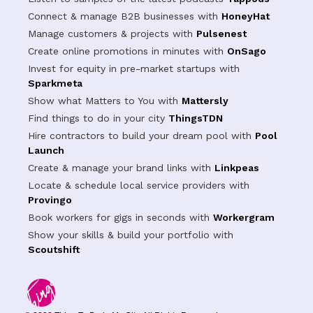
Connect & manage B2B businesses with
HoneyHat
Manage customers & projects with
Pulsenest
Create online promotions in minutes with
OnSago
Invest for equity in pre-market startups with
Sparkmeta
Show what Matters to You with
Mattersly
Find things to do in your city
ThingsTDN
Hire contractors to build your dream pool with
Pool
Launch
Create & manage your brand links with
Linkpeas
Locate & schedule local service providers with
Provingo
Book workers for gigs in seconds with
Workergram
Show your skills & build your portfolio with
Scoutshift