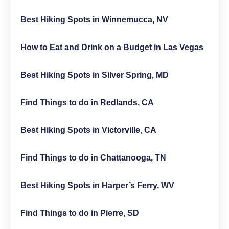
Best Hiking Spots in Winnemucca, NV
How to Eat and Drink on a Budget in Las Vegas
Best Hiking Spots in Silver Spring, MD
Find Things to do in Redlands, CA
Best Hiking Spots in Victorville, CA
Find Things to do in Chattanooga, TN
Best Hiking Spots in Harper’s Ferry, WV
Find Things to do in Pierre, SD