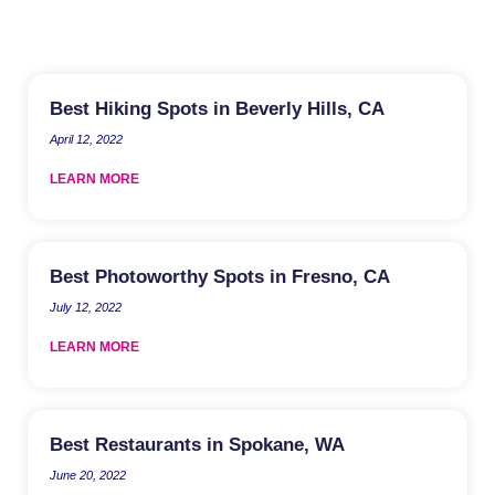
Best Hiking Spots in Beverly Hills, CA
April 12, 2022
LEARN MORE
Best Photoworthy Spots in Fresno, CA
July 12, 2022
LEARN MORE
Best Restaurants in Spokane, WA
June 20, 2022