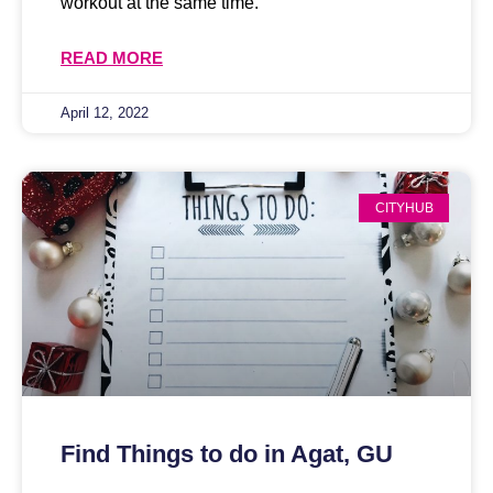
workout at the same time.
READ MORE
April 12, 2022
CITYHUB
Find Things to do in Agat, GU