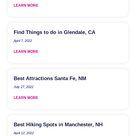
LEARN MORE
Find Things to do in Glendale, CA
April 7, 2022
LEARN MORE
Best Attractions Santa Fe, NM
July 27, 2022
LEARN MORE
Best Hiking Spots in Manchester, NH
April 12, 2022