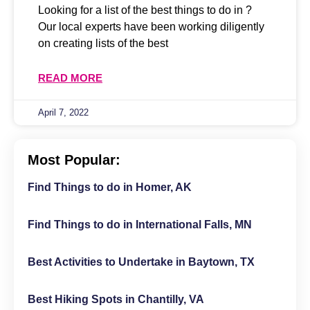
Looking for a list of the best things to do in ?
Our local experts have been working diligently
on creating lists of the best
READ MORE
April 7, 2022
Most Popular:
Find Things to do in Homer, AK
Find Things to do in International Falls, MN
Best Activities to Undertake in Baytown, TX
Best Hiking Spots in Chantilly, VA