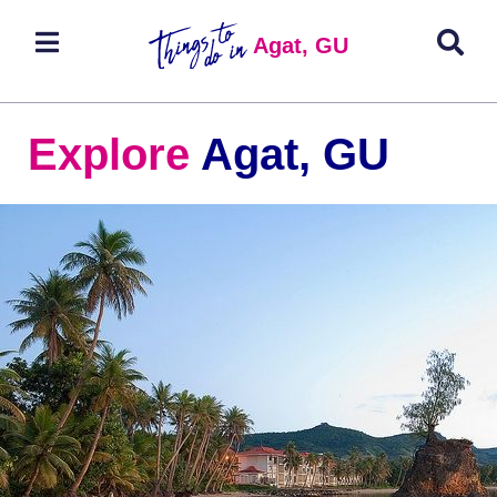
Agat, GU
Explore
Agat, GU