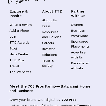
Explore &
About TTD
Partner
Inspire
With Us
About Us
Write a review
Owners
Press
Add a Place
Business
Resources
Advantage
Join
and Policies
Sponsored
TTD Awards
Careers
Placements
Blog
Investor
Advertise
Help Center
Relations
with Us
TTD Plus
Trust &
Become an
Safety
Travel
Affiliate
Trip Websites
Meet the 702 Pros Family—Balancing Home
and Business
Grow your brand with digital by
702 Pros
Listen to samples of the latest podcasts
Tappods