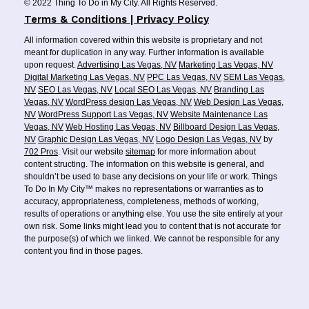
© 2022 Thing To Do in My City. All Rights Reserved.
Terms & Conditions | Privacy Policy
All information covered within this website is proprietary and not
meant for duplication in any way. Further information is available
upon request.
Advertising Las Vegas, NV
Marketing Las Vegas, NV
Digital Marketing Las Vegas, NV
PPC Las Vegas, NV
SEM Las Vegas,
NV
SEO Las Vegas, NV
Local SEO Las Vegas, NV
Branding Las
Vegas, NV
WordPress design Las Vegas, NV
Web Design Las Vegas,
NV
WordPress Support Las Vegas, NV
Website Maintenance Las
Vegas, NV
Web Hosting Las Vegas, NV
Billboard Design Las Vegas,
NV
Graphic Design Las Vegas, NV
Logo Design Las Vegas, NV
by
702 Pros
. Visit our website
sitemap
for more information about
content structing. The information on this website is general, and
shouldn’t be used to base any decisions on your life or work. Things
To Do In My City™ makes no representations or warranties as to
accuracy, appropriateness, completeness, methods of working,
results of operations or anything else. You use the site entirely at your
own risk. Some links might lead you to content that is not accurate for
the purpose(s) of which we linked. We cannot be responsible for any
content you find in those pages.