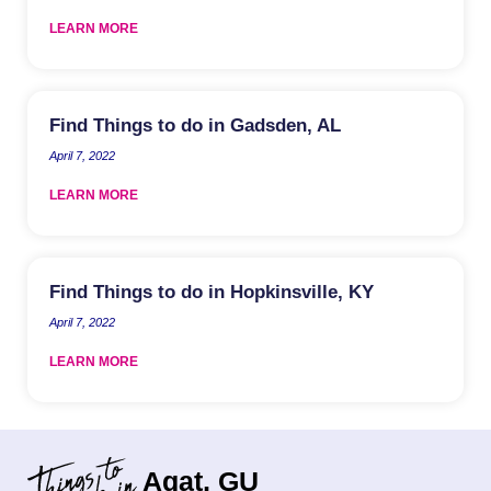
LEARN MORE
Find Things to do in Gadsden, AL
April 7, 2022
LEARN MORE
Find Things to do in Hopkinsville, KY
April 7, 2022
LEARN MORE
Agat, GU