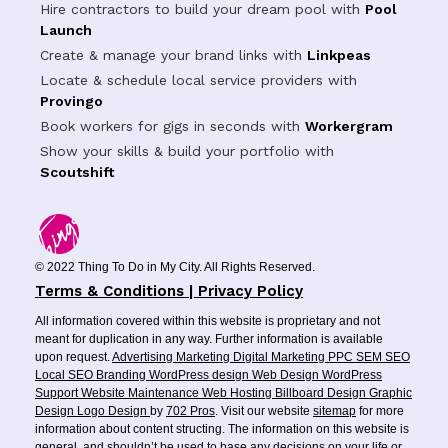
Hire contractors to build your dream pool with
Pool
Launch
Create & manage your brand links with
Linkpeas
Locate & schedule local service providers with
Provingo
Book workers for gigs in seconds with
Workergram
Show your skills & build your portfolio with
Scoutshift
© 2022 Thing To Do in My City. All Rights Reserved.
Terms & Conditions | Privacy Policy
All information covered within this website is proprietary and not
meant for duplication in any way. Further information is available
upon request.
Advertising
Marketing
Digital Marketing
PPC
SEM
SEO
Local SEO
Branding
WordPress design
Web Design
WordPress
Support
Website Maintenance
Web Hosting
Billboard Design
Graphic
Design
Logo Design
by
702 Pros
. Visit our website
sitemap
for more
information about content structing. The information on this website is
general, and shouldn’t be used to base any decisions on your life or