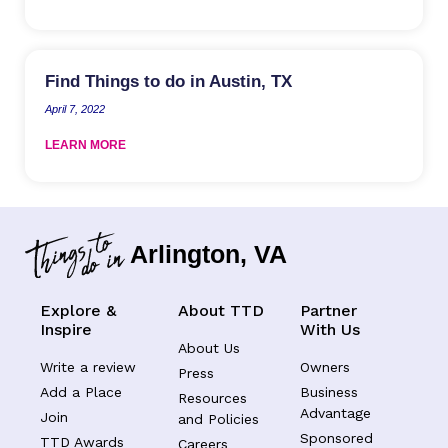
Find Things to do in Austin, TX
April 7, 2022
LEARN MORE
Arlington, VA
Explore &
About TTD
Partner
Inspire
With Us
About Us
Write a review
Owners
Press
Add a Place
Business
Resources
Advantage
Join
and Policies
Sponsored
TTD Awards
Careers