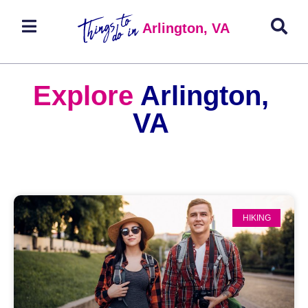
Arlington, VA
Explore
Arlington,
VA
HIKING