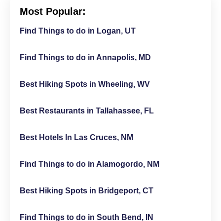
Most Popular:
Find Things to do in Logan, UT
Find Things to do in Annapolis, MD
Best Hiking Spots in Wheeling, WV
Best Restaurants in Tallahassee, FL
Best Hotels In Las Cruces, NM
Find Things to do in Alamogordo, NM
Best Hiking Spots in Bridgeport, CT
Find Things to do in South Bend, IN