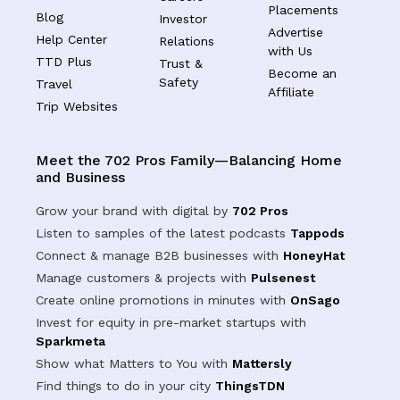
Placements
Blog
Investor
Advertise
Help Center
Relations
with Us
TTD Plus
Trust &
Become an
Safety
Travel
Affiliate
Trip Websites
Meet the 702 Pros Family—Balancing Home
and Business
Grow your brand with digital by
702 Pros
Listen to samples of the latest podcasts
Tappods
Connect & manage B2B businesses with
HoneyHat
Manage customers & projects with
Pulsenest
Create online promotions in minutes with
OnSago
Invest for equity in pre-market startups with
Sparkmeta
Show what Matters to You with
Mattersly
Find things to do in your city
ThingsTDN