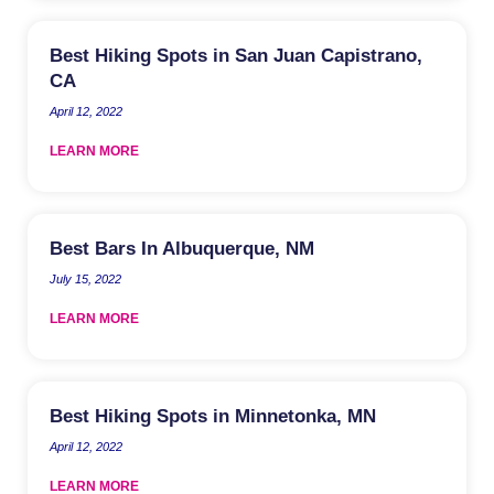
Best Hiking Spots in San Juan Capistrano,
CA
April 12, 2022
LEARN MORE
Best Bars In Albuquerque, NM
July 15, 2022
LEARN MORE
Best Hiking Spots in Minnetonka, MN
April 12, 2022
LEARN MORE