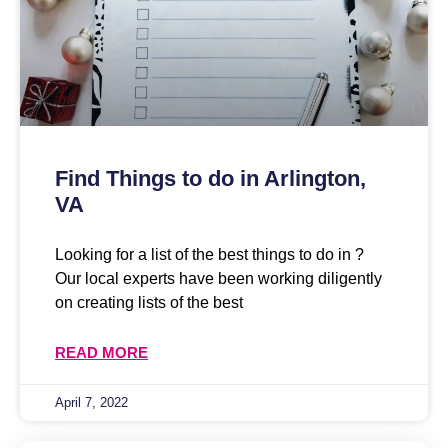
Find Things to do in Arlington,
VA
Looking for a list of the best things to do in ?
Our local experts have been working diligently
on creating lists of the best
READ MORE
April 7, 2022