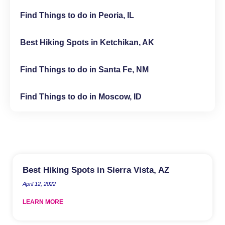
Find Things to do in Peoria, IL
Best Hiking Spots in Ketchikan, AK
Find Things to do in Santa Fe, NM
Find Things to do in Moscow, ID
Best Hiking Spots in Sierra Vista, AZ
April 12, 2022
LEARN MORE