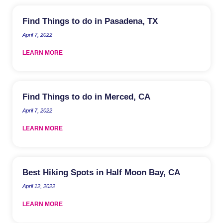
Find Things to do in Pasadena, TX
April 7, 2022
LEARN MORE
Find Things to do in Merced, CA
April 7, 2022
LEARN MORE
Best Hiking Spots in Half Moon Bay, CA
April 12, 2022
LEARN MORE