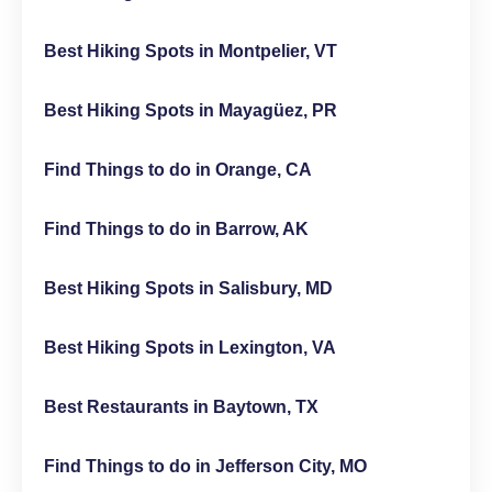
Best Hiking Spots in Montpelier, VT
Best Hiking Spots in Mayagüez, PR
Find Things to do in Orange, CA
Find Things to do in Barrow, AK
Best Hiking Spots in Salisbury, MD
Best Hiking Spots in Lexington, VA
Best Restaurants in Baytown, TX
Find Things to do in Jefferson City, MO