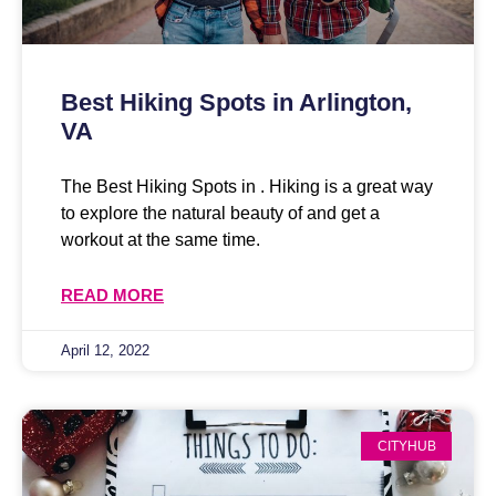
Best Hiking Spots in Arlington,
VA
The Best Hiking Spots in . Hiking is a great way
to explore the natural beauty of and get a
workout at the same time.
READ MORE
April 12, 2022
CITYHUB