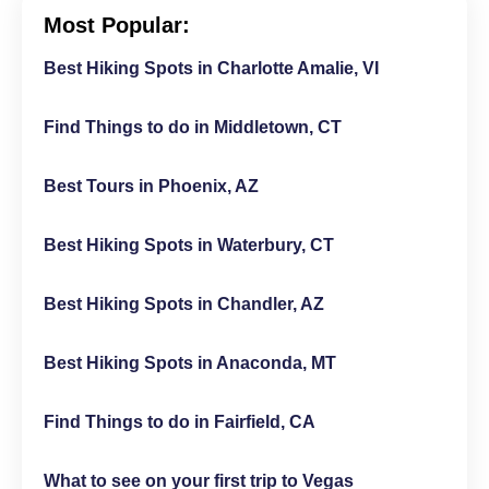
Most Popular:
Best Hiking Spots in Charlotte Amalie, VI
Find Things to do in Middletown, CT
Best Tours in Phoenix, AZ
Best Hiking Spots in Waterbury, CT
Best Hiking Spots in Chandler, AZ
Best Hiking Spots in Anaconda, MT
Find Things to do in Fairfield, CA
What to see on your first trip to Vegas