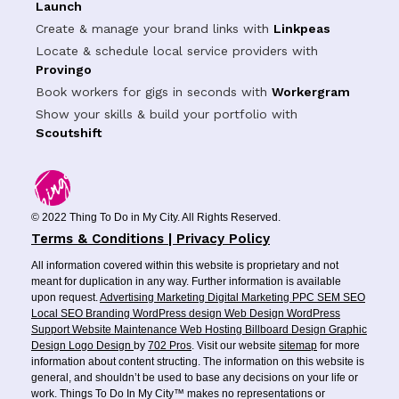
Launch
Create & manage your brand links with
Linkpeas
Locate & schedule local service providers with
Provingo
Book workers for gigs in seconds with
Workergram
Show your skills & build your portfolio with
Scoutshift
© 2022 Thing To Do in My City. All Rights Reserved.
Terms & Conditions | Privacy Policy
All information covered within this website is proprietary and not
meant for duplication in any way. Further information is available
upon request.
Advertising
Marketing
Digital Marketing
PPC
SEM
SEO
Local SEO
Branding
WordPress design
Web Design
WordPress
Support
Website Maintenance
Web Hosting
Billboard Design
Graphic
Design
Logo Design
by
702 Pros
. Visit our website
sitemap
for more
information about content structing. The information on this website is
general, and shouldn’t be used to base any decisions on your life or
work. Things To Do In My City™ makes no representations or