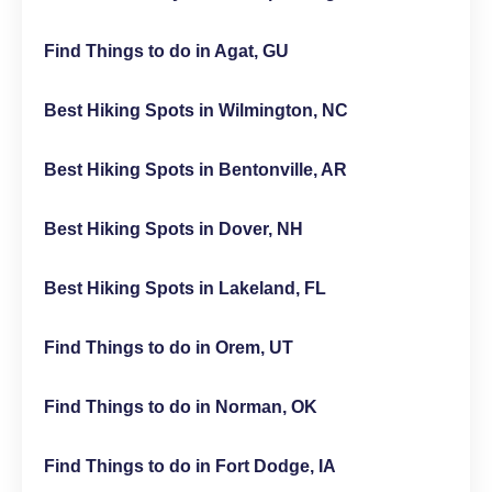
Find Things to do in Agat, GU
Best Hiking Spots in Wilmington, NC
Best Hiking Spots in Bentonville, AR
Best Hiking Spots in Dover, NH
Best Hiking Spots in Lakeland, FL
Find Things to do in Orem, UT
Find Things to do in Norman, OK
Find Things to do in Fort Dodge, IA