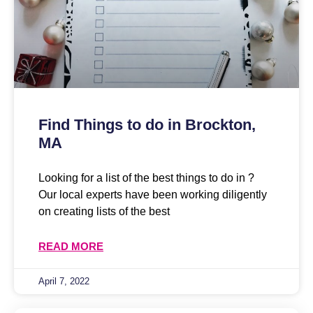
Find Things to do in Brockton,
MA
Looking for a list of the best things to do in ?
Our local experts have been working diligently
on creating lists of the best
READ MORE
April 7, 2022