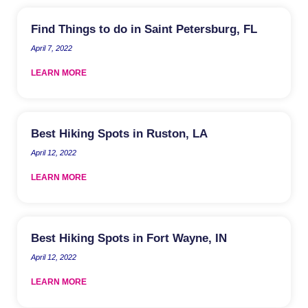
Find Things to do in Saint Petersburg, FL
April 7, 2022
LEARN MORE
Best Hiking Spots in Ruston, LA
April 12, 2022
LEARN MORE
Best Hiking Spots in Fort Wayne, IN
April 12, 2022
LEARN MORE