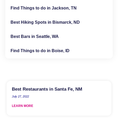
Find Things to do in Jackson, TN
Best Hiking Spots in Bismarck, ND
Best Bars in Seattle, WA
Find Things to do in Boise, ID
Best Restaurants in Santa Fe, NM
July 27, 2022
LEARN MORE