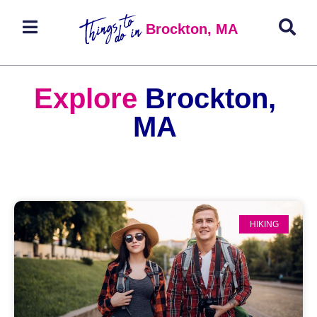
Brockton, MA
Explore
Brockton,
MA
HIKING