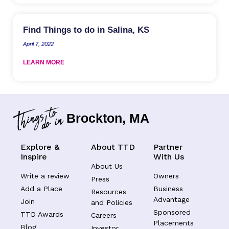
Find Things to do in Salina, KS
April 7, 2022
LEARN MORE
Brockton, MA
Explore &
About TTD
Partner
Inspire
With Us
About Us
Write a review
Owners
Press
Add a Place
Business
Resources
Advantage
Join
and Policies
Sponsored
TTD Awards
Careers
Placements
Blog
Investor