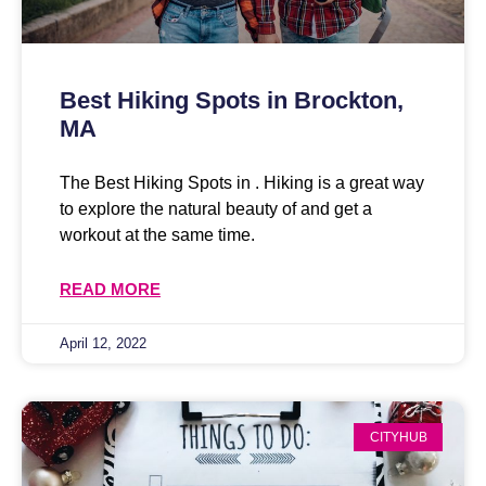
Best Hiking Spots in Brockton,
MA
The Best Hiking Spots in . Hiking is a great way
to explore the natural beauty of and get a
workout at the same time.
READ MORE
April 12, 2022
CITYHUB