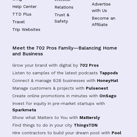
Advertise
Help Center
Relations
with Us
TTD Plus
Trust &
Become an
Safety
Travel
Affiliate
Trip Websites
Meet the 702 Pros Family—Balancing Home
and Business
Grow your brand with digital by
702 Pros
Listen to samples of the latest podcasts
Tappods
Connect & manage B2B businesses with
HoneyHat
Manage customers & projects with
Pulsenest
Create online promotions in minutes with
OnSago
Invest for equity in pre-market startups with
Sparkmeta
Show what Matters to You with
Mattersly
Find things to do in your city
ThingsTDN
Hire contractors to build your dream pool with
Pool