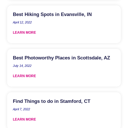
Best Hiking Spots in Evansville, IN
April 12, 2022
LEARN MORE
Best Photoworthy Places in Scottsdale, AZ
July 14, 2022
LEARN MORE
Find Things to do in Stamford, CT
April 7, 2022
LEARN MORE