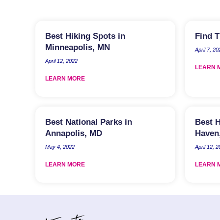
Best Hiking Spots in
Find T
Minneapolis, MN
April 7, 20
April 12, 2022
LEARN 
LEARN MORE
Best National Parks in
Best H
Annapolis, MD
Haven
May 4, 2022
April 12, 
LEARN MORE
LEARN 