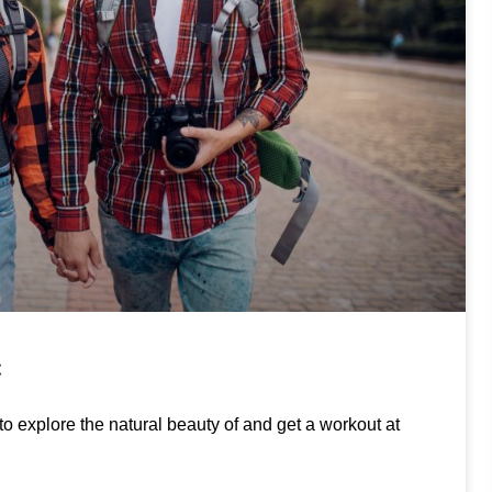
C
to explore the natural beauty of and get a workout at