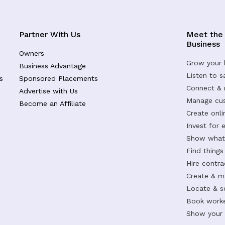
Partner With Us
Meet the
Business
Owners
Grow your 
Business Advantage
Listen to 
s
Sponsored Placements
Connect &
Advertise with Us
Manage cus
Become an Affiliate
Create onl
Invest for 
Show what 
Find things
Hire contr
Create & m
Locate & s
Book worke
Show your s