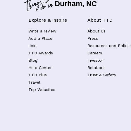
Durham, NC
Explore & Inspire
About TTD
Write a review
About Us
Add a Place
Press
Join
Resources and Policie
TTD Awards
Careers
Blog
Investor
Help Center
Relations
TTD Plus
Trust & Safety
Travel
Trip Websites