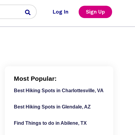
Log In
Sign Up
Most Popular:
Best Hiking Spots in Charlottesville, VA
Best Hiking Spots in Glendale, AZ
Find Things to do in Abilene, TX