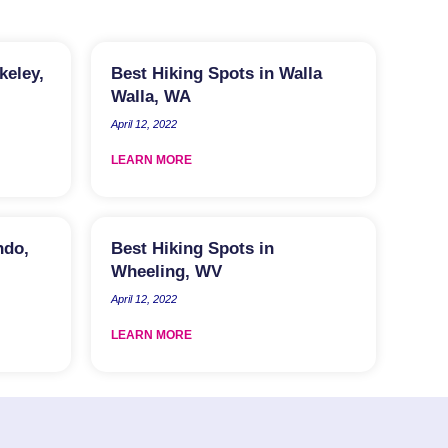
keley,
Best Hiking Spots in Walla
Walla, WA
April 12, 2022
LEARN MORE
ndo,
Best Hiking Spots in
Wheeling, WV
April 12, 2022
LEARN MORE