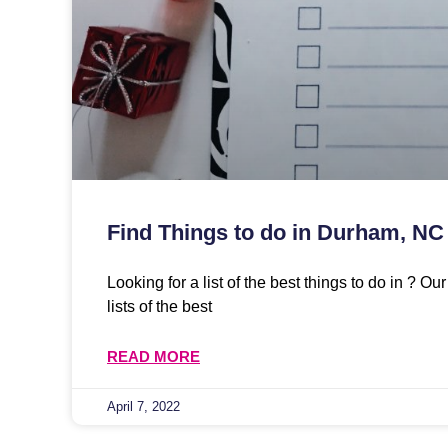
Find Things to do in Durham, NC
Looking for a list of the best things to do in ? O
lists of the best
READ MORE
April 7, 2022