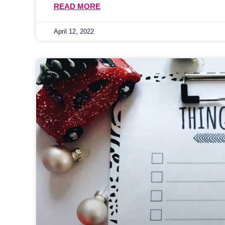
READ MORE
April 12, 2022