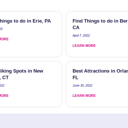
hings to do in Erie, PA
Find Things to do in Ber
CA
22
April 7, 2022
MORE
LEARN MORE
iking Spots in New
Best Attractions in Orla
, CT
FL
2022
June 30, 2022
MORE
LEARN MORE