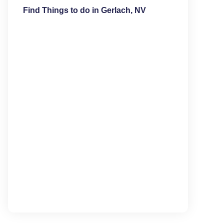
Find Things to do in Gerlach, NV