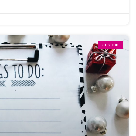
CITYHUB