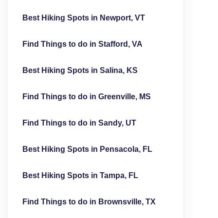
Best Hiking Spots in Newport, VT
Find Things to do in Stafford, VA
Best Hiking Spots in Salina, KS
Find Things to do in Greenville, MS
Find Things to do in Sandy, UT
Best Hiking Spots in Pensacola, FL
Best Hiking Spots in Tampa, FL
Find Things to do in Brownsville, TX