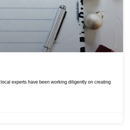
ur local experts have been working diligently on creating