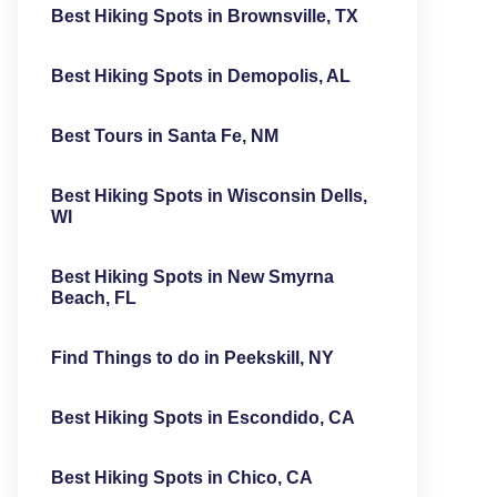
Best Hiking Spots in Brownsville, TX
Best Hiking Spots in Demopolis, AL
Best Tours in Santa Fe, NM
Best Hiking Spots in Wisconsin Dells,
WI
Best Hiking Spots in New Smyrna
Beach, FL
Find Things to do in Peekskill, NY
Best Hiking Spots in Escondido, CA
Best Hiking Spots in Chico, CA