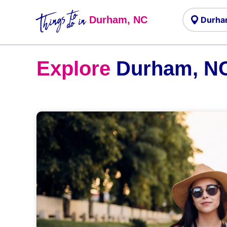
Things to
do in
Durham, NC
Explore
Durham, N