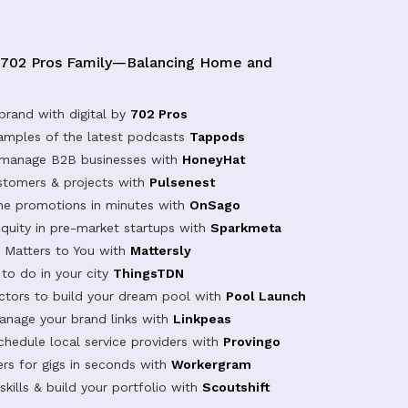
 702 Pros Family—Balancing Home and
brand with digital by
702 Pros
samples of the latest podcasts
Tappods
 manage B2B businesses with
HoneyHat
tomers & projects with
Pulsenest
ine promotions in minutes with
OnSago
equity in pre-market startups with
Sparkmeta
Matters to You with
Mattersly
 to do in your city
ThingsTDN
actors to build your dream pool with
Pool Launch
anage your brand links with
Linkpeas
chedule local service providers with
Provingo
rs for gigs in seconds with
Workergram
kills & build your portfolio with
Scoutshift