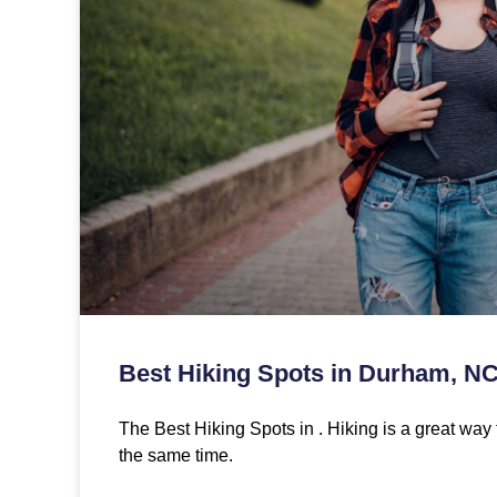
Best Hiking Spots in Durham, N
The Best Hiking Spots in . Hiking is a great way 
the same time.