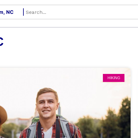
C
HIKING