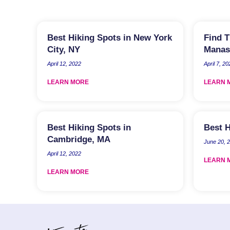
Best Hiking Spots in New York
Find T
City, NY
Manas
April 12, 2022
April 7, 20
LEARN MORE
LEARN 
Best Hiking Spots in
Best H
Cambridge, MA
June 20, 
April 12, 2022
LEARN 
LEARN MORE