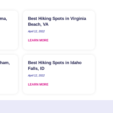
lma,
Best Hiking Spots in Virginia
Beach, VA
April 12, 2022
LEARN MORE
rham,
Best Hiking Spots in Idaho
Falls, ID
April 12, 2022
LEARN MORE