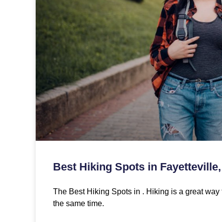
Best Hiking Spots in Fayetteville
The Best Hiking Spots in . Hiking is a great way 
the same time.