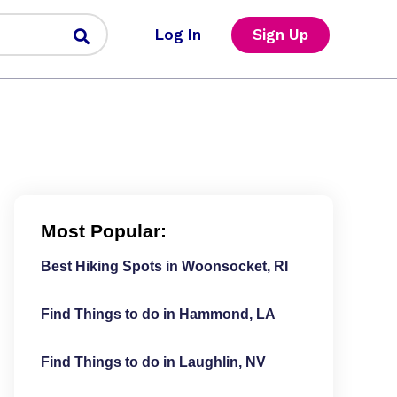
Log In
Sign Up
Most Popular:
Best Hiking Spots in Woonsocket, RI
Find Things to do in Hammond, LA
Find Things to do in Laughlin, NV