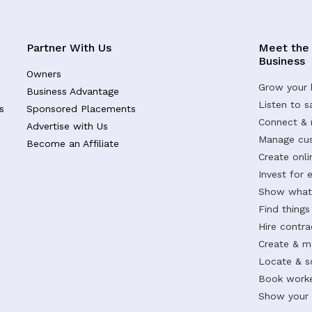
Partner With Us
Meet the
Business
Owners
Grow your 
Business Advantage
Listen to 
s
Sponsored Placements
Connect &
Advertise with Us
Manage cus
Become an Affiliate
Create onl
Invest for 
Show what 
Find things
Hire contr
Create & m
Locate & s
Book worke
Show your s