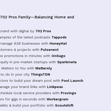
 702 Pros Family—Balancing Home and
brand with digital by
702 Pros
samples of the latest podcasts
Tappods
 manage B2B businesses with
HoneyHat
tomers & projects with
Pulsenest
ine promotions in minutes with
OnSago
equity in pre-market startups with
Sparkmeta
Matters to You with
Mattersly
 to do in your city
ThingsTDN
actors to build your dream pool with
Pool Launch
anage your brand links with
Linkpeas
chedule local service providers with
Provingo
rs for gigs in seconds with
Workergram
kills & build your portfolio with
Scoutshift