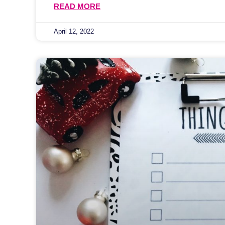
READ MORE
April 12, 2022