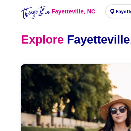
Things to
do in
Fayetteville, NC
Explore
Fayetteville