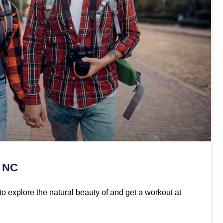
, NC
to explore the natural beauty of and get a workout at