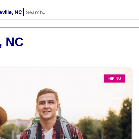
, NC
HIKING