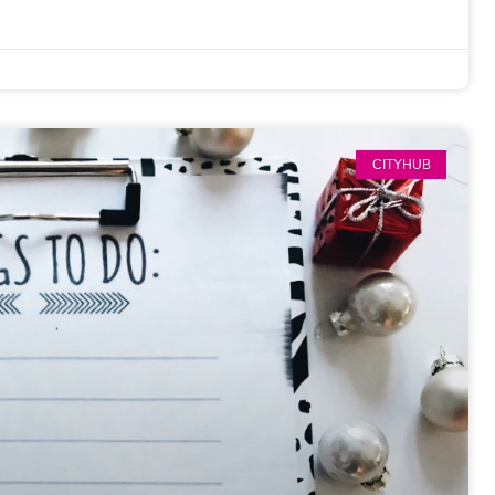
CITYHUB