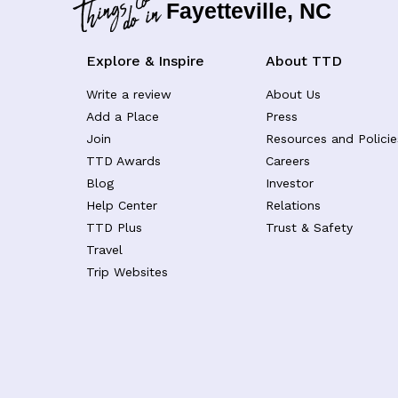
Fayetteville, NC
Explore & Inspire
About TTD
Write a review
About Us
Add a Place
Press
Join
Resources and Policie
TTD Awards
Careers
Blog
Investor
Help Center
Relations
TTD Plus
Trust & Safety
Travel
Trip Websites