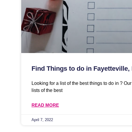
Find Things to do in Fayetteville,
Looking for a list of the best things to do in ? O
lists of the best
READ MORE
April 7, 2022