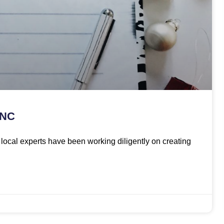
 NC
ur local experts have been working diligently on creating