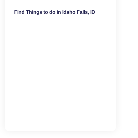
Find Things to do in Idaho Falls, ID