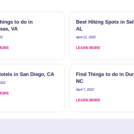
hings to do in
Best Hiking Spots in Se
sas, VA
AL
22
April 12, 2022
MORE
LEARN MORE
otels in San Diego, CA
Find Things to do in Du
NC
2022
April 7, 2022
MORE
LEARN MORE