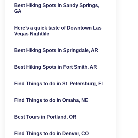
Best Hiking Spots in Sandy Springs,
GA
Here’s a quick taste of Downtown Las
Vegas Nightlife
Best Hiking Spots in Springdale, AR
Best Hiking Spots in Fort Smith, AR
Find Things to do in St. Petersburg, FL
Find Things to do in Omaha, NE
Best Tours in Portland, OR
Find Things to do in Denver, CO