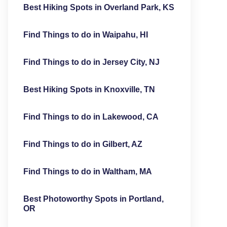
Best Hiking Spots in Overland Park, KS
Find Things to do in Waipahu, HI
Find Things to do in Jersey City, NJ
Best Hiking Spots in Knoxville, TN
Find Things to do in Lakewood, CA
Find Things to do in Gilbert, AZ
Find Things to do in Waltham, MA
Best Photoworthy Spots in Portland,
OR