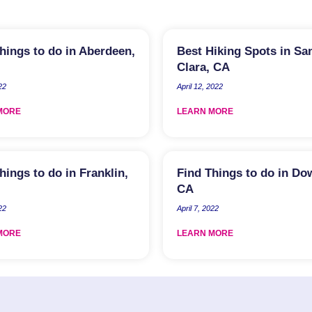
hings to do in Aberdeen,
Best Hiking Spots in Sa
Clara, CA
22
April 12, 2022
MORE
LEARN MORE
hings to do in Franklin,
Find Things to do in Do
CA
22
April 7, 2022
MORE
LEARN MORE