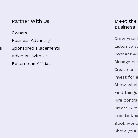
Partner With Us
Meet the
Business
Owners
Grow your 
Business Advantage
Listen to 
s
Sponsored Placements
Connect &
Advertise with Us
Manage cus
Become an Affiliate
Create onl
Invest for 
Show what 
Find things
Hire contr
Create & m
Locate & s
Book worke
Show your s