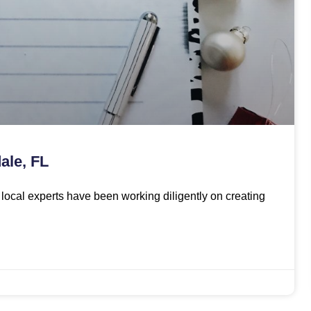
ale, FL
ur local experts have been working diligently on creating