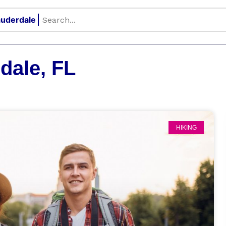
dale, FL
HIKING