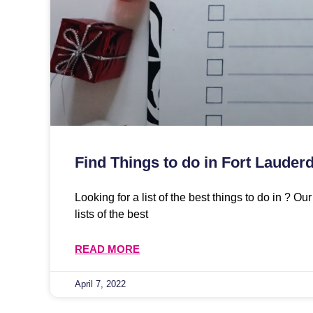
Find Things to do in Fort Lauderd
Looking for a list of the best things to do in ? O
lists of the best
READ MORE
April 7, 2022