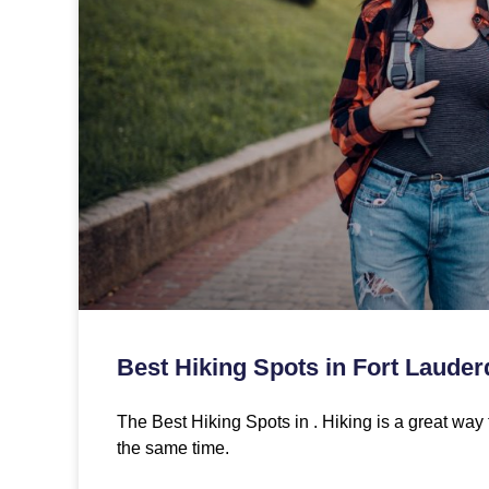
Best Hiking Spots in Fort Lauder
The Best Hiking Spots in . Hiking is a great way 
the same time.