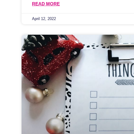
READ MORE
April 12, 2022