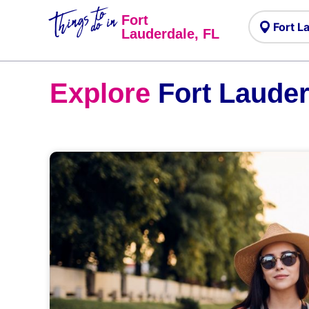
Things to
do in
Fort
Lauderdale, FL
Explore
Fort Lauder