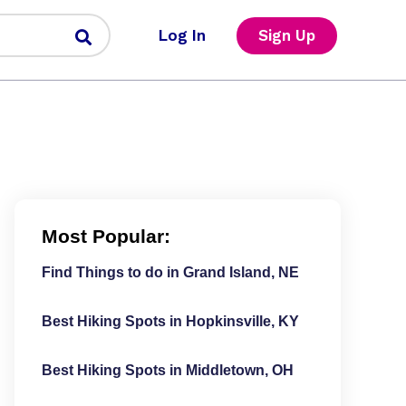
Log In
Sign Up
Most Popular:
Find Things to do in Grand Island, NE
Best Hiking Spots in Hopkinsville, KY
Best Hiking Spots in Middletown, OH