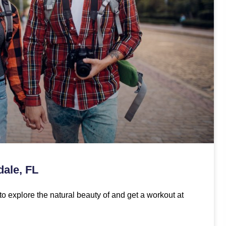
dale, FL
to explore the natural beauty of and get a workout at