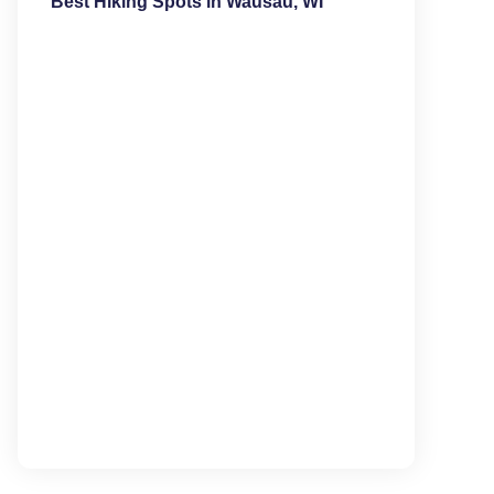
Best Hiking Spots in Wausau, WI