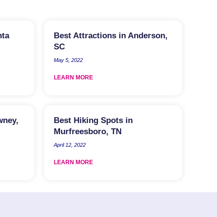
nta
Best Attractions in Anderson,
SC
May 5, 2022
LEARN MORE
wney,
Best Hiking Spots in
Murfreesboro, TN
April 12, 2022
LEARN MORE