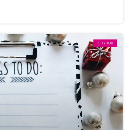
CITYHUB