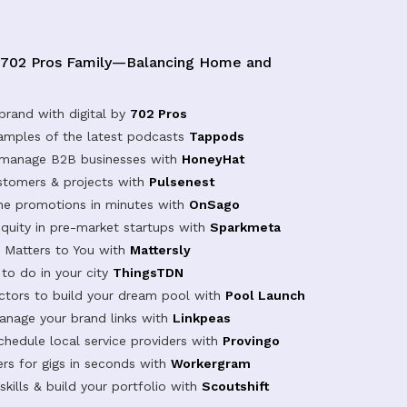
 702 Pros Family—Balancing Home and
brand with digital by
702 Pros
samples of the latest podcasts
Tappods
 manage B2B businesses with
HoneyHat
tomers & projects with
Pulsenest
ine promotions in minutes with
OnSago
equity in pre-market startups with
Sparkmeta
Matters to You with
Mattersly
 to do in your city
ThingsTDN
actors to build your dream pool with
Pool Launch
anage your brand links with
Linkpeas
chedule local service providers with
Provingo
rs for gigs in seconds with
Workergram
kills & build your portfolio with
Scoutshift