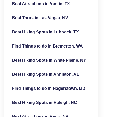
Best Attractions in Austin, TX
Best Tours in Las Vegas, NV
Best Hiking Spots in Lubbock, TX
Find Things to do in Bremerton, WA
Best Hiking Spots in White Plains, NY
Best Hiking Spots in Anniston, AL
Find Things to do in Hagerstown, MD
Best Hiking Spots in Raleigh, NC
Best Attractions in Reno, NV