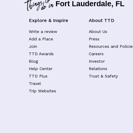
Fort Lauderdale, FL
Explore & Inspire
About TTD
Write a review
About Us
Add a Place
Press
Join
Resources and Policie
TTD Awards
Careers
Blog
Investor
Help Center
Relations
TTD Plus
Trust & Safety
Travel
Trip Websites