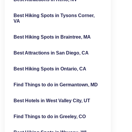
Best Hiking Spots in Tysons Corner,
VA
Best Hiking Spots in Braintree, MA
Best Attractions in San Diego, CA
Best Hiking Spots in Ontario, CA
Find Things to do in Germantown, MD
Best Hotels in West Valley City, UT
Find Things to do in Greeley, CO