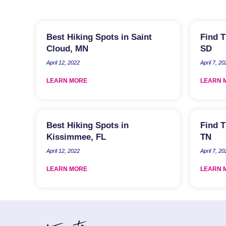
Best Hiking Spots in Saint
Find T
Cloud, MN
SD
April 12, 2022
April 7, 20
LEARN MORE
LEARN 
Best Hiking Spots in
Find T
Kissimmee, FL
TN
April 12, 2022
April 7, 20
LEARN MORE
LEARN 