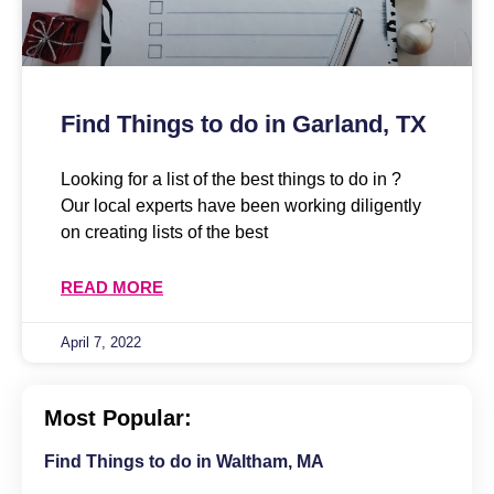
Find Things to do in Garland, TX
Looking for a list of the best things to do in ?
Our local experts have been working diligently
on creating lists of the best
READ MORE
April 7, 2022
Most Popular:
Find Things to do in Waltham, MA