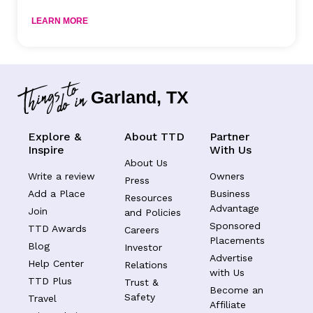
LEARN MORE
Garland, TX
Explore &
About TTD
Partner
Inspire
With Us
About Us
Write a review
Owners
Press
Add a Place
Business
Resources
Advantage
Join
and Policies
Sponsored
TTD Awards
Careers
Placements
Blog
Investor
Advertise
Help Center
Relations
with Us
TTD Plus
Trust &
Become an
Safety
Travel
Affiliate