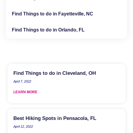
Find Things to do in Fayetteville, NC
Find Things to do in Orlando, FL
Find Things to do in Cleveland, OH
April 7, 2022
LEARN MORE
Best Hiking Spots in Pensacola, FL
April 12, 2022