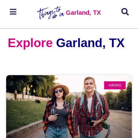
Garland, TX
Explore
Garland, TX
HIKING