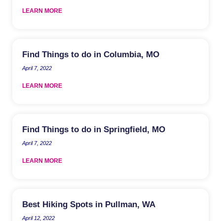
LEARN MORE
Find Things to do in Columbia, MO
April 7, 2022
LEARN MORE
Find Things to do in Springfield, MO
April 7, 2022
LEARN MORE
Best Hiking Spots in Pullman, WA
April 12, 2022