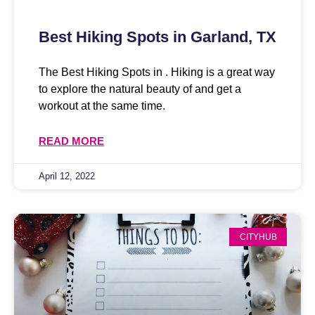
Best Hiking Spots in Garland, TX
The Best Hiking Spots in . Hiking is a great way
to explore the natural beauty of and get a
workout at the same time.
READ MORE
April 12, 2022
CITYHUB