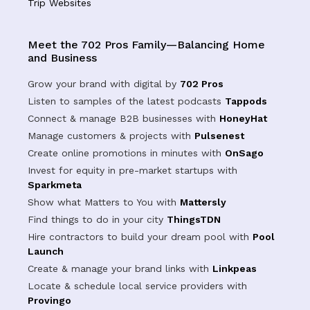
Trip Websites
Meet the 702 Pros Family—Balancing Home
and Business
Grow your brand with digital by
702 Pros
Listen to samples of the latest podcasts
Tappods
Connect & manage B2B businesses with
HoneyHat
Manage customers & projects with
Pulsenest
Create online promotions in minutes with
OnSago
Invest for equity in pre-market startups with
Sparkmeta
Show what Matters to You with
Mattersly
Find things to do in your city
ThingsTDN
Hire contractors to build your dream pool with
Pool
Launch
Create & manage your brand links with
Linkpeas
Locate & schedule local service providers with
Provingo