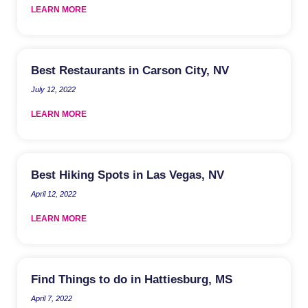
LEARN MORE
Best Restaurants in Carson City, NV
July 12, 2022
LEARN MORE
Best Hiking Spots in Las Vegas, NV
April 12, 2022
LEARN MORE
Find Things to do in Hattiesburg, MS
April 7, 2022