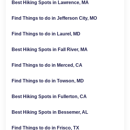
Best Hiking Spots in Lawrence, MA
Find Things to do in Jefferson City, MO
Find Things to do in Laurel, MD
Best Hiking Spots in Fall River, MA
Find Things to do in Merced, CA
Find Things to do in Towson, MD
Best Hiking Spots in Fullerton, CA
Best Hiking Spots in Bessemer, AL
Find Things to do in Frisco, TX