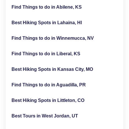
Find Things to do in Abilene, KS
Best Hiking Spots in Lahaina, HI
Find Things to do in Winnemucca, NV
Find Things to do in Liberal, KS
Best Hiking Spots in Kansas City, MO
Find Things to do in Aguadilla, PR
Best Hiking Spots in Littleton, CO
Best Tours in West Jordan, UT