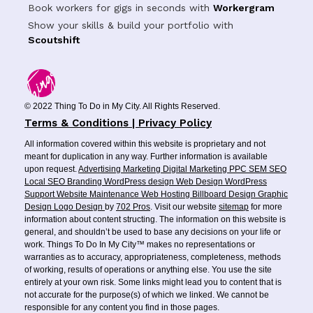
Book workers for gigs in seconds with
Workergram
Show your skills & build your portfolio with
Scoutshift
© 2022 Thing To Do in My City. All Rights Reserved.
Terms & Conditions | Privacy Policy
All information covered within this website is proprietary and not
meant for duplication in any way. Further information is available
upon request.
Advertising
Marketing
Digital Marketing
PPC
SEM
SEO
Local SEO
Branding
WordPress design
Web Design
WordPress
Support
Website Maintenance
Web Hosting
Billboard Design
Graphic
Design
Logo Design
by
702 Pros
. Visit our website
sitemap
for more
information about content structing. The information on this website is
general, and shouldn’t be used to base any decisions on your life or
work. Things To Do In My City™ makes no representations or
warranties as to accuracy, appropriateness, completeness, methods
of working, results of operations or anything else. You use the site
entirely at your own risk. Some links might lead you to content that is
not accurate for the purpose(s) of which we linked. We cannot be
responsible for any content you find in those pages.