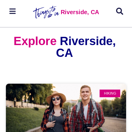
Riverside, CA
Explore
Riverside,
CA
HIKING