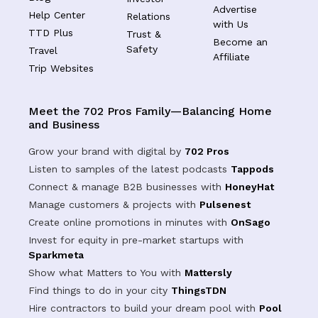
Advertise
Help Center
Relations
with Us
TTD Plus
Trust &
Become an
Safety
Travel
Affiliate
Trip Websites
Meet the 702 Pros Family—Balancing Home
and Business
Grow your brand with digital by
702 Pros
Listen to samples of the latest podcasts
Tappods
Connect & manage B2B businesses with
HoneyHat
Manage customers & projects with
Pulsenest
Create online promotions in minutes with
OnSago
Invest for equity in pre-market startups with
Sparkmeta
Show what Matters to You with
Mattersly
Find things to do in your city
ThingsTDN
Hire contractors to build your dream pool with
Pool