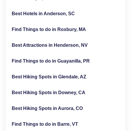
Best Hotels in Anderson, SC
Find Things to do in Roxbury, MA
Best Attractions in Henderson, NV
Find Things to do in Guayanilla, PR
Best Hiking Spots in Glendale, AZ
Best Hiking Spots in Downey, CA
Best Hiking Spots in Aurora, CO
Find Things to do in Barre, VT