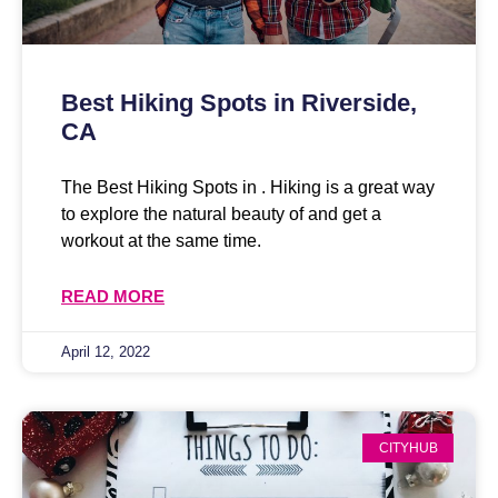
Best Hiking Spots in Riverside,
CA
The Best Hiking Spots in . Hiking is a great way
to explore the natural beauty of and get a
workout at the same time.
READ MORE
April 12, 2022
CITYHUB