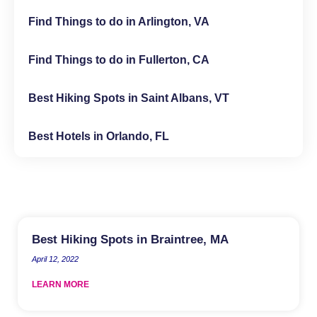
Find Things to do in Arlington, VA
Find Things to do in Fullerton, CA
Best Hiking Spots in Saint Albans, VT
Best Hotels in Orlando, FL
Best Hiking Spots in Braintree, MA
April 12, 2022
LEARN MORE