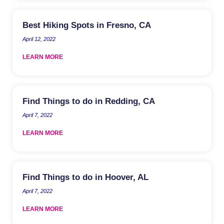
Best Hiking Spots in Fresno, CA
April 12, 2022
LEARN MORE
Find Things to do in Redding, CA
April 7, 2022
LEARN MORE
Find Things to do in Hoover, AL
April 7, 2022
LEARN MORE