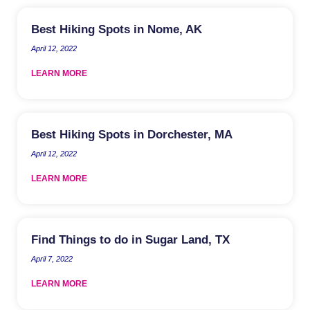
Best Hiking Spots in Nome, AK
April 12, 2022
LEARN MORE
Best Hiking Spots in Dorchester, MA
April 12, 2022
LEARN MORE
Find Things to do in Sugar Land, TX
April 7, 2022
LEARN MORE