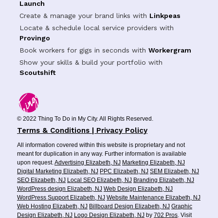
Launch
Create & manage your brand links with
Linkpeas
Locate & schedule local service providers with
Provingo
Book workers for gigs in seconds with
Workergram
Show your skills & build your portfolio with
Scoutshift
© 2022 Thing To Do in My City. All Rights Reserved.
Terms & Conditions | Privacy Policy
All information covered within this website is proprietary and not
meant for duplication in any way. Further information is available
upon request.
Advertising Elizabeth, NJ
Marketing Elizabeth, NJ
Digital Marketing Elizabeth, NJ
PPC Elizabeth, NJ
SEM Elizabeth, NJ
SEO Elizabeth, NJ
Local SEO Elizabeth, NJ
Branding Elizabeth, NJ
WordPress design Elizabeth, NJ
Web Design Elizabeth, NJ
WordPress Support Elizabeth, NJ
Website Maintenance Elizabeth, NJ
Web Hosting Elizabeth, NJ
Billboard Design Elizabeth, NJ
Graphic
Design Elizabeth, NJ
Logo Design Elizabeth, NJ
by
702 Pros
. Visit