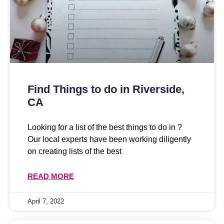
Find Things to do in Riverside,
CA
Looking for a list of the best things to do in ?
Our local experts have been working diligently
on creating lists of the best
READ MORE
April 7, 2022