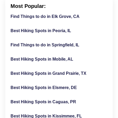
Most Popular:
Find Things to do in Elk Grove, CA
Best Hiking Spots in Peoria, IL
Find Things to do in Springfield, IL
Best Hiking Spots in Mobile, AL
Best Hiking Spots in Grand Prairie, TX
Best Hiking Spots in Elsmere, DE
Best Hiking Spots in Caguas, PR
Best Hiking Spots in Kissimmee, FL