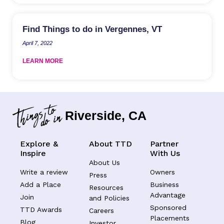
Find Things to do in Vergennes, VT
April 7, 2022
LEARN MORE
Riverside, CA
Explore &
About TTD
Partner
Inspire
With Us
About Us
Write a review
Owners
Press
Add a Place
Business
Resources
Advantage
Join
and Policies
Sponsored
TTD Awards
Careers
Placements
Blog
Investor