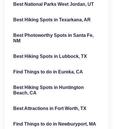
Best National Parks West Jordan, UT
Best Hiking Spots in Texarkana, AR
Best Photoworthy Spots in Santa Fe,
NM
Best Hiking Spots in Lubbock, TX
Find Things to do in Eureka, CA
Best Hiking Spots in Huntington
Beach, CA
Best Attractions in Fort Worth, TX
Find Things to do in Newburyport, MA