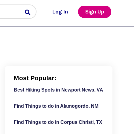
Log In
Sign Up
Most Popular:
Best Hiking Spots in Newport News, VA
Find Things to do in Alamogordo, NM
Find Things to do in Corpus Christi, TX