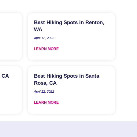
Best Hiking Spots in Renton,
WA
April 12, 2022
LEARN MORE
, CA
Best Hiking Spots in Santa
Rosa, CA
April 12, 2022
LEARN MORE