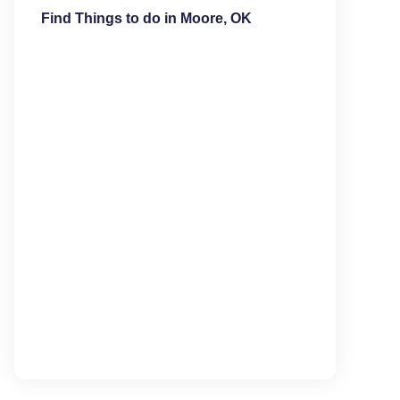
Find Things to do in Moore, OK