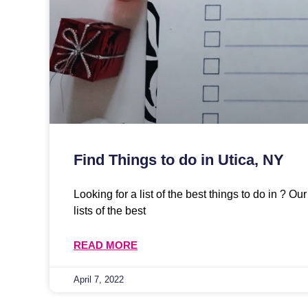
Find Things to do in Utica, NY
Looking for a list of the best things to do in ? O
lists of the best
READ MORE
April 7, 2022