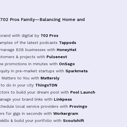
 702 Pros Family—Balancing Home and
brand with digital by
702 Pros
samples of the latest podcasts
Tappods
 manage B2B businesses with
HoneyHat
tomers & projects with
Pulsenest
ine promotions in minutes with
OnSago
equity in pre-market startups with
Sparkmeta
Matters to You with
Mattersly
 to do in your city
ThingsTDN
actors to build your dream pool with
Pool Launch
anage your brand links with
Linkpeas
chedule local service providers with
Provingo
rs for gigs in seconds with
Workergram
kills & build your portfolio with
Scoutshift