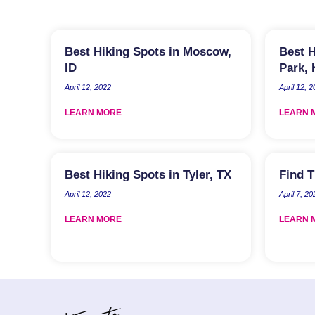
Best Hiking Spots in Moscow,
Best H
ID
Park,
April 12, 2022
April 12, 
LEARN MORE
LEARN 
Best Hiking Spots in Tyler, TX
Find T
April 12, 2022
April 7, 20
LEARN MORE
LEARN 