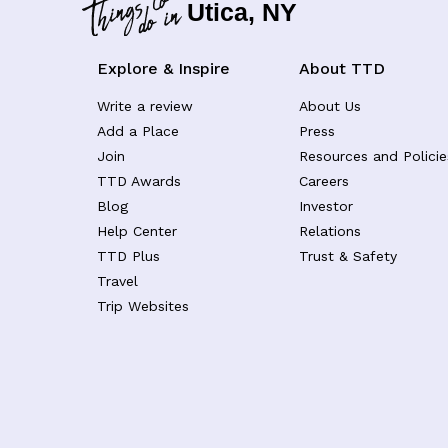
Utica, NY
Explore & Inspire
About TTD
Write a review
About Us
Add a Place
Press
Join
Resources and Policie
TTD Awards
Careers
Blog
Investor
Help Center
Relations
TTD Plus
Trust & Safety
Travel
Trip Websites