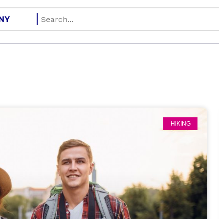
HIKING