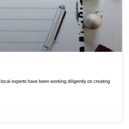
ur local experts have been working diligently on creating