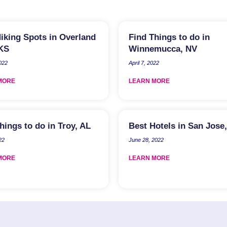
iking Spots in Overland
Find Things to do in
 KS
Winnemucca, NV
2022
April 7, 2022
MORE
LEARN MORE
hings to do in Troy, AL
Best Hotels in San Jose
22
June 28, 2022
MORE
LEARN MORE