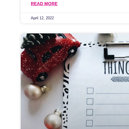
READ MORE
April 12, 2022