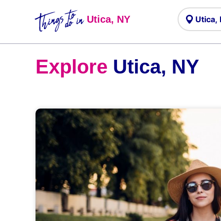
Things to
do in
Utica, NY
Explore
Utica, NY