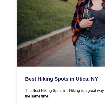
Best Hiking Spots in Utica, NY
The Best Hiking Spots in . Hiking is a great way 
the same time.