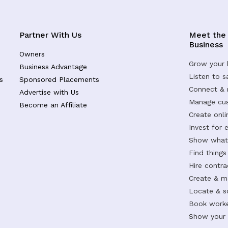
Partner With Us
Meet the
Business
Owners
Grow your 
Business Advantage
Listen to 
s
Sponsored Placements
Connect &
Advertise with Us
Manage cus
Become an Affiliate
Create onl
Invest for 
Show what 
Find things
Hire contr
Create & m
Locate & s
Book worke
Show your s