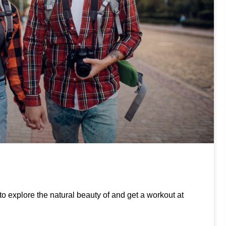
to explore the natural beauty of and get a workout at