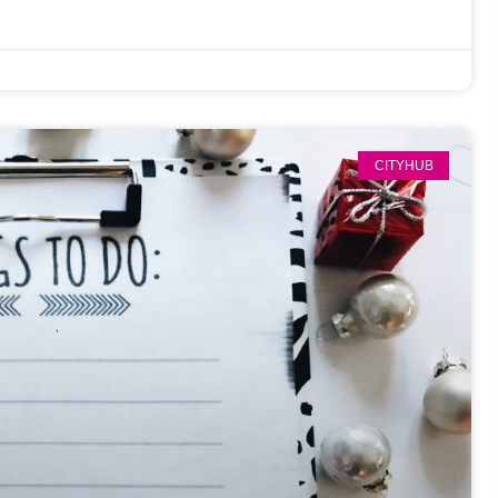
CITYHUB