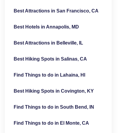
Best Attractions in San Francisco, CA
Best Hotels in Annapolis, MD
Best Attractions in Belleville, IL
Best Hiking Spots in Salinas, CA
Find Things to do in Lahaina, HI
Best Hiking Spots in Covington, KY
Find Things to do in South Bend, IN
Find Things to do in El Monte, CA