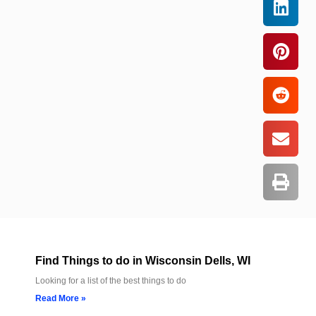
Find Things to do in Wisconsin Dells, WI
Looking for a list of the best things to do
Read More »