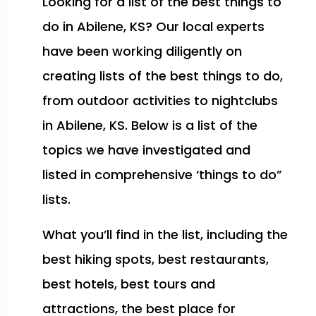
Looking for a list of the best things to
do in Abilene, KS? Our local experts
have been working diligently on
creating lists of the best things to do,
from outdoor activities to nightclubs
in Abilene, KS. Below is a list of the
topics we have investigated and
listed in comprehensive ‘things to do”
lists.
What you’ll find in the list, including the
best hiking spots, best restaurants,
best hotels, best tours and
attractions, the best place for