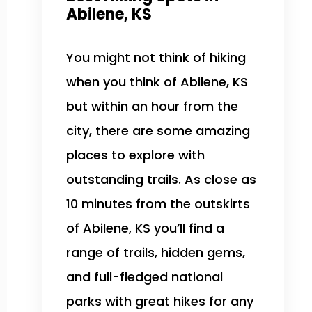
Abilene, KS
You might not think of hiking
when you think of Abilene, KS
but within an hour from the
city, there are some amazing
places to explore with
outstanding trails. As close as
10 minutes from the outskirts
of Abilene, KS you’ll find a
range of trails, hidden gems,
and full-fledged national
parks with great hikes for any