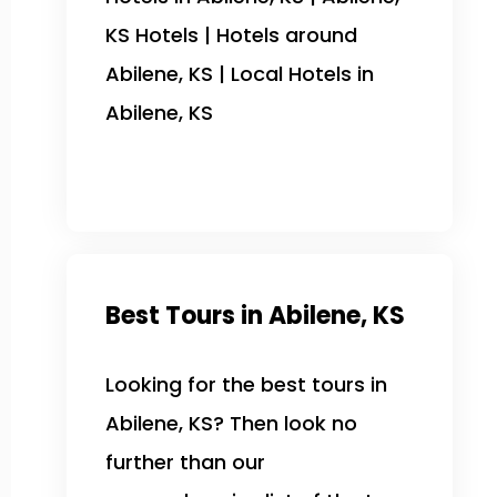
KS Hotels | Hotels around
Abilene, KS | Local Hotels in
Abilene, KS
Best Tours in Abilene, KS
Looking for the best tours in
Abilene, KS? Then look no
further than our