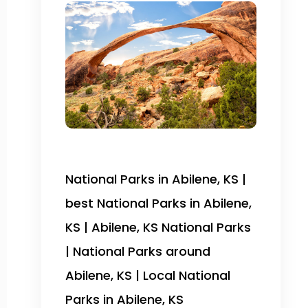
National Parks in Abilene, KS |
best National Parks in Abilene,
KS | Abilene, KS National Parks
| National Parks around
Abilene, KS | Local National
Parks in Abilene, KS