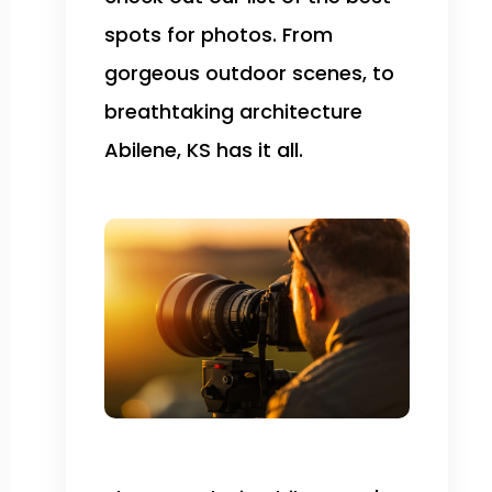
spots for photos. From
gorgeous outdoor scenes, to
breathtaking architecture
Abilene, KS has it all.