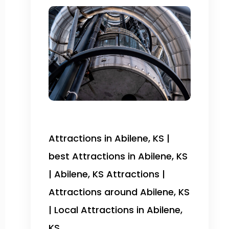
Attractions in Abilene, KS |
best Attractions in Abilene, KS
| Abilene, KS Attractions |
Attractions around Abilene, KS
| Local Attractions in Abilene,
KS