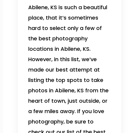
Abilene, KS is such a beautiful
place, that it’s sometimes
hard to select only a few of
the best photography
locations in Abilene, KS.
However, in this list, we’ve
made our best attempt at
listing the top spots to take
photos in Abilene, KS from the
heart of town, just outside, or
a few miles away. If you love
photography, be sure to
check out our list of the best