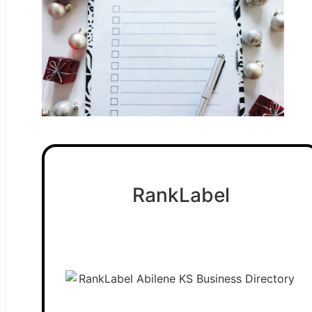
RankLabel