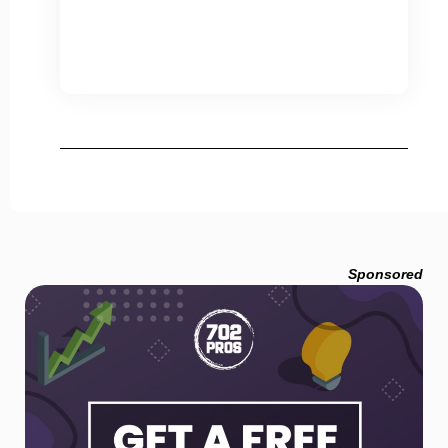
Sponsored