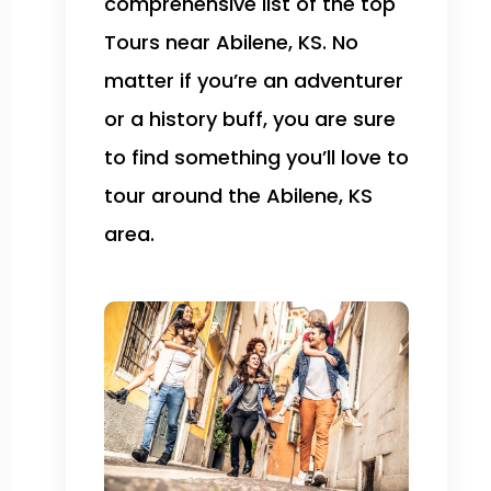
comprehensive list of the top
Tours near Abilene, KS. No
matter if you’re an adventurer
or a history buff, you are sure
to find something you’ll love to
tour around the Abilene, KS
area.