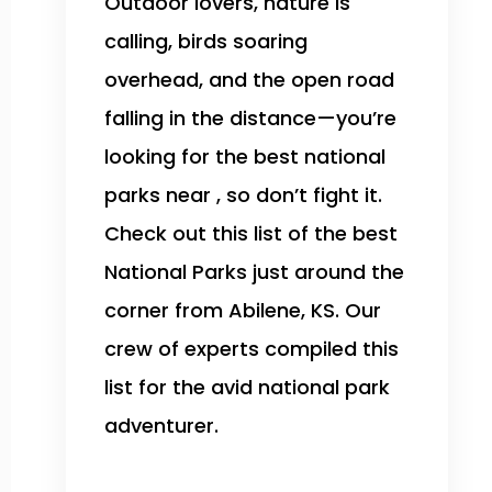
Outdoor lovers, nature is
calling, birds soaring
overhead, and the open road
falling in the distance—you’re
looking for the best national
parks near , so don’t fight it.
Check out this list of the best
National Parks just around the
corner from Abilene, KS. Our
crew of experts compiled this
list for the avid national park
adventurer.