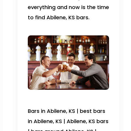
everything and now is the time
to find Abilene, KS bars.
Bars in Abilene, KS | best bars
in Abilene, KS | Abilene, KS bars