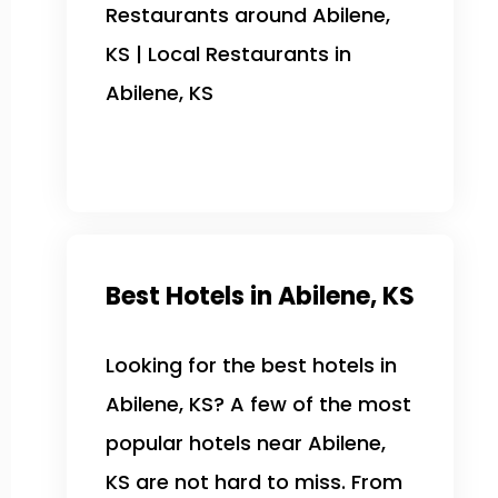
Restaurants around Abilene,
KS | Local Restaurants in
Abilene, KS
Best Hotels in Abilene, KS
Looking for the best hotels in
Abilene, KS? A few of the most
popular hotels near Abilene,
KS are not hard to miss. From