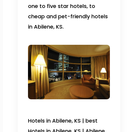
one to five star hotels, to
cheap and pet-friendly hotels
in Abilene, KS.
Hotels in Abilene, KS | best
Hotels in Abilene, KS | Abilene,