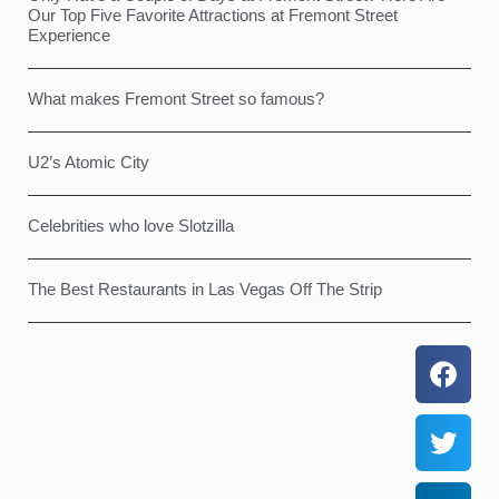
Our Top Five Favorite Attractions at Fremont Street
Experience
What makes Fremont Street so famous?
U2’s Atomic City
Celebrities who love Slotzilla
The Best Restaurants in Las Vegas Off The Strip