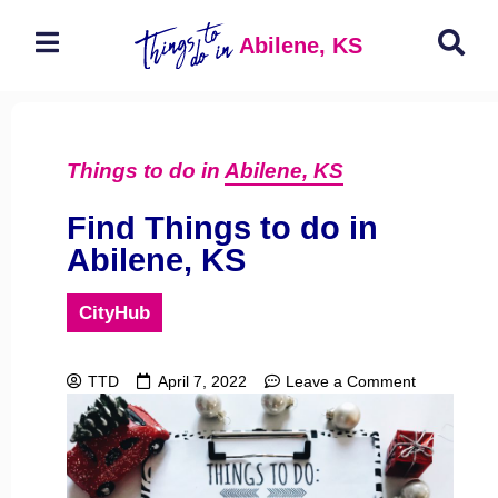
Abilene, KS
Things to do in
Abilene, KS
Find Things to do in
Abilene, KS
CityHub
TTD
April 7, 2022
Leave a Comment