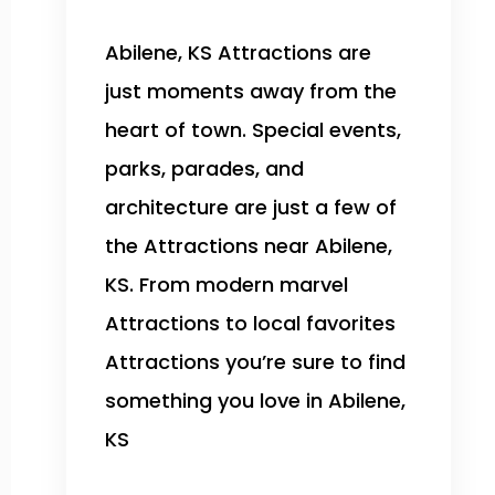
Abilene, KS Attractions are
just moments away from the
heart of town. Special events,
parks, parades, and
architecture are just a few of
the Attractions near Abilene,
KS. From modern marvel
Attractions to local favorites
Attractions you’re sure to find
something you love in Abilene,
KS