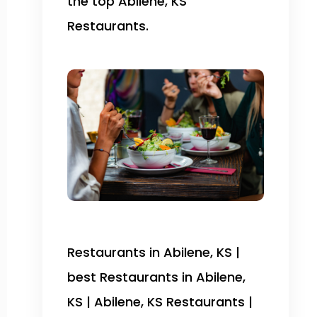
the top Abilene, KS
Restaurants.
Restaurants in Abilene, KS |
best Restaurants in Abilene,
KS | Abilene, KS Restaurants |