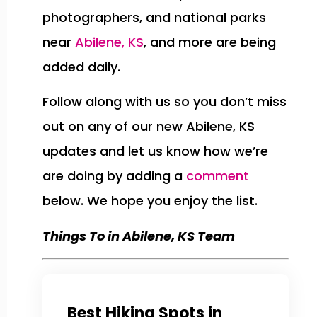
photographers, and national parks
near
Abilene, KS
, and more are being
added daily.
Follow along with us so you don’t miss
out on any of our new Abilene, KS
updates and let us know how we’re
are doing by adding a
comment
below. We hope you enjoy the list.
Things To in Abilene, KS Team
Best Hiking Spots in