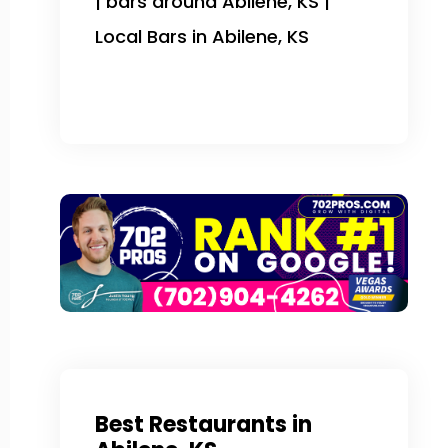
| bars around Abilene, KS |
Local Bars in Abilene, KS
Best Restaurants in