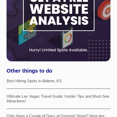
Other things to do
Best Hiking Spots in Abilene, KS
Ultimate Las Vegas Travel Guide: Insider Tips and Must-See
Attractions!
Only Have a Couple of Days at Fremont Street? Here Are