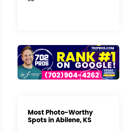
Most Photo-Worthy
Spots in Abilene, KS