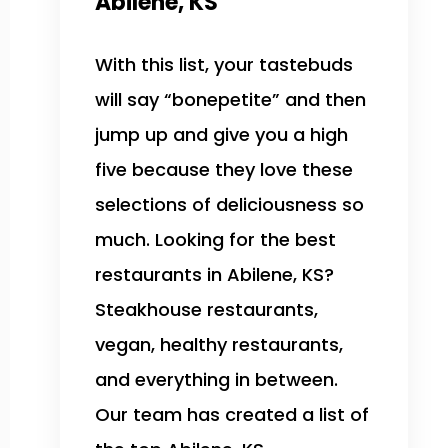
Abilene, KS
With this list, your tastebuds
will say “bonepetite” and then
jump up and give you a high
five because they love these
selections of deliciousness so
much. Looking for the best
restaurants in Abilene, KS?
Steakhouse restaurants,
vegan, healthy restaurants,
and everything in between.
Our team has created a list of