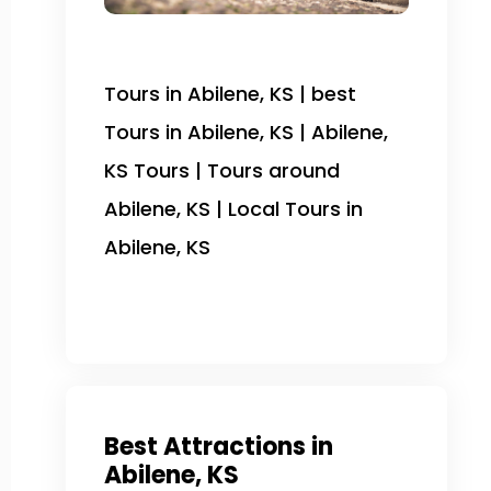
Tours in Abilene, KS | best
Tours in Abilene, KS | Abilene,
KS Tours | Tours around
Abilene, KS | Local Tours in
Abilene, KS
Best Attractions in
Abilene, KS