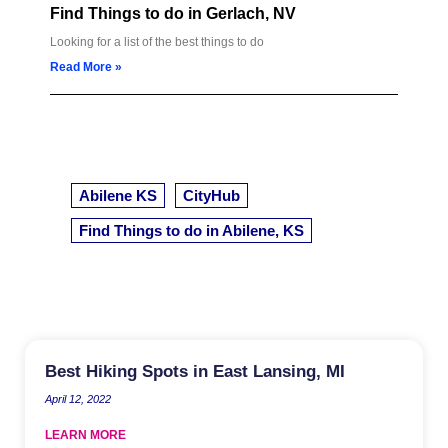
Find Things to do in Gerlach, NV
Looking for a list of the best things to do
Read More »
Abilene KS
CityHub
Find Things to do in Abilene, KS
Best Hiking Spots in East Lansing, MI
April 12, 2022
LEARN MORE