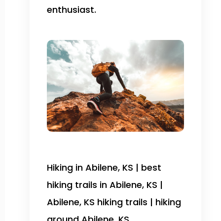
enthusiast.
Hiking in Abilene, KS | best
hiking trails in Abilene, KS |
Abilene, KS hiking trails | hiking
around Abilene, KS