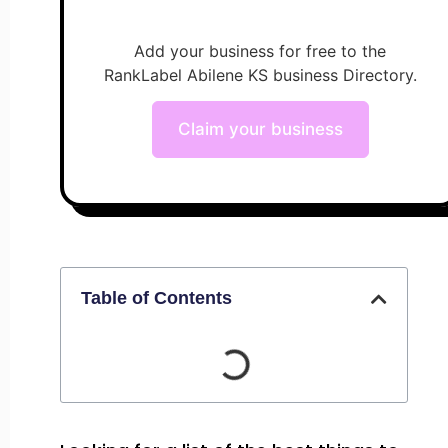
Add your business for free to the
RankLabel Abilene KS business Directory.
Claim your business
Table of Contents