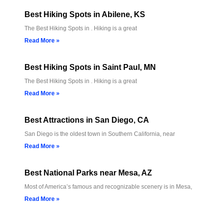
Best Hiking Spots in Abilene, KS
The Best Hiking Spots in . Hiking is a great
Read More »
Best Hiking Spots in Saint Paul, MN
The Best Hiking Spots in . Hiking is a great
Read More »
Best Attractions in San Diego, CA
San Diego is the oldest town in Southern California, near
Read More »
Best National Parks near Mesa, AZ
Most of America’s famous and recognizable scenery is in Mesa,
Read More »