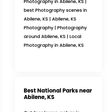
Photography in Abilene, KS |
best Photography scenes in
Abilene, KS | Abilene, KS
Photography | Photography
around Abilene, KS | Local
Photography in Abilene, KS
Best National Parks near
Abilene, KS