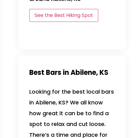
See the Best Hiking Spot
Best Bars in Abilene, KS
Looking for the best local bars
in Abilene, KS? We all know
how great it can be to find a
spot to relax and cut loose.
There’s a time and place for