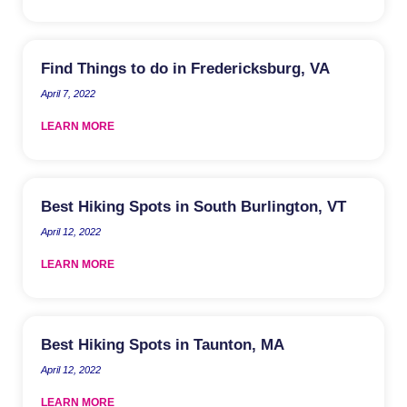
Find Things to do in Fredericksburg, VA
April 7, 2022
LEARN MORE
Best Hiking Spots in South Burlington, VT
April 12, 2022
LEARN MORE
Best Hiking Spots in Taunton, MA
April 12, 2022
LEARN MORE