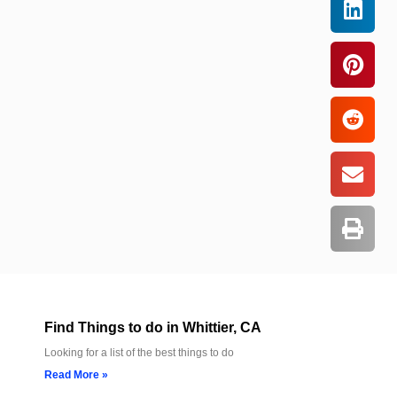
Find Things to do in Whittier, CA
Looking for a list of the best things to do
Read More »