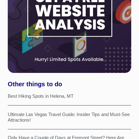
Other things to do
Best Hiking Spots in Helena, MT
Ultimate Las Vegas Travel Guide: Insider Tips and Must-See
Attractions!
Only Have a Couple of Days at Fremont Street? Here Are