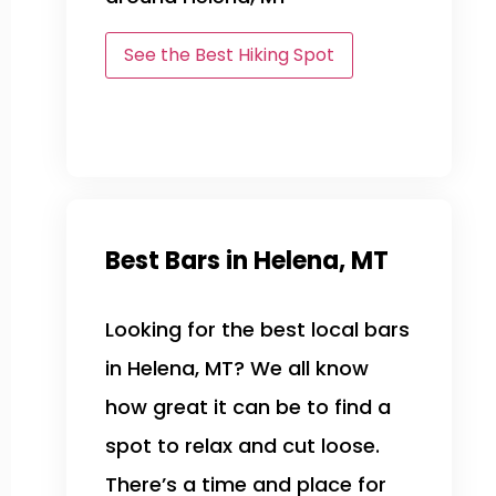
See the Best Hiking Spot
Best Bars in Helena, MT
Looking for the best local bars
in Helena, MT? We all know
how great it can be to find a
spot to relax and cut loose.
There’s a time and place for