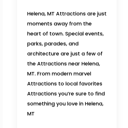
Helena, MT Attractions are just
moments away from the
heart of town. Special events,
parks, parades, and
architecture are just a few of
the Attractions near Helena,
MT. From modern marvel
Attractions to local favorites
Attractions you’re sure to find
something you love in Helena,
MT