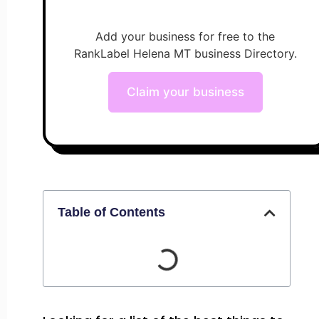
Add your business for free to the
RankLabel Helena MT business Directory.
Claim your business
Table of Contents