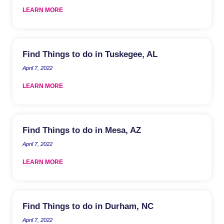
LEARN MORE
Find Things to do in Tuskegee, AL
April 7, 2022
LEARN MORE
Find Things to do in Mesa, AZ
April 7, 2022
LEARN MORE
Find Things to do in Durham, NC
April 7, 2022