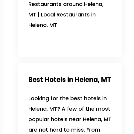
Restaurants around Helena,
MT | Local Restaurants in
Helena, MT
Best Hotels in Helena, MT
Looking for the best hotels in
Helena, MT? A few of the most
popular hotels near Helena, MT
are not hard to miss. From