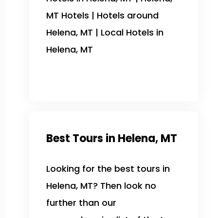
MT Hotels | Hotels around
Helena, MT | Local Hotels in
Helena, MT
Best Tours in Helena, MT
Looking for the best tours in
Helena, MT? Then look no
further than our