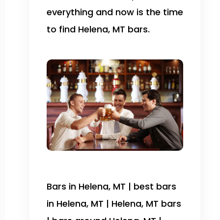
everything and now is the time
to find Helena, MT bars.
Bars in Helena, MT | best bars
in Helena, MT | Helena, MT bars