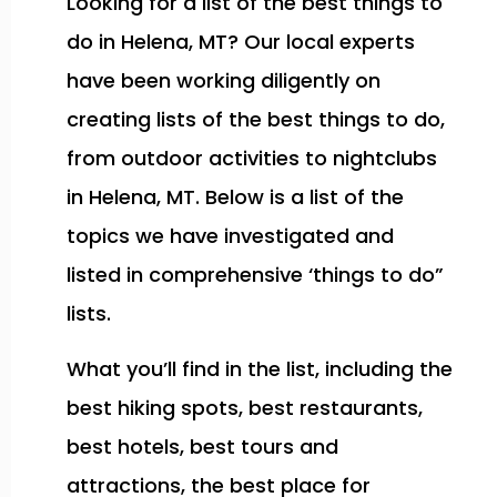
Looking for a list of the best things to
do in Helena, MT? Our local experts
have been working diligently on
creating lists of the best things to do,
from outdoor activities to nightclubs
in Helena, MT. Below is a list of the
topics we have investigated and
listed in comprehensive ‘things to do”
lists.
What you’ll find in the list, including the
best hiking spots, best restaurants,
best hotels, best tours and
attractions, the best place for