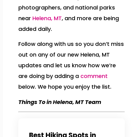
photographers, and national parks
near
Helena, MT
, and more are being
added daily.
Follow along with us so you don’t miss
out on any of our new Helena, MT
updates and let us know how we’re
are doing by adding a
comment
below. We hope you enjoy the list.
Things To in Helena, MT Team
Best Hiking Spots in