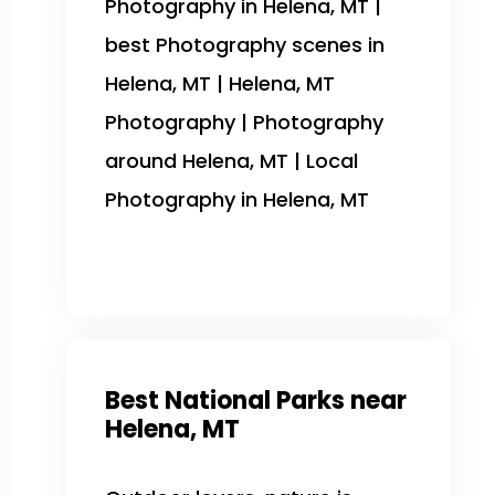
Photography in Helena, MT |
best Photography scenes in
Helena, MT | Helena, MT
Photography | Photography
around Helena, MT | Local
Photography in Helena, MT
Best National Parks near
Helena, MT