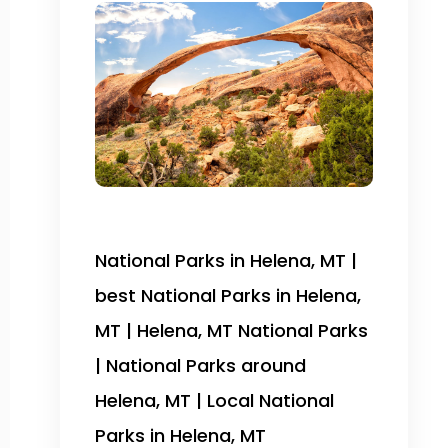
National Parks in Helena, MT |
best National Parks in Helena,
MT | Helena, MT National Parks
| National Parks around
Helena, MT | Local National
Parks in Helena, MT