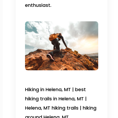
enthusiast.
Hiking in Helena, MT | best
hiking trails in Helena, MT |
Helena, MT hiking trails | hiking
around Helena, MT