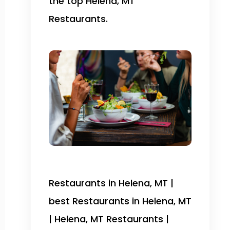
the top Helena, MT
Restaurants.
Restaurants in Helena, MT |
best Restaurants in Helena, MT
| Helena, MT Restaurants |