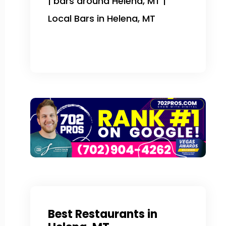
| bars around Helena, MT |
Local Bars in Helena, MT
Best Restaurants in