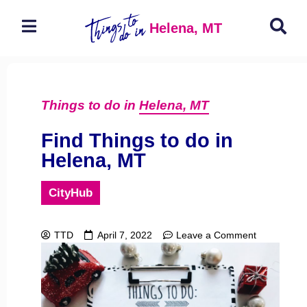
Helena, MT
Things to do in
Helena, MT
Find Things to do in
Helena, MT
CityHub
TTD
April 7, 2022
Leave a Comment