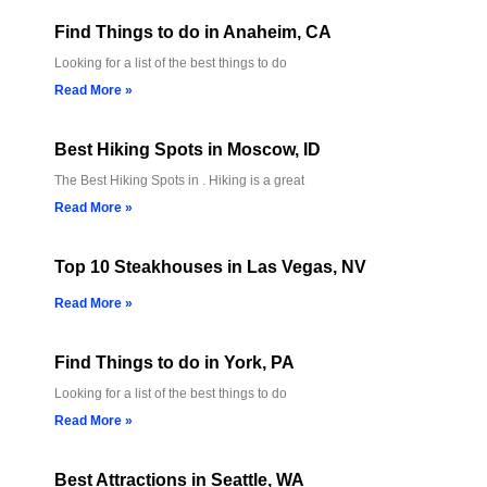
Find Things to do in Anaheim, CA
Looking for a list of the best things to do
Read More »
Best Hiking Spots in Moscow, ID
The Best Hiking Spots in . Hiking is a great
Read More »
Top 10 Steakhouses in Las Vegas, NV
Read More »
Find Things to do in York, PA
Looking for a list of the best things to do
Read More »
Best Attractions in Seattle, WA