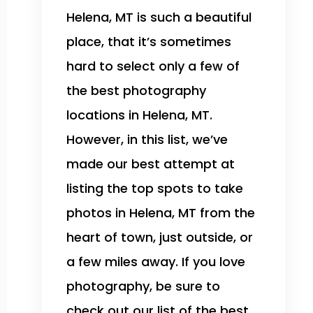
Helena, MT is such a beautiful
place, that it’s sometimes
hard to select only a few of
the best photography
locations in Helena, MT.
However, in this list, we’ve
made our best attempt at
listing the top spots to take
photos in Helena, MT from the
heart of town, just outside, or
a few miles away. If you love
photography, be sure to
check out our list of the best