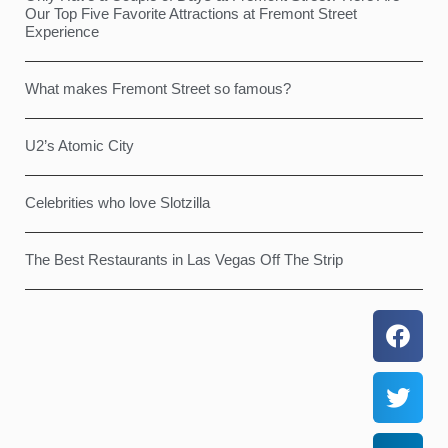
Our Top Five Favorite Attractions at Fremont Street
Experience
What makes Fremont Street so famous?
U2’s Atomic City
Celebrities who love Slotzilla
The Best Restaurants in Las Vegas Off The Strip