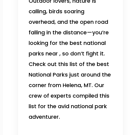
Outdoor lovers, nature is
calling, birds soaring
overhead, and the open road
falling in the distance—you’re
looking for the best national
parks near , so don’t fight it.
Check out this list of the best
National Parks just around the
corner from Helena, MT. Our
crew of experts compiled this
list for the avid national park
adventurer.