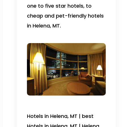
one to five star hotels, to
cheap and pet-friendly hotels
in Helena, MT.
Hotels in Helena, MT | best
Hotels in Helena, MT | Helena,