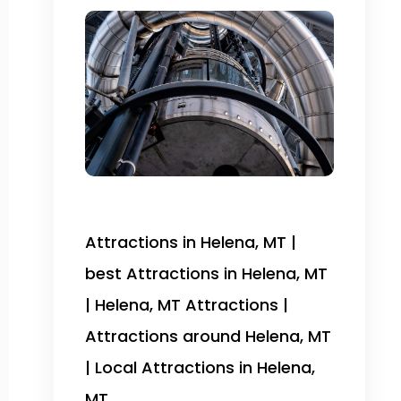
Attractions in Helena, MT |
best Attractions in Helena, MT
| Helena, MT Attractions |
Attractions around Helena, MT
| Local Attractions in Helena,
MT