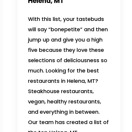
Helena, MT
With this list, your tastebuds
will say “bonepetite” and then
jump up and give you a high
five because they love these
selections of deliciousness so
much. Looking for the best
restaurants in Helena, MT?
Steakhouse restaurants,
vegan, healthy restaurants,
and everything in between.
Our team has created a list of