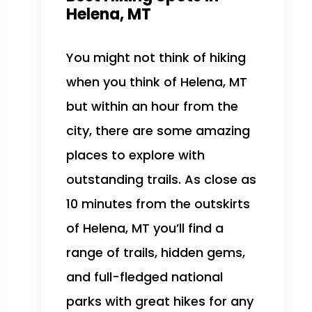
Helena, MT
You might not think of hiking
when you think of Helena, MT
but within an hour from the
city, there are some amazing
places to explore with
outstanding trails. As close as
10 minutes from the outskirts
of Helena, MT you’ll find a
range of trails, hidden gems,
and full-fledged national
parks with great hikes for any