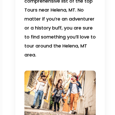
comprehensive list of the top
Tours near Helena, MT. No
matter if you’re an adventurer
or a history buff, you are sure
to find something you’ll love to
tour around the Helena, MT
area.