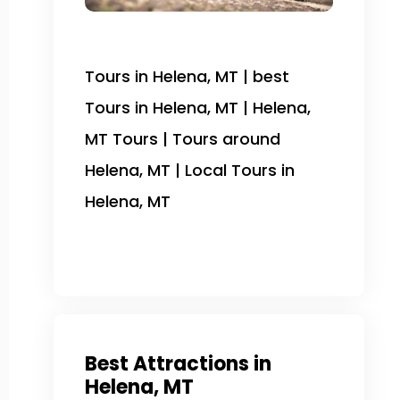
Tours in Helena, MT | best
Tours in Helena, MT | Helena,
MT Tours | Tours around
Helena, MT | Local Tours in
Helena, MT
Best Attractions in
Helena, MT