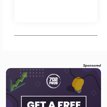
Sponsored