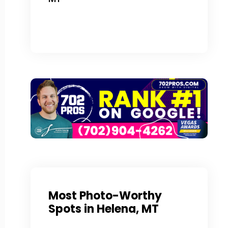
Most Photo-Worthy
Spots in Helena, MT