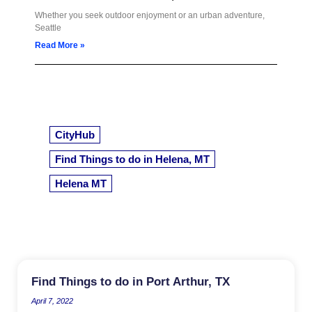
Whether you seek outdoor enjoyment or an urban adventure,
Seattle
Read More »
CityHub
Find Things to do in Helena, MT
Helena MT
Find Things to do in Port Arthur, TX
April 7, 2022