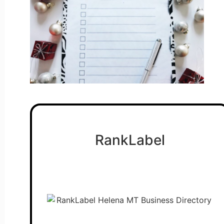
RankLabel