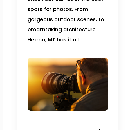
spots for photos. From
gorgeous outdoor scenes, to
breathtaking architecture
Helena, MT has it all.