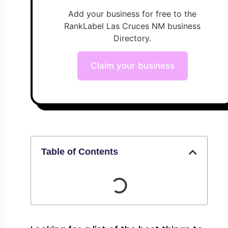
Add your business for free to the
RankLabel Las Cruces NM business
Directory.
Claim your business
Table of Contents