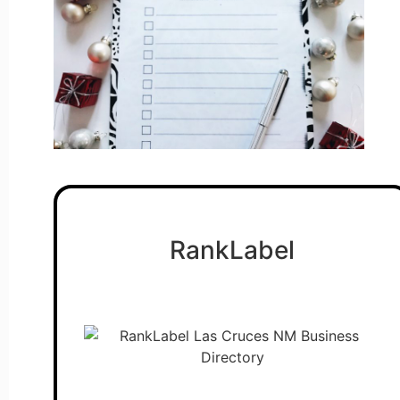
RankLabel