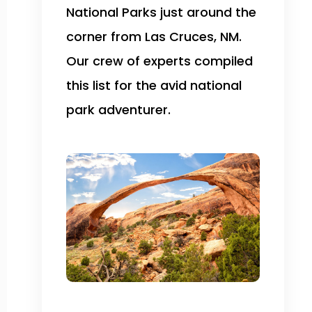
National Parks just around the
corner from Las Cruces, NM.
Our crew of experts compiled
this list for the avid national
park adventurer.