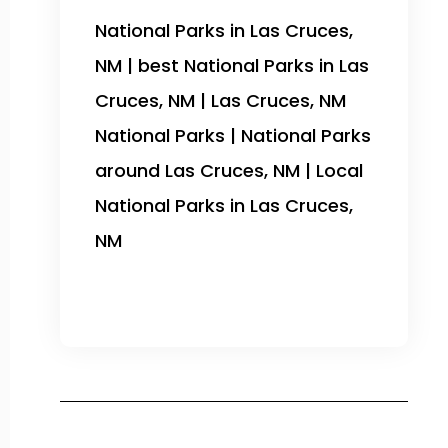
National Parks in Las Cruces,
NM | best National Parks in Las
Cruces, NM | Las Cruces, NM
National Parks | National Parks
around Las Cruces, NM | Local
National Parks in Las Cruces,
NM