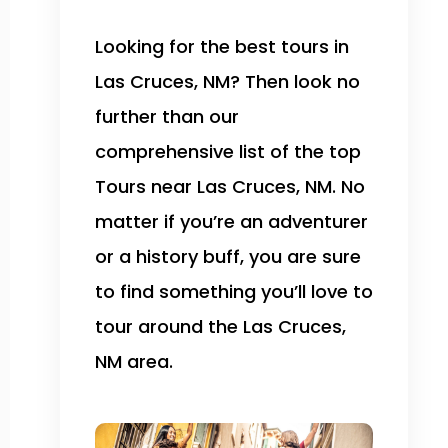
Looking for the best tours in
Las Cruces, NM? Then look no
further than our
comprehensive list of the top
Tours near Las Cruces, NM. No
matter if you’re an adventurer
or a history buff, you are sure
to find something you’ll love to
tour around the Las Cruces,
NM area.