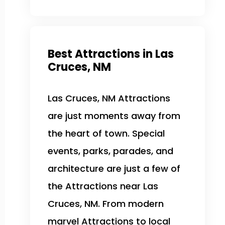
Best Attractions in Las
Cruces, NM
Las Cruces, NM Attractions
are just moments away from
the heart of town. Special
events, parks, parades, and
architecture are just a few of
the Attractions near Las
Cruces, NM. From modern
marvel Attractions to local