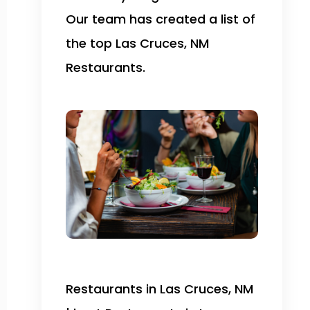
Our team has created a list of
the top Las Cruces, NM
Restaurants.
Restaurants in Las Cruces, NM