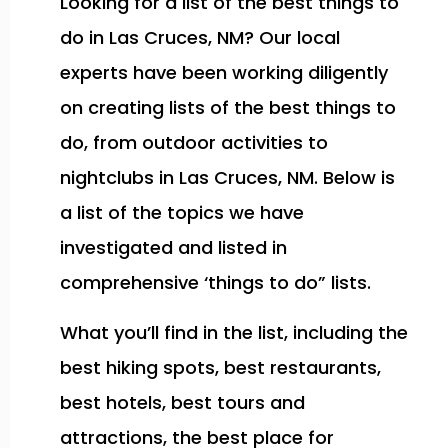
Looking for a list of the best things to
do in Las Cruces, NM? Our local
experts have been working diligently
on creating lists of the best things to
do, from outdoor activities to
nightclubs in Las Cruces, NM. Below is
a list of the topics we have
investigated and listed in
comprehensive ‘things to do” lists.
What you’ll find in the list, including the
best hiking spots, best restaurants,
best hotels, best tours and
attractions, the best place for