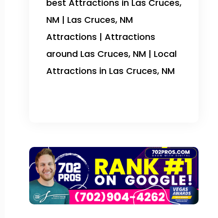
best Attractions in Las Cruces,
NM | Las Cruces, NM
Attractions | Attractions
around Las Cruces, NM | Local
Attractions in Las Cruces, NM