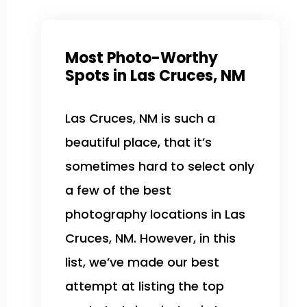
Most Photo-Worthy
Spots in Las Cruces, NM
Las Cruces, NM is such a
beautiful place, that it’s
sometimes hard to select only
a few of the best
photography locations in Las
Cruces, NM. However, in this
list, we’ve made our best
attempt at listing the top