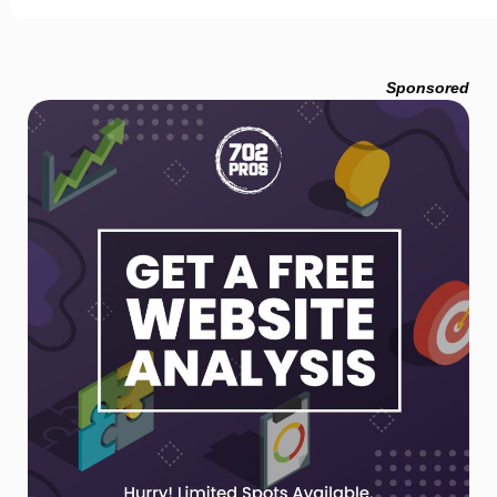
Sponsored