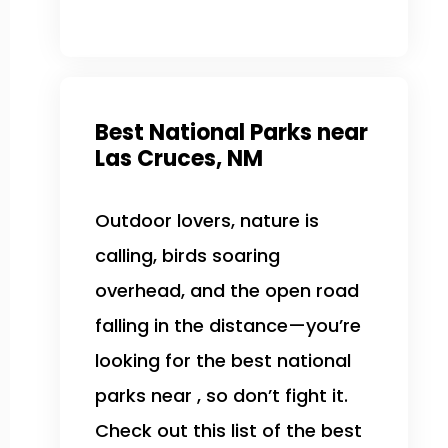
Best National Parks near
Las Cruces, NM
Outdoor lovers, nature is
calling, birds soaring
overhead, and the open road
falling in the distance—you’re
looking for the best national
parks near , so don’t fight it.
Check out this list of the best