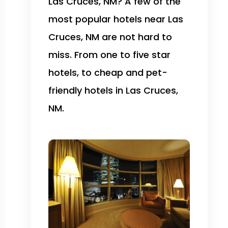
Las Cruces, NM? A few of the
most popular hotels near Las
Cruces, NM are not hard to
miss. From one to five star
hotels, to cheap and pet-
friendly hotels in Las Cruces,
NM.