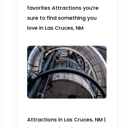
favorites Attractions you’re
sure to find something you
love in Las Cruces, NM
Attractions in Las Cruces, NM |