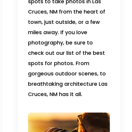
spots to take photos in Las
Cruces, NM from the heart of
town, just outside, or a few
miles away. If you love
photography, be sure to
check out our list of the best
spots for photos. From
gorgeous outdoor scenes, to
breathtaking architecture Las
Cruces, NM has it all.