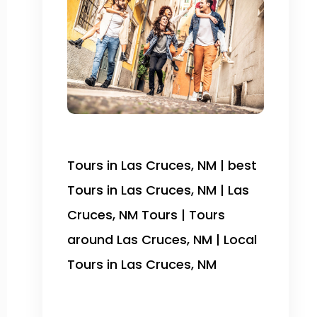
Tours in Las Cruces, NM | best
Tours in Las Cruces, NM | Las
Cruces, NM Tours | Tours
around Las Cruces, NM | Local
Tours in Las Cruces, NM