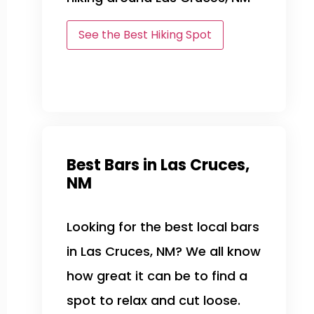
See the Best Hiking Spot
Best Bars in Las Cruces,
NM
Looking for the best local bars
in Las Cruces, NM? We all know
how great it can be to find a
spot to relax and cut loose.