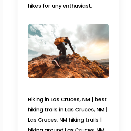
hikes for any enthusiast.
Hiking in Las Cruces, NM | best
hiking trails in Las Cruces, NM |
Las Cruces, NM hiking trails |
hiking around Las Cruces, NM