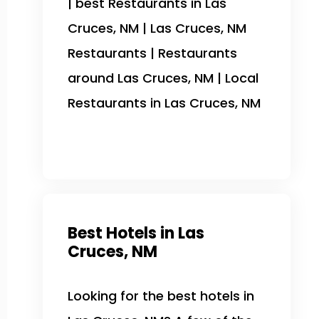
| best Restaurants in Las
Cruces, NM | Las Cruces, NM
Restaurants | Restaurants
around Las Cruces, NM | Local
Restaurants in Las Cruces, NM
Best Hotels in Las
Cruces, NM
Looking for the best hotels in