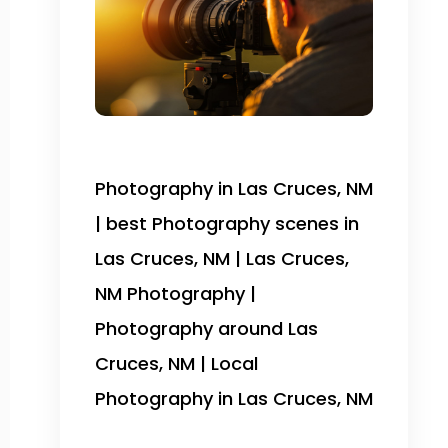
Photography in Las Cruces, NM
| best Photography scenes in
Las Cruces, NM | Las Cruces,
NM Photography |
Photography around Las
Cruces, NM | Local
Photography in Las Cruces, NM