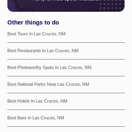
Other things to do
Best Tours In Las Cruces, NM
Best Restaurants In Las Cruces, NM
Best Photoworthy Spots In Las Cruces, NM
Best National Parks Near Las Cruces, NM
Best Hotels In Las Cruces, NM
Best Bars In Las Cruces, NM