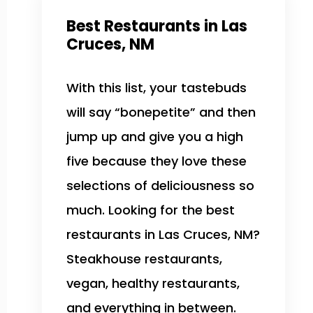
Best Restaurants in Las
Cruces, NM
With this list, your tastebuds
will say “bonepetite” and then
jump up and give you a high
five because they love these
selections of deliciousness so
much. Looking for the best
restaurants in Las Cruces, NM?
Steakhouse restaurants,
vegan, healthy restaurants,
and everything in between.