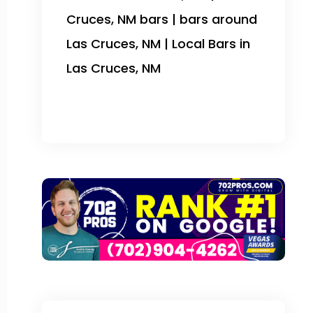
Cruces, NM bars | bars around
Las Cruces, NM | Local Bars in
Las Cruces, NM