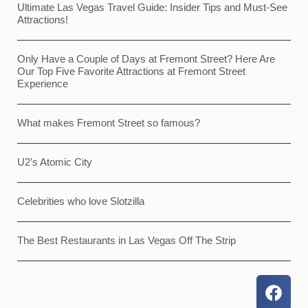
Ultimate Las Vegas Travel Guide: Insider Tips and Must-See
Attractions!
Only Have a Couple of Days at Fremont Street? Here Are
Our Top Five Favorite Attractions at Fremont Street
Experience
What makes Fremont Street so famous?
U2’s Atomic City
Celebrities who love Slotzilla
The Best Restaurants in Las Vegas Off The Strip