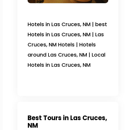
Hotels in Las Cruces, NM | best
Hotels in Las Cruces, NM | Las
Cruces, NM Hotels | Hotels
around Las Cruces, NM | Local
Hotels in Las Cruces, NM
Best Tours in Las Cruces,
NM