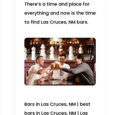
There’s a time and place for
everything and now is the time
to find Las Cruces, NM bars.
Bars in Las Cruces, NM | best
bars in Las Cruces, NM | Las