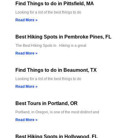
Find Things to do in Pittsfield, MA
Looking for a list of the best things to do
Read More »
Best Hiking Spots in Pembroke Pines, FL
The Best Hiking Spots in . Hiking is a great
Read More »
Find Things to do in Beaumont, TX
Looking for a list of the best things to do
Read More »
Best Tours in Portland, OR
Portland, in Oregon, is one of the most distinct and
Read More »
Best Hiking Spots in Hollywood, FL