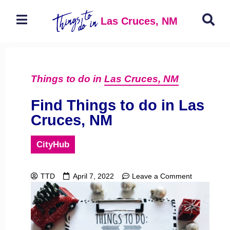
Las Cruces, NM
Things to do in
Las Cruces, NM
Find Things to do in Las
Cruces, NM
CityHub
TTD
April 7, 2022
Leave a Comment