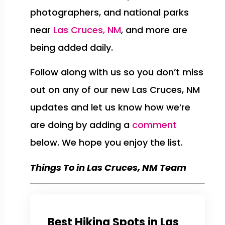
photographers, and national parks
near
Las Cruces, NM
, and more are
being added daily.
Follow along with us so you don’t miss
out on any of our new Las Cruces, NM
updates and let us know how we’re
are doing by adding a
comment
below. We hope you enjoy the list.
Things To in Las Cruces, NM Team
Best Hiking Spots in Las