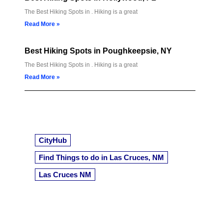
The Best Hiking Spots in . Hiking is a great
Read More »
Best Hiking Spots in Poughkeepsie, NY
The Best Hiking Spots in . Hiking is a great
Read More »
CityHub
Find Things to do in Las Cruces, NM
Las Cruces NM