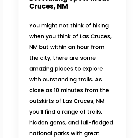
Cruces, NM
You might not think of hiking
when you think of Las Cruces,
NM but within an hour from
the city, there are some
amazing places to explore
with outstanding trails. As
close as 10 minutes from the
outskirts of Las Cruces, NM
you’ll find a range of trails,
hidden gems, and full-fledged
national parks with great