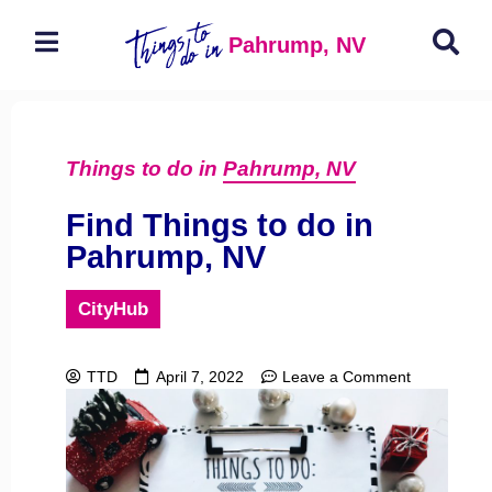
Pahrump, NV
Things to do in
Pahrump, NV
Find Things to do in
Pahrump, NV
CityHub
TTD
April 7, 2022
Leave a Comment