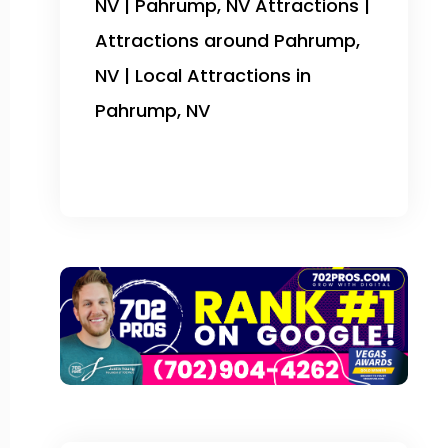
NV | Pahrump, NV Attractions |
Attractions around Pahrump,
NV | Local Attractions in
Pahrump, NV