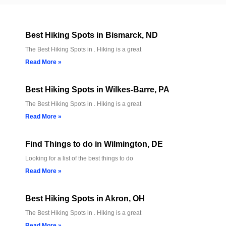
Best Hiking Spots in Bismarck, ND
The Best Hiking Spots in . Hiking is a great
Read More »
Best Hiking Spots in Wilkes-Barre, PA
The Best Hiking Spots in . Hiking is a great
Read More »
Find Things to do in Wilmington, DE
Looking for a list of the best things to do
Read More »
Best Hiking Spots in Akron, OH
The Best Hiking Spots in . Hiking is a great
Read More »