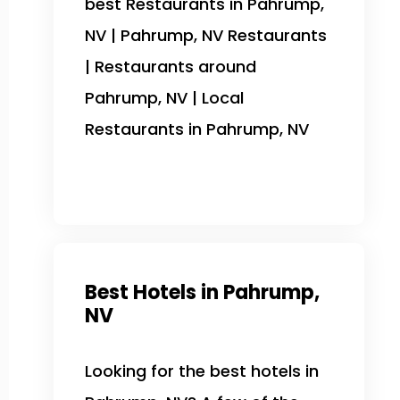
best Restaurants in Pahrump,
NV | Pahrump, NV Restaurants
| Restaurants around
Pahrump, NV | Local
Restaurants in Pahrump, NV
Best Hotels in Pahrump,
NV
Looking for the best hotels in