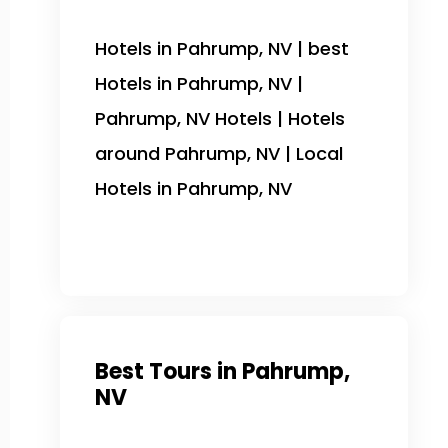
Hotels in Pahrump, NV | best
Hotels in Pahrump, NV |
Pahrump, NV Hotels | Hotels
around Pahrump, NV | Local
Hotels in Pahrump, NV
Best Tours in Pahrump,
NV