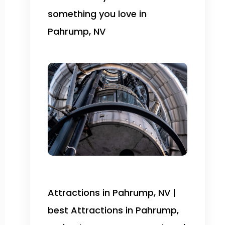
something you love in
Pahrump, NV
Attractions in Pahrump, NV |
best Attractions in Pahrump,