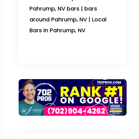
Pahrump, NV bars | bars
around Pahrump, NV | Local
Bars in Pahrump, NV