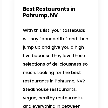
Best Restaurants in
Pahrump, NV
With this list, your tastebuds
will say “bonepetite” and then
jump up and give you a high
five because they love these
selections of deliciousness so
much. Looking for the best
restaurants in Pahrump, NV?
Steakhouse restaurants,
vegan, healthy restaurants,
and everything in between.