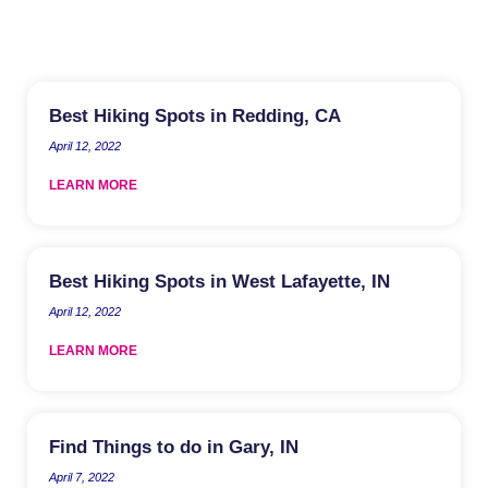
Best Hiking Spots in Redding, CA
April 12, 2022
LEARN MORE
Best Hiking Spots in West Lafayette, IN
April 12, 2022
LEARN MORE
Find Things to do in Gary, IN
April 7, 2022