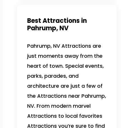
Best Attractions in
Pahrump, NV
Pahrump, NV Attractions are
just moments away from the
heart of town. Special events,
parks, parades, and
architecture are just a few of
the Attractions near Pahrump,
NV. From modern marvel
Attractions to local favorites
Attractions you’re sure to find