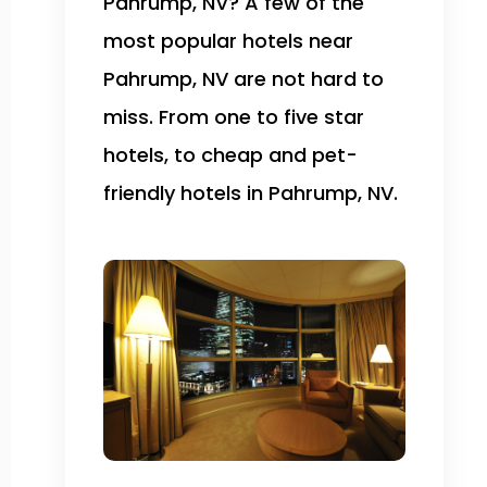
Pahrump, NV? A few of the
most popular hotels near
Pahrump, NV are not hard to
miss. From one to five star
hotels, to cheap and pet-
friendly hotels in Pahrump, NV.