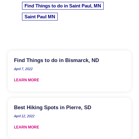
Find Things to do in Saint Paul, MN
Saint Paul MN
Find Things to do in Bismarck, ND
April 7, 2022
LEARN MORE
Best Hiking Spots in Pierre, SD
April 12, 2022
LEARN MORE