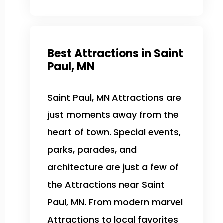
Best Attractions in Saint
Paul, MN
Saint Paul, MN Attractions are
just moments away from the
heart of town. Special events,
parks, parades, and
architecture are just a few of
the Attractions near Saint
Paul, MN. From modern marvel
Attractions to local favorites