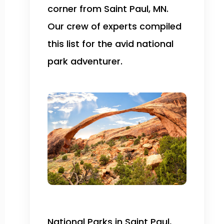
corner from Saint Paul, MN.
Our crew of experts compiled
this list for the avid national
park adventurer.
National Parks in Saint Paul,