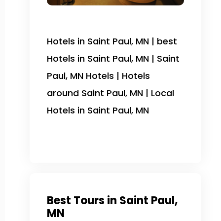
Hotels in Saint Paul, MN | best
Hotels in Saint Paul, MN | Saint
Paul, MN Hotels | Hotels
around Saint Paul, MN | Local
Hotels in Saint Paul, MN
Best Tours in Saint Paul,
MN