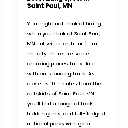
Saint Paul, MN
You might not think of hiking
when you think of Saint Paul,
MN but within an hour from
the city, there are some
amazing places to explore
with outstanding trails. As
close as 10 minutes from the
outskirts of Saint Paul, MN
you’ll find a range of trails,
hidden gems, and full-fledged
national parks with great