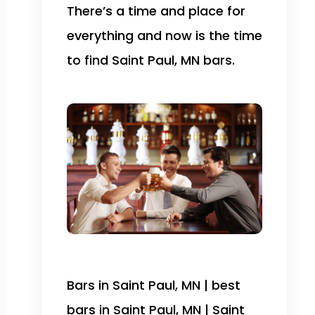
There’s a time and place for
everything and now is the time
to find Saint Paul, MN bars.
Bars in Saint Paul, MN | best
bars in Saint Paul, MN | Saint