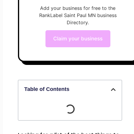
Add your business for free to the
RankLabel Saint Paul MN business
Directory.
Claim your business
Table of Contents