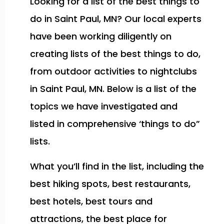
Looking for a list of the best things to
do in Saint Paul, MN? Our local experts
have been working diligently on
creating lists of the best things to do,
from outdoor activities to nightclubs
in Saint Paul, MN. Below is a list of the
topics we have investigated and
listed in comprehensive ‘things to do”
lists.
What you’ll find in the list, including the
best hiking spots, best restaurants,
best hotels, best tours and
attractions, the best place for