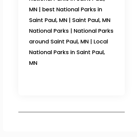
MN | best National Parks in
Saint Paul, MN | Saint Paul, MN
National Parks | National Parks
around Saint Paul, MN | Local
National Parks in Saint Paul,
MN