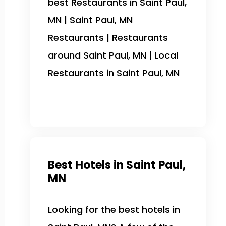
best Restaurants in Saint Paul,
MN | Saint Paul, MN
Restaurants | Restaurants
around Saint Paul, MN | Local
Restaurants in Saint Paul, MN
Best Hotels in Saint Paul,
MN
Looking for the best hotels in