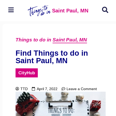
Saint Paul, MN
Things to do in
Saint Paul, MN
Find Things to do in
Saint Paul, MN
CityHub
TTD
April 7, 2022
Leave a Comment