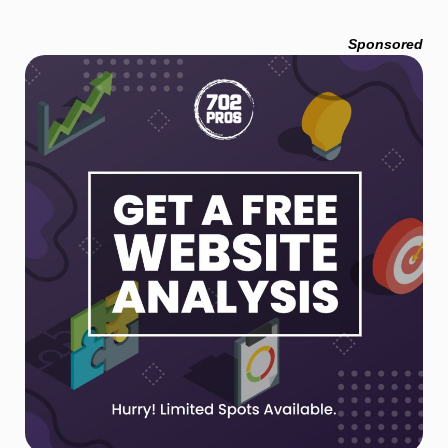
Sponsored