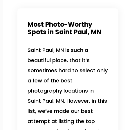
Most Photo-Worthy
Spots in Saint Paul, MN
Saint Paul, MN is such a
beautiful place, that it’s
sometimes hard to select only
a few of the best
photography locations in
Saint Paul, MN. However, in this
list, we’ve made our best
attempt at listing the top