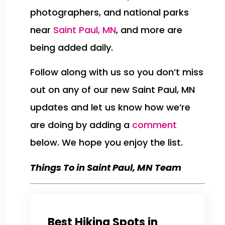
photographers, and national parks
near
Saint Paul, MN
, and more are
being added daily.
Follow along with us so you don’t miss
out on any of our new Saint Paul, MN
updates and let us know how we’re
are doing by adding a
comment
below. We hope you enjoy the list.
Things To in Saint Paul, MN Team
Best Hiking Spots in