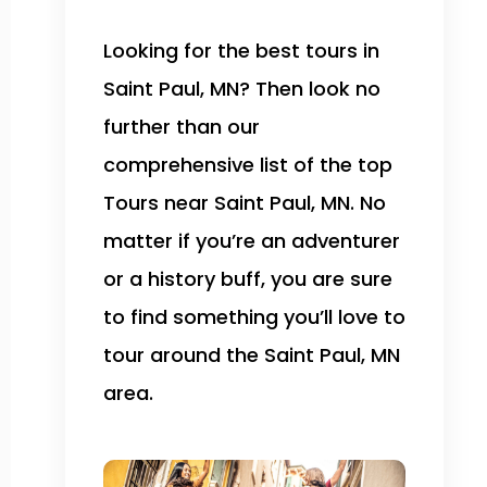
Looking for the best tours in
Saint Paul, MN? Then look no
further than our
comprehensive list of the top
Tours near Saint Paul, MN. No
matter if you’re an adventurer
or a history buff, you are sure
to find something you’ll love to
tour around the Saint Paul, MN
area.