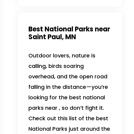
Best National Parks near
Saint Paul, MN
Outdoor lovers, nature is
calling, birds soaring
overhead, and the open road
falling in the distance—you’re
looking for the best national
parks near , so don’t fight it.
Check out this list of the best
National Parks just around the