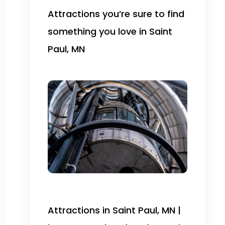
Attractions you’re sure to find
something you love in Saint
Paul, MN
Attractions in Saint Paul, MN |