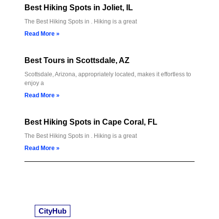
Best Hiking Spots in Joliet, IL
The Best Hiking Spots in . Hiking is a great
Read More »
Best Tours in Scottsdale, AZ
Scottsdale, Arizona, appropriately located, makes it effortless to
enjoy a
Read More »
Best Hiking Spots in Cape Coral, FL
The Best Hiking Spots in . Hiking is a great
Read More »
CityHub