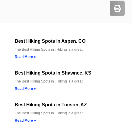
Best Hiking Spots in Aspen, CO
The Best Hiking Spots in . Hiking is a great
Read More »
Best Hiking Spots in Shawnee, KS
The Best Hiking Spots in . Hiking is a great
Read More »
Best Hiking Spots in Tucson, AZ
The Best Hiking Spots in . Hiking is a great
Read More »