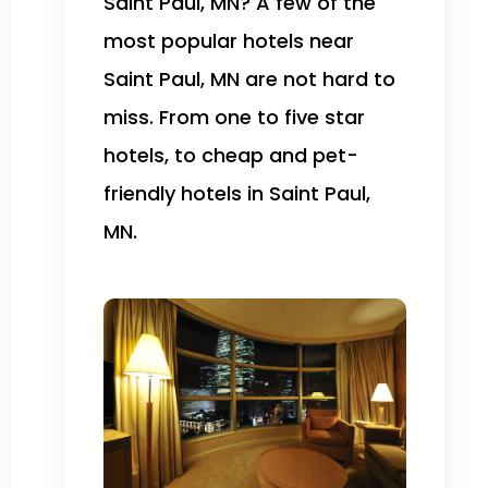
Saint Paul, MN? A few of the
most popular hotels near
Saint Paul, MN are not hard to
miss. From one to five star
hotels, to cheap and pet-
friendly hotels in Saint Paul,
MN.