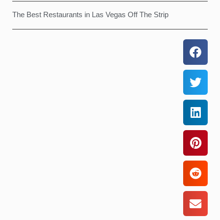
The Best Restaurants in Las Vegas Off The Strip