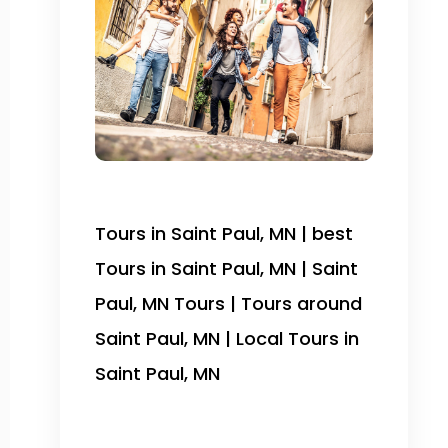
Tours in Saint Paul, MN | best
Tours in Saint Paul, MN | Saint
Paul, MN Tours | Tours around
Saint Paul, MN | Local Tours in
Saint Paul, MN