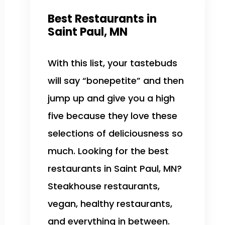
Best Restaurants in
Saint Paul, MN
With this list, your tastebuds
will say “bonepetite” and then
jump up and give you a high
five because they love these
selections of deliciousness so
much. Looking for the best
restaurants in Saint Paul, MN?
Steakhouse restaurants,
vegan, healthy restaurants,
and everything in between.