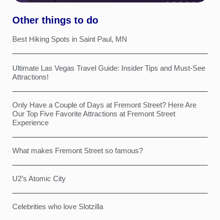
Other things to do
Best Hiking Spots in Saint Paul, MN
Ultimate Las Vegas Travel Guide: Insider Tips and Must-See
Attractions!
Only Have a Couple of Days at Fremont Street? Here Are
Our Top Five Favorite Attractions at Fremont Street
Experience
What makes Fremont Street so famous?
U2’s Atomic City
Celebrities who love Slotzilla