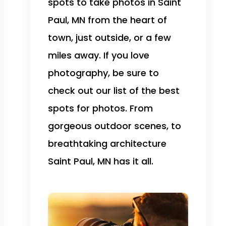
spots to take photos in Saint
Paul, MN from the heart of
town, just outside, or a few
miles away. If you love
photography, be sure to
check out our list of the best
spots for photos. From
gorgeous outdoor scenes, to
breathtaking architecture
Saint Paul, MN has it all.