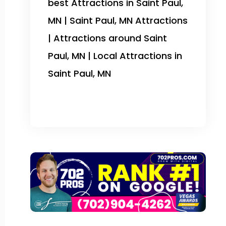
best Attractions in Saint Paul,
MN | Saint Paul, MN Attractions
| Attractions around Saint
Paul, MN | Local Attractions in
Saint Paul, MN