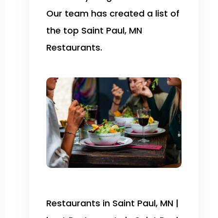
Our team has created a list of
the top Saint Paul, MN
Restaurants.
Restaurants in Saint Paul, MN |