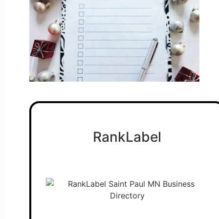
RankLabel