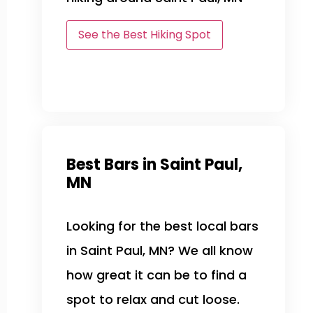
See the Best Hiking Spot
Best Bars in Saint Paul,
MN
Looking for the best local bars
in Saint Paul, MN? We all know
how great it can be to find a
spot to relax and cut loose.