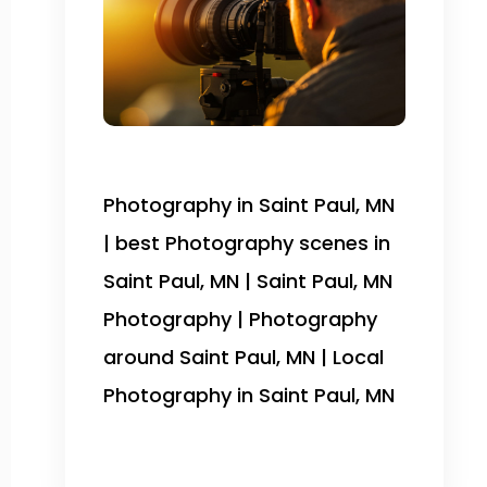
Photography in Saint Paul, MN
| best Photography scenes in
Saint Paul, MN | Saint Paul, MN
Photography | Photography
around Saint Paul, MN | Local
Photography in Saint Paul, MN