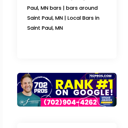
Paul, MN bars | bars around
Saint Paul, MN | Local Bars in
Saint Paul, MN