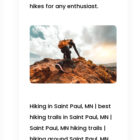
hikes for any enthusiast.
Hiking in Saint Paul, MN | best
hiking trails in Saint Paul, MN |
Saint Paul, MN hiking trails |
hiking around Saint Paul, MN