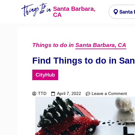
Things to
do in
Santa Barbara,
CA
Things to do in
Santa Barbara, CA
Find Things to do in Sa
CityHub
TTD
April 7, 2022
Leave a Comment