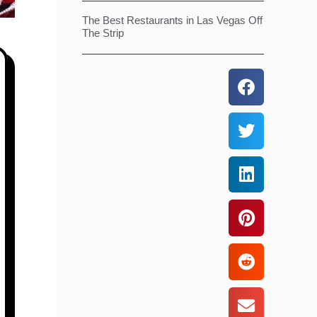
The Best Restaurants in Las Vegas Off
The Strip