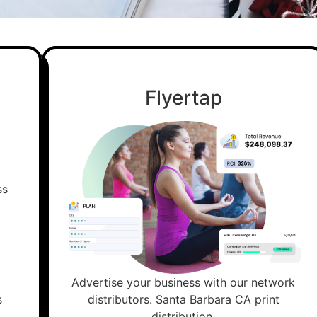
Flyertap
Advertise your business with our network
s
distributors. Santa Barbara CA print
distribution.