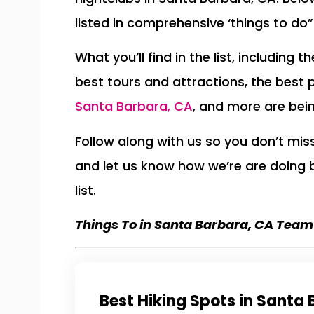
listed in comprehensive ‘things to do” 
What you’ll find in the list, including 
best tours and attractions, the best 
Santa Barbara, CA
, and more are bei
Follow along with us so you don’t mi
and let us know how we’re are doing
list.
Things To in Santa Barbara, CA Team
Best Hiking Spots in Santa