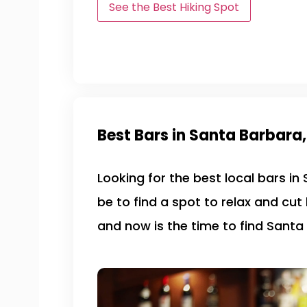
See the Best Hiking Spot
Best Bars in Santa Barbara
Looking for the best local bars i
be to find a spot to relax and cut
and now is the time to find Santa