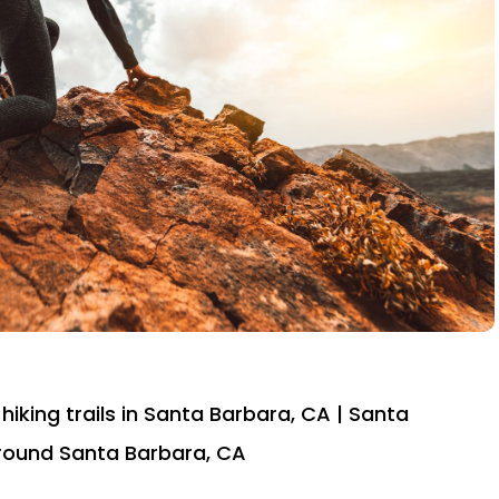
hiking trails in Santa Barbara, CA | Santa
 around Santa Barbara, CA