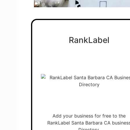
RankLabel
Add your business for free to the
RankLabel Santa Barbara CA busines
Directory.