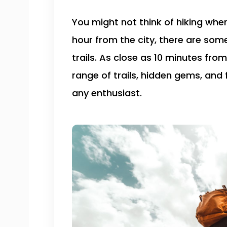
You might not think of hiking whe
hour from the city, there are som
trails. As close as 10 minutes from
range of trails, hidden gems, and 
any enthusiast.