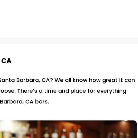
, CA
n Santa Barbara, CA? We all know how great it can
 loose. There’s a time and place for everything
 Barbara, CA bars.