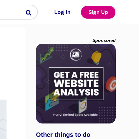
Log In
Sign Up
Sponsored
Other things to do