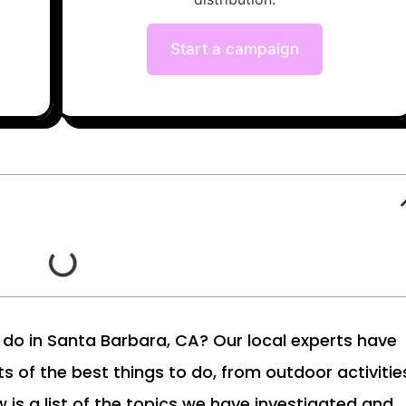
Start a campaign
to do in Santa Barbara, CA? Our local experts have
ts of the best things to do, from outdoor activitie
 is a list of the topics we have investigated and