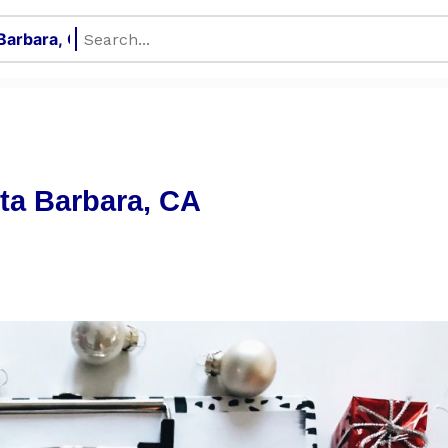
nta Barbara, CA