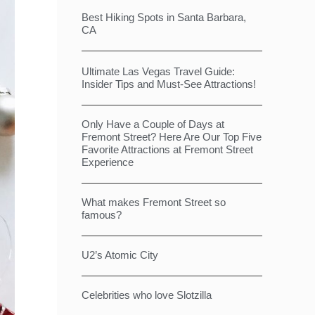
Best Hiking Spots in Santa Barbara,
CA
Ultimate Las Vegas Travel Guide:
Insider Tips and Must-See Attractions!
Only Have a Couple of Days at
Fremont Street? Here Are Our Top Five
Favorite Attractions at Fremont Street
Experience
What makes Fremont Street so
famous?
U2’s Atomic City
Celebrities who love Slotzilla