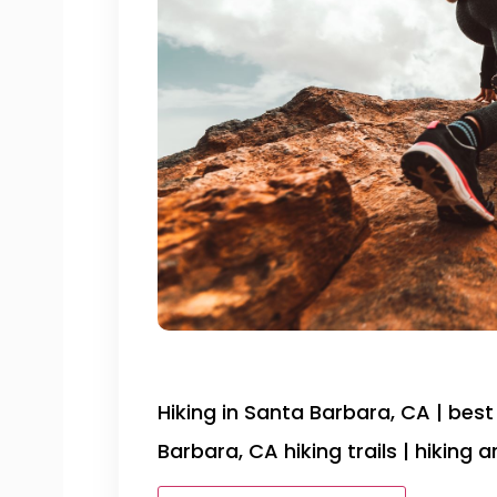
Hiking in Santa Barbara, CA | best 
Barbara, CA hiking trails | hiking