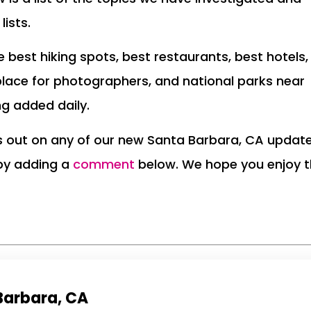
lists.
the best hiking spots, best restaurants, best hotels,
place for photographers, and national parks near
ng added daily.
ss out on any of our new Santa Barbara, CA updat
 by adding a
comment
below. We hope you enjoy 
 Barbara, CA