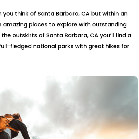
n you think of Santa Barbara, CA but within an
e amazing places to explore with outstanding
 the outskirts of Santa Barbara, CA you’ll find a
full-fledged national parks with great hikes for