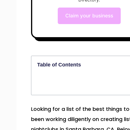
Claim your business
Table of Contents
Looking for a list of the best things 
been working diligently on creating lis
nightclubs in Santa Barbara, CA. Below