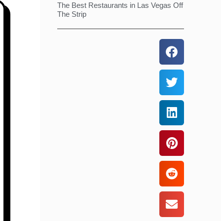
The Best Restaurants in Las Vegas Off
The Strip