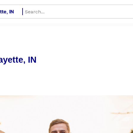
ayette, IN