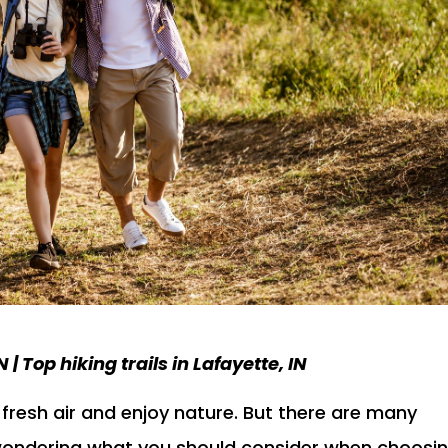
 | Top hiking trails in Lafayette, IN
e fresh air and enjoy nature. But there are many
e wondering what you should consider when choosi