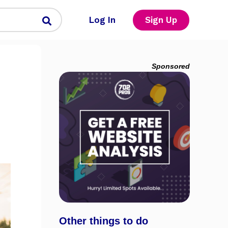
Log In
Sign Up
Sponsored
Other things to do