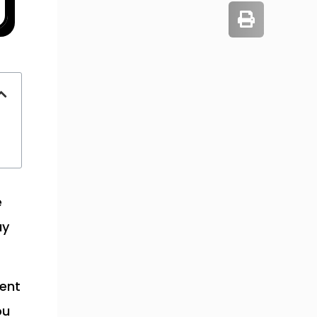
e
ay
ment
ou