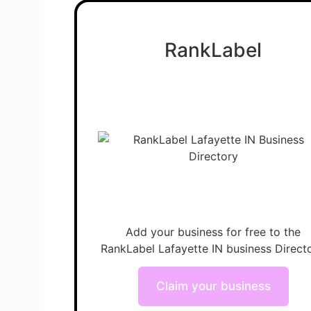
RankLabel
Add your business for free to the
RankLabel Lafayette IN business Directo
Claim your business