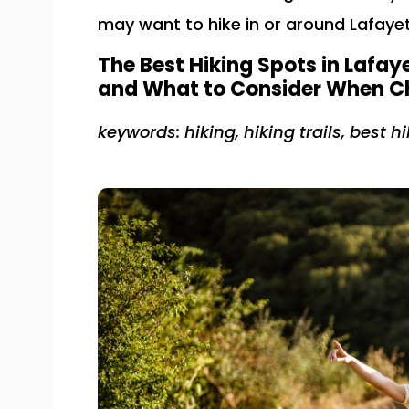
may want to hike in or around Lafayet
The Best Hiking Spots in Lafaye
and What to Consider When Ch
keywords: hiking, hiking trails, best hi