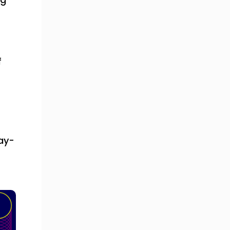
f
ay-