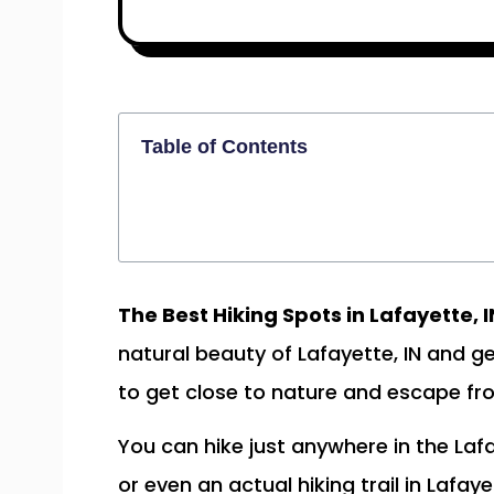
Table of Contents
The Best Hiking Spots in Lafayette, I
natural beauty of Lafayette, IN and g
to get close to nature and escape fro
You can hike just anywhere in the Laf
or even an actual hiking trail in Lafay