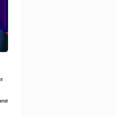
ts
pend