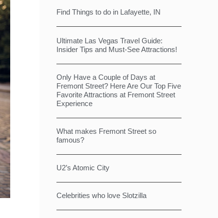
Find Things to do in Lafayette, IN
Ultimate Las Vegas Travel Guide:
Insider Tips and Must-See Attractions!
Only Have a Couple of Days at
Fremont Street? Here Are Our Top Five
Favorite Attractions at Fremont Street
Experience
What makes Fremont Street so
famous?
U2’s Atomic City
Celebrities who love Slotzilla