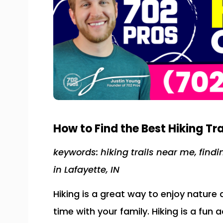
How to Find the Best Hiking Tra
keywords: hiking trails near me, findi
in Lafayette, IN
Hiking is a great way to enjoy nature
time with your family. Hiking is a fun a