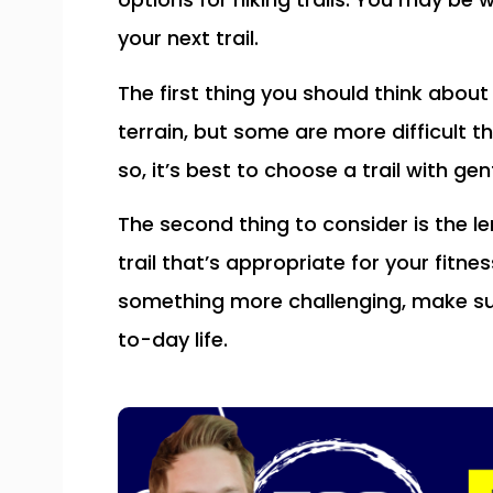
your next trail.
The first thing you should think about i
terrain, but some are more difficult t
so, it’s best to choose a trail with ge
The second thing to consider is the le
trail that’s appropriate for your fitne
something more challenging, make su
to-day life.