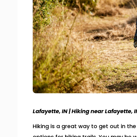
Lafayette, IN | Hiking near Lafayette, IN
Hiking is a great way to get out in th
options for hiking trails. You may b