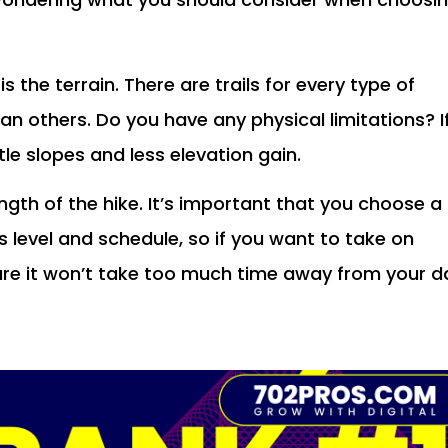
s the terrain. There are trails for every type of
han others. Do you have any physical limitations? I
ntle slopes and less elevation gain.
ngth of the hike. It’s important that you choose a
ss level and schedule, so if you want to take on
re it won’t take too much time away from your d