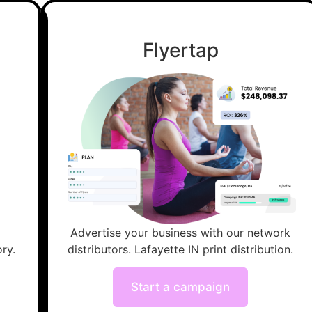
Flyertap
Advertise your business with our network
ry.
distributors. Lafayette IN print distribution.
Start a campaign