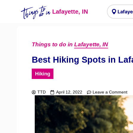
Things to
do in
Lafayette, IN
Things to do in
Lafayette, IN
Best Hiking Spots in Laf
Hiking
TTD
April 12, 2022
Leave a Comment