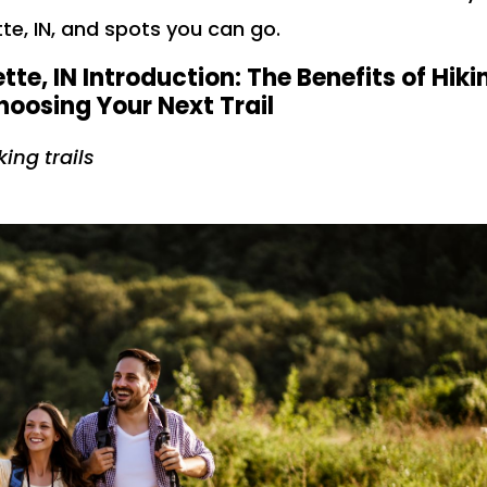
te, IN, and spots you can go.
tte, IN Introduction: The Benefits of Hiki
oosing Your Next Trail
king trails