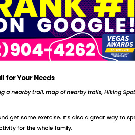
il for Your Needs
ng a nearby trail, map of nearby trails, Hiking Spo
 and get some exercise. It’s also a great way to s
ctivity for the whole family.