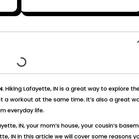
N
. Hiking Lafayette, IN is a great way to explore th
et a workout at the same time. It’s also a great w
m everyday life.
ayette, IN, your mom’s house, your cousin’s base
ette, IN in this article we will cover some reasons y