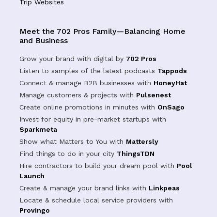
Trip Websites
Meet the 702 Pros Family—Balancing Home
and Business
Grow your brand with digital by
702 Pros
Listen to samples of the latest podcasts
Tappods
Connect & manage B2B businesses with
HoneyHat
Manage customers & projects with
Pulsenest
Create online promotions in minutes with
OnSago
Invest for equity in pre-market startups with
Sparkmeta
Show what Matters to You with
Mattersly
Find things to do in your city
ThingsTDN
Hire contractors to build your dream pool with
Pool
Launch
Create & manage your brand links with
Linkpeas
Locate & schedule local service providers with
Provingo