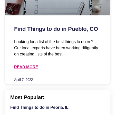
Find Things to do in Pueblo, CO
Looking for a list of the best things to do in ?
Our local experts have been working diligently
on creating lists of the best
READ MORE
April 7, 2022
Most Popular:
Find Things to do in Peoria, IL