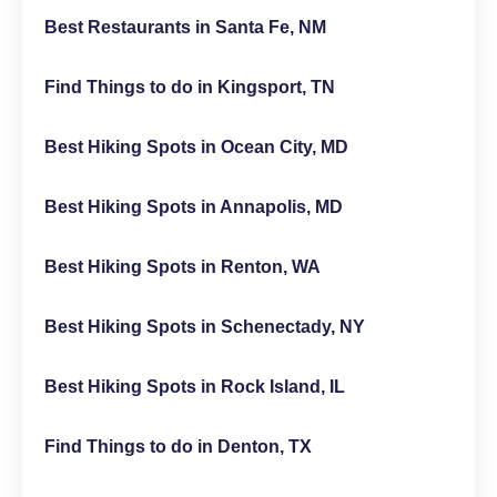
Best Restaurants in Santa Fe, NM
Find Things to do in Kingsport, TN
Best Hiking Spots in Ocean City, MD
Best Hiking Spots in Annapolis, MD
Best Hiking Spots in Renton, WA
Best Hiking Spots in Schenectady, NY
Best Hiking Spots in Rock Island, IL
Find Things to do in Denton, TX