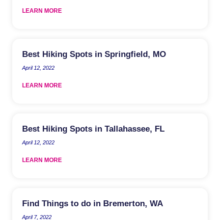
LEARN MORE
Best Hiking Spots in Springfield, MO
April 12, 2022
LEARN MORE
Best Hiking Spots in Tallahassee, FL
April 12, 2022
LEARN MORE
Find Things to do in Bremerton, WA
April 7, 2022