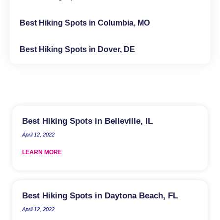
Best Hiking Spots in Columbia, MO
Best Hiking Spots in Dover, DE
Best Hiking Spots in Belleville, IL
April 12, 2022
LEARN MORE
Best Hiking Spots in Daytona Beach, FL
April 12, 2022