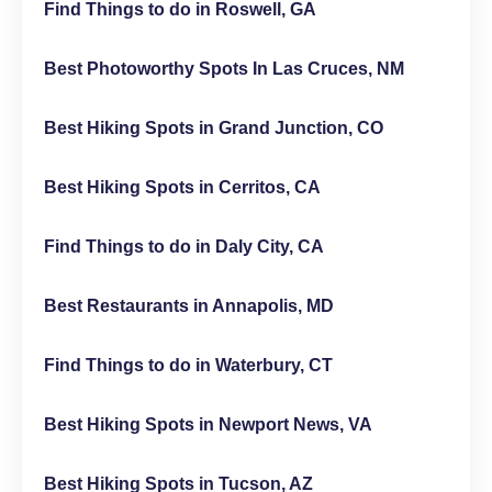
Find Things to do in Roswell, GA
Best Photoworthy Spots In Las Cruces, NM
Best Hiking Spots in Grand Junction, CO
Best Hiking Spots in Cerritos, CA
Find Things to do in Daly City, CA
Best Restaurants in Annapolis, MD
Find Things to do in Waterbury, CT
Best Hiking Spots in Newport News, VA
Best Hiking Spots in Tucson, AZ