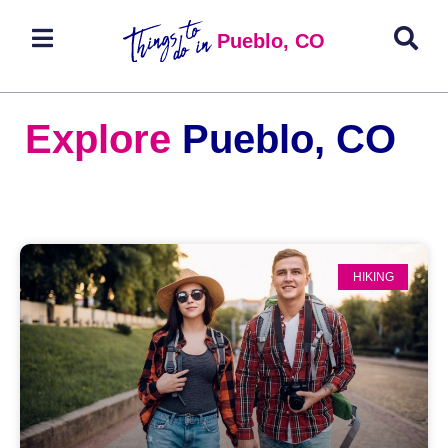
Pueblo, CO
Explore
Pueblo, CO
HIKING