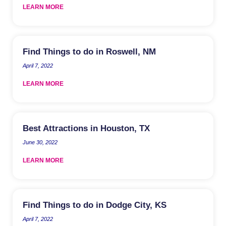
LEARN MORE
Find Things to do in Roswell, NM
April 7, 2022
LEARN MORE
Best Attractions in Houston, TX
June 30, 2022
LEARN MORE
Find Things to do in Dodge City, KS
April 7, 2022