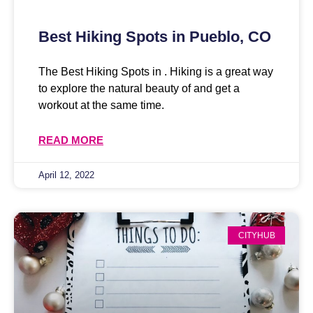
Best Hiking Spots in Pueblo, CO
The Best Hiking Spots in . Hiking is a great way
to explore the natural beauty of and get a
workout at the same time.
READ MORE
April 12, 2022
CITYHUB