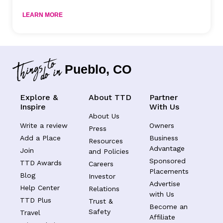
LEARN MORE
Pueblo, CO
Explore &
About TTD
Partner
Inspire
With Us
About Us
Write a review
Owners
Press
Add a Place
Business
Resources
Advantage
Join
and Policies
Sponsored
TTD Awards
Careers
Placements
Blog
Investor
Advertise
Help Center
Relations
with Us
TTD Plus
Trust &
Become an
Safety
Travel
Affiliate