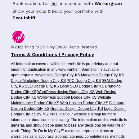
Book workers for gigs in seconds with
Workergram
Show your skills & build your portfolio with
Scoutshift
© 2022 Thing To Do in My City. All Rights Reserved.
Terms & Conditions | Privacy Policy
All information covered within this website is proprietary and not
meant for duplication in any way. Further information is available
upon request.
Advertising Dodge City, KS
Marketing Dodge City, KS
Digital Marketing Dodge City, KS
PPC Dodge City, KS
SEM Dodge
City, KS
SEO Dodge City, KS
Local SEO Dodge City, KS
Branding
Dodge City, KS
WordPress design Dodge City, KS
Web Design
Dodge City, KS
WordPress Support Dodge City, KS
Website
Maintenance Dodge City, KS
Web Hosting Dodge City, KS
Billboard
Design Dodge City, KS
Graphic Design Dodge City, KS
Logo Design
Dodge City, KS
by
702 Pros
. Visit our website
sitemap
for more
information about content structing. The information on this website is
general, and shouldn’t be used to base any decisions on your life or
work. Things To Do In My City™ makes no representations or
warranties as to accuracy, appropriateness, completeness, methods