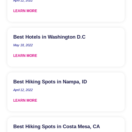
April 12, 2022
LEARN MORE
Best Hotels in Washington D.C
May 18, 2022
LEARN MORE
Best Hiking Spots in Nampa, ID
April 12, 2022
LEARN MORE
Best Hiking Spots in Costa Mesa, CA