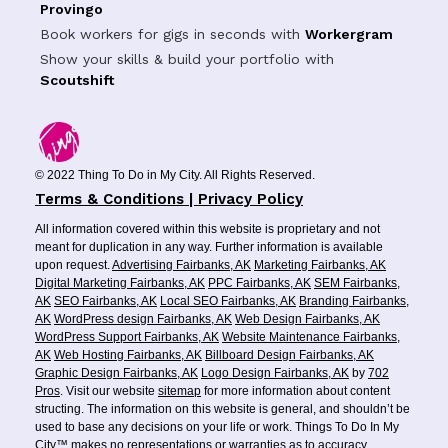
Provingo
Book workers for gigs in seconds with
Workergram
Show your skills & build your portfolio with
Scoutshift
© 2022 Thing To Do in My City. All Rights Reserved.
Terms & Conditions | Privacy Policy
All information covered within this website is proprietary and not
meant for duplication in any way. Further information is available
upon request.
Advertising Fairbanks, AK
Marketing Fairbanks, AK
Digital Marketing Fairbanks, AK
PPC Fairbanks, AK
SEM Fairbanks,
AK
SEO Fairbanks, AK
Local SEO Fairbanks, AK
Branding Fairbanks,
AK
WordPress design Fairbanks, AK
Web Design Fairbanks, AK
WordPress Support Fairbanks, AK
Website Maintenance Fairbanks,
AK
Web Hosting Fairbanks, AK
Billboard Design Fairbanks, AK
Graphic Design Fairbanks, AK
Logo Design Fairbanks, AK
by
702
Pros
. Visit our website
sitemap
for more information about content
structing. The information on this website is general, and shouldn’t be
used to base any decisions on your life or work. Things To Do In My
City™ makes no representations or warranties as to accuracy,