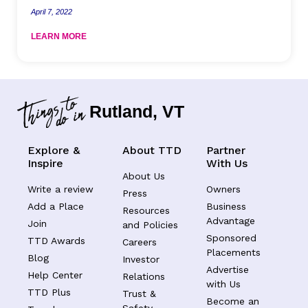
April 7, 2022
LEARN MORE
Rutland, VT
Explore &
About TTD
Partner
Inspire
With Us
About Us
Write a review
Owners
Press
Add a Place
Business
Resources
Advantage
Join
and Policies
Sponsored
TTD Awards
Careers
Placements
Blog
Investor
Advertise
Help Center
Relations
with Us
TTD Plus
Trust &
Become an