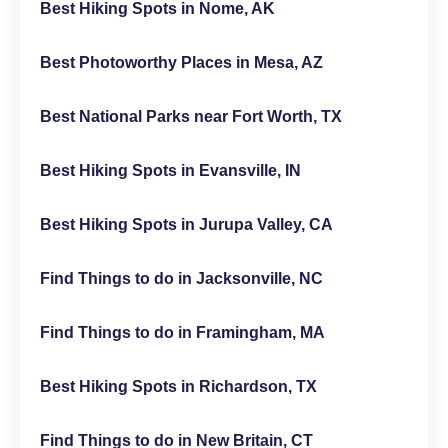
Best Hiking Spots in Nome, AK
Best Photoworthy Places in Mesa, AZ
Best National Parks near Fort Worth, TX
Best Hiking Spots in Evansville, IN
Best Hiking Spots in Jurupa Valley, CA
Find Things to do in Jacksonville, NC
Find Things to do in Framingham, MA
Best Hiking Spots in Richardson, TX
Find Things to do in New Britain, CT