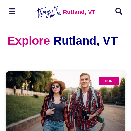
Rutland, VT
Explore
Rutland, VT
HIKING