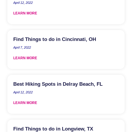
April 12, 2022
LEARN MORE
Find Things to do in Cincinnati, OH
April 7, 2022
LEARN MORE
Best Hiking Spots in Delray Beach, FL
April 12, 2022
LEARN MORE
Find Things to do in Longview, TX