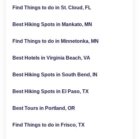
Find Things to do in St. Cloud, FL
Best Hiking Spots in Mankato, MN
Find Things to do in Minnetonka, MN
Best Hotels in Virginia Beach, VA
Best Hiking Spots in South Bend, IN
Best Hiking Spots in El Paso, TX
Best Tours in Portland, OR
Find Things to do in Frisco, TX