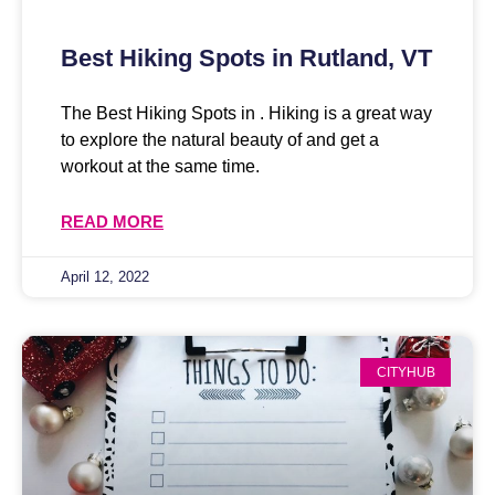
Best Hiking Spots in Rutland, VT
The Best Hiking Spots in . Hiking is a great way
to explore the natural beauty of and get a
workout at the same time.
READ MORE
April 12, 2022
CITYHUB