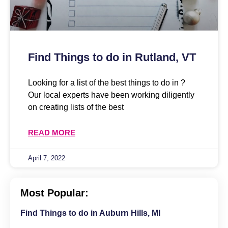
Find Things to do in Rutland, VT
Looking for a list of the best things to do in ?
Our local experts have been working diligently
on creating lists of the best
READ MORE
April 7, 2022
Most Popular:
Find Things to do in Auburn Hills, MI