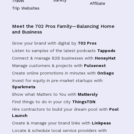
Safety
Travel
Affiliate
Trip Websites
Meet the 702 Pros Family—Balancing Home
and Business
Grow your brand with digital by
702 Pros
Listen to samples of the latest podcasts
Tappods
Connect & manage B2B businesses with
HoneyHat
Manage customers & projects with
Pulsenest
Create online promotions in minutes with
OnSago
Invest for equity in pre-market startups with
Sparkmeta
Show what Matters to You with
Mattersly
Find things to do in your city
ThingsTDN
Hire contractors to build your dream pool with
Pool
Launch
Create & manage your brand links with
Linkpeas
Locate & schedule local service providers with