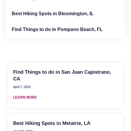
Best Hiking Spots in Bloomington, IL
Find Things to do in Pompano Beach, FL
Find Things to do in San Juan Capistrano,
CA
April 7, 2022
LEARN MORE
Best Hiking Spots in Metairie, LA