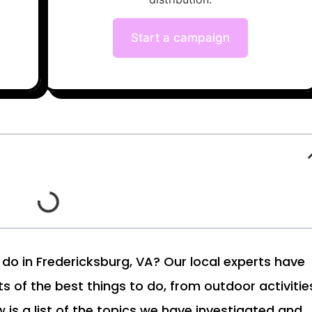
Start a campaign
to do in Fredericksburg, VA? Our local experts have
ts of the best things to do, from outdoor activitie
w is a list of the topics we have investigated and