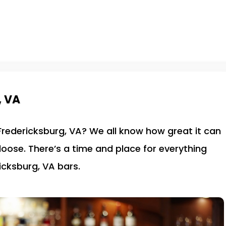
, VA
 Fredericksburg, VA? We all know how great it can
 loose. There’s a time and place for everything
icksburg, VA bars.