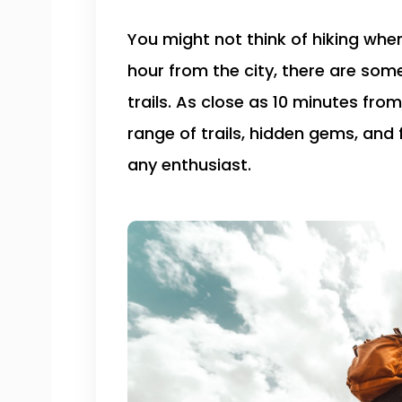
You might not think of hiking when
hour from the city, there are som
trails. As close as 10 minutes from
range of trails, hidden gems, and 
any enthusiast.