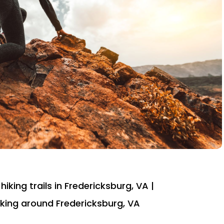
hiking trails in Fredericksburg, VA |
 hiking around Fredericksburg, VA