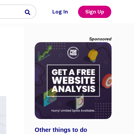
Log In
Sign Up
Sponsored
Other things to do