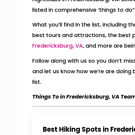
listed in comprehensive ‘things to do” 
What you’ll find in the list, including 
best tours and attractions, the best 
Fredericksburg, VA
, and more are bei
Follow along with us so you don’t mi
and let us know how we’re are doing
list.
Things To in Fredericksburg, VA Tea
Best Hiking Spots in Freder