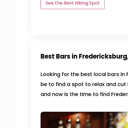
See the Best Hiking Spot
Best Bars in Fredericksburg
Looking for the best local bars in
be to find a spot to relax and cut
and now is the time to find Freder