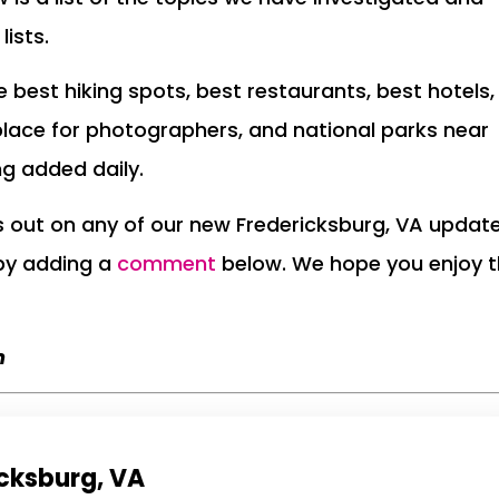
lists.
the best hiking spots, best restaurants, best hotels,
place for photographers, and national parks near
ng added daily.
ss out on any of our new Fredericksburg, VA updat
 by adding a
comment
below. We hope you enjoy 
m
icksburg, VA