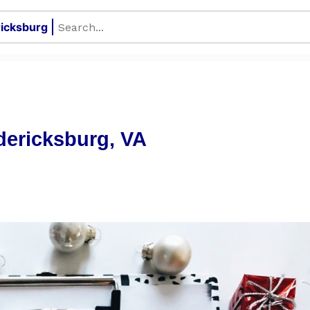
dericksburg, VA