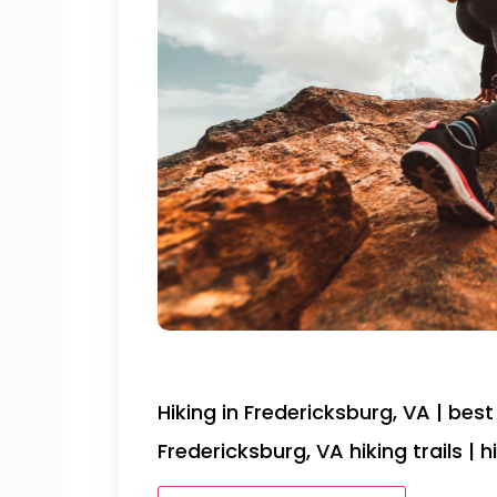
Hiking in Fredericksburg, VA | best 
Fredericksburg, VA hiking trails |