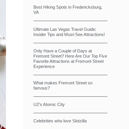
Best Hiking Spots in Fredericksburg,
VA
Ultimate Las Vegas Travel Guide:
Insider Tips and Must-See Attractions!
Only Have a Couple of Days at
Fremont Street? Here Are Our Top Five
Favorite Attractions at Fremont Street
Experience
What makes Fremont Street so
famous?
U2’s Atomic City
Celebrities who love Slotzilla