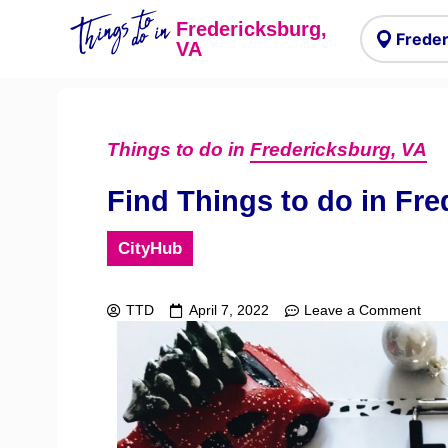
Things to
do in
Fredericksburg,
VA
Things to do in
Fredericksburg, VA
Find Things to do in Fre
CityHub
TTD
April 7, 2022
Leave a Comment