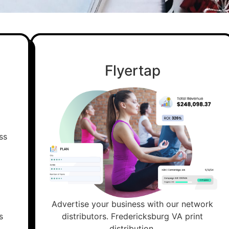
Flyertap
Advertise your business with our network
s
distributors. Fredericksburg VA print
distribution.