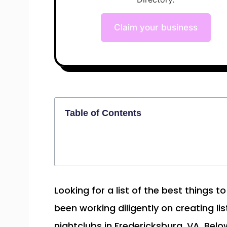
Claim your business
Table of Contents
Looking for a list of the best things 
been working diligently on creating lis
nightclubs in Fredericksburg, VA. Belo