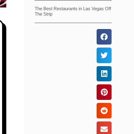
The Best Restaurants in Las Vegas Off
The Strip