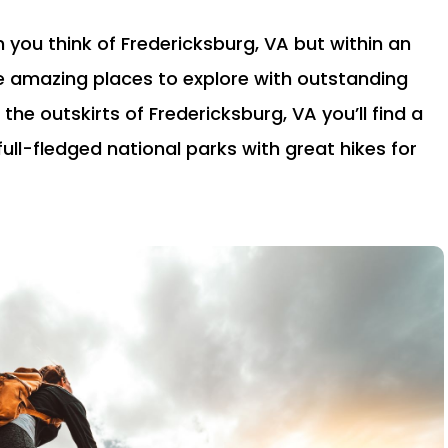
 you think of Fredericksburg, VA but within an
e amazing places to explore with outstanding
 the outskirts of Fredericksburg, VA you’ll find a
full-fledged national parks with great hikes for