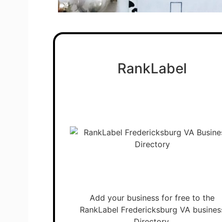
RankLabel
Add your business for free to the
RankLabel Fredericksburg VA busines
Directory.