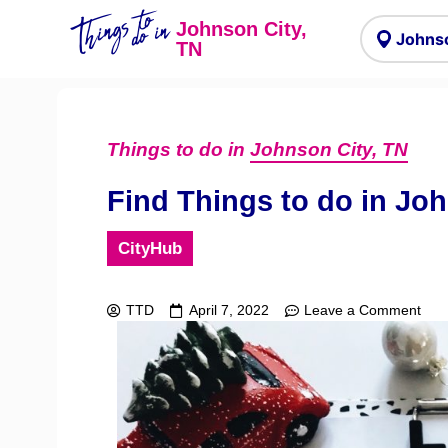
Things to
do in
Johnson City,
TN
Things to do in
Johnson City, TN
Find Things to do in Jo
CityHub
TTD
April 7, 2022
Leave a Comment