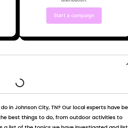
Start a campaign
to do in Johnson City, TN? Our local experts have b
 the best things to do, from outdoor activities to
s a list of the topics we have investigated and lis