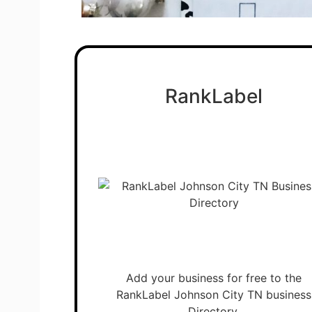
RankLabel
Add your business for free to the
RankLabel Johnson City TN business
Directory.