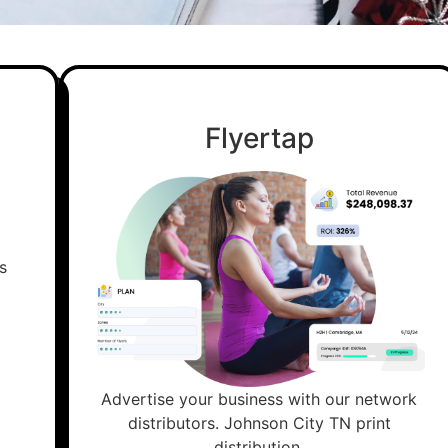
Flyertap
Advertise your business with our network
distributors. Johnson City TN print
distribution.