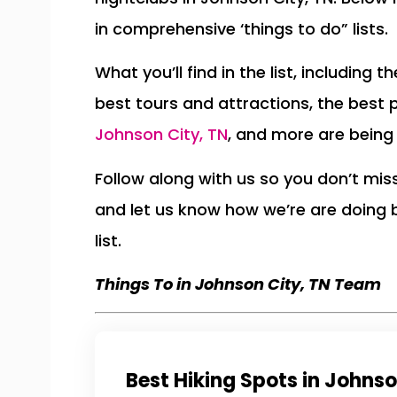
in comprehensive ‘things to do” lists.
What you’ll find in the list, including 
best tours and attractions, the best 
Johnson City, TN
, and more are being
Follow along with us so you don’t mi
and let us know how we’re are doing
list.
Things To in Johnson City, TN Team
Best Hiking Spots in Johnso