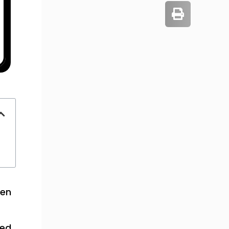
een
ted