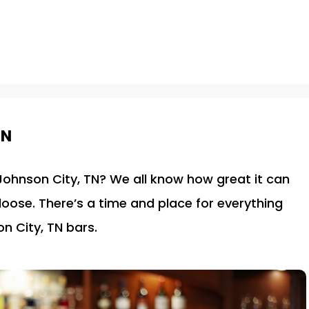
TN
 Johnson City, TN? We all know how great it can
 loose. There’s a time and place for everything
n City, TN bars.