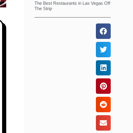
The Best Restaurants in Las Vegas Off
The Strip