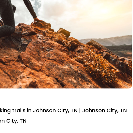
iking trails in Johnson City, TN | Johnson City, TN
on City, TN