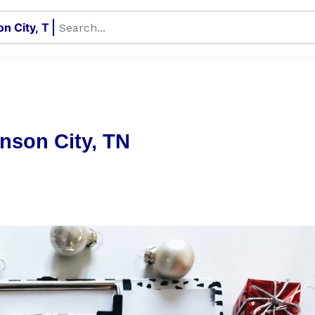
hnson City, TN