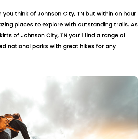
 you think of Johnson City, TN but within an hour
zing places to explore with outstanding trails. As
irts of Johnson City, TN you’ll find a range of
ged national parks with great hikes for any