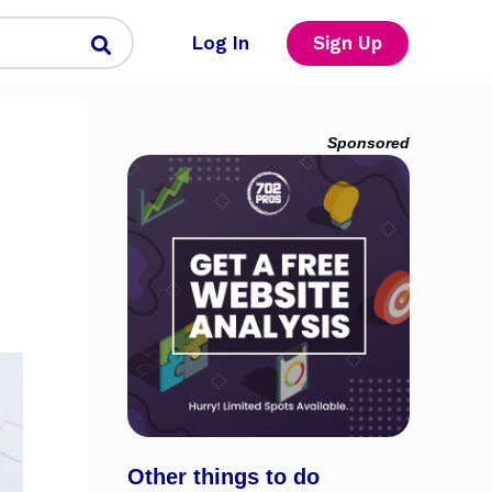
Log In
Sign Up
Sponsored
Other things to do