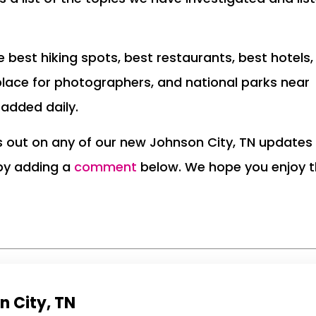
the best hiking spots, best restaurants, best hotels,
place for photographers, and national parks near
 added daily.
ss out on any of our new Johnson City, TN updates
 by adding a
comment
below. We hope you enjoy 
n City, TN