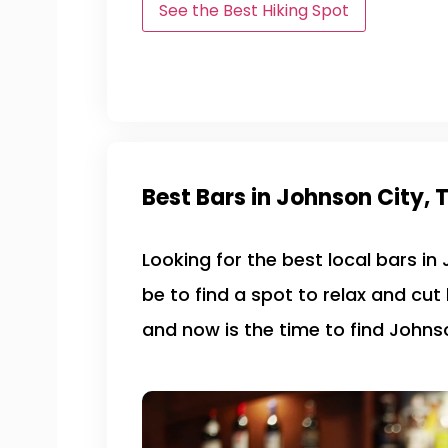
See the Best Hiking Spot
Best Bars in Johnson City, 
Looking for the best local bars in
be to find a spot to relax and cut
and now is the time to find Johnso