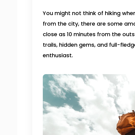
You might not think of hiking when
from the city, there are some ama
close as 10 minutes from the outsk
trails, hidden gems, and full-fled
enthusiast.