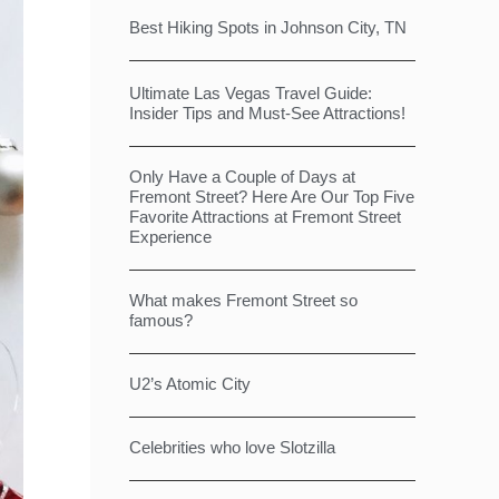
Best Hiking Spots in Johnson City, TN
Ultimate Las Vegas Travel Guide:
Insider Tips and Must-See Attractions!
Only Have a Couple of Days at
Fremont Street? Here Are Our Top Five
Favorite Attractions at Fremont Street
Experience
What makes Fremont Street so
famous?
U2’s Atomic City
Celebrities who love Slotzilla