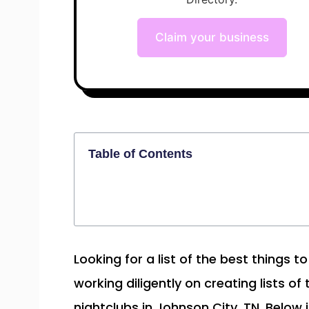
Claim your business
Table of Contents
Looking for a list of the best things 
working diligently on creating lists of
nightclubs in Johnson City, TN. Below i