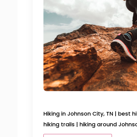
Hiking in Johnson City, TN | best h
hiking trails | hiking around Johns