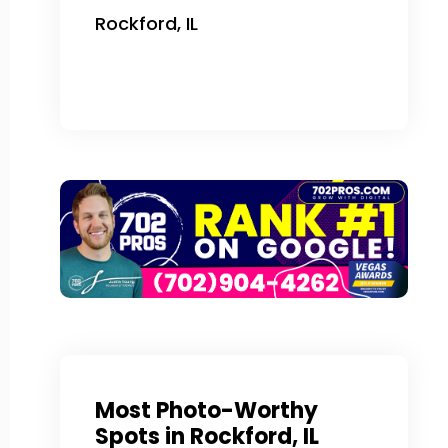
Rockford, IL
Most Photo-Worthy
Spots in Rockford, IL