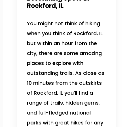
Rockford, IL
You might not think of hiking
when you think of Rockford, IL
but within an hour from the
city, there are some amazing
places to explore with
outstanding trails. As close as
10 minutes from the outskirts
of Rockford, IL you’ll find a
range of trails, hidden gems,
and full-fledged national
parks with great hikes for any