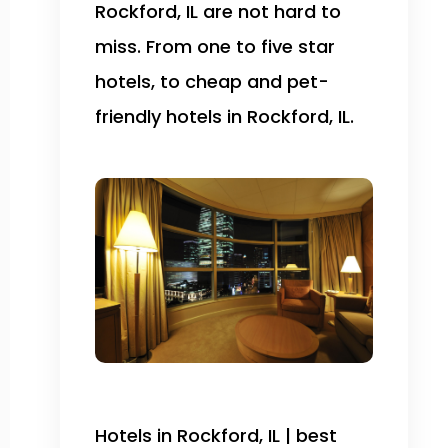
Rockford, IL are not hard to
miss. From one to five star
hotels, to cheap and pet-
friendly hotels in Rockford, IL.
Hotels in Rockford, IL | best