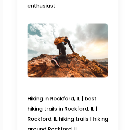
enthusiast.
Hiking in Rockford, IL | best
hiking trails in Rockford, IL |
Rockford, IL hiking trails | hiking
around Rockford, IL