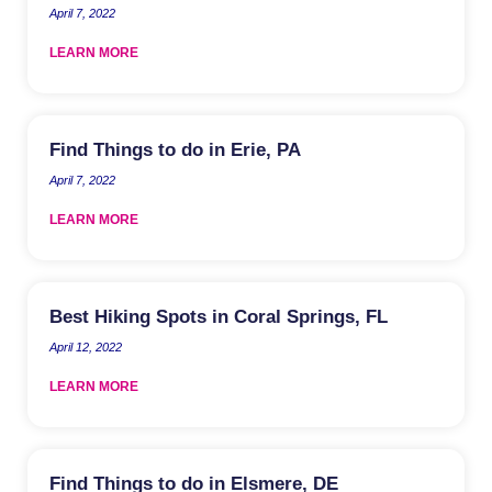
April 7, 2022
LEARN MORE
Find Things to do in Erie, PA
April 7, 2022
LEARN MORE
Best Hiking Spots in Coral Springs, FL
April 12, 2022
LEARN MORE
Find Things to do in Elsmere, DE