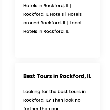
Hotels in Rockford, IL |
Rockford, IL Hotels | Hotels
around Rockford, IL | Local
Hotels in Rockford, IL
Best Tours in Rockford, IL
Looking for the best tours in
Rockford, IL? Then look no
further than our