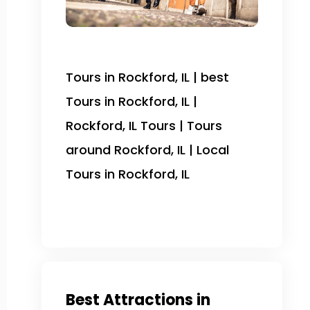
Tours in Rockford, IL | best
Tours in Rockford, IL |
Rockford, IL Tours | Tours
around Rockford, IL | Local
Tours in Rockford, IL
Best Attractions in