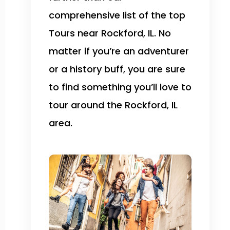
comprehensive list of the top
Tours near Rockford, IL. No
matter if you’re an adventurer
or a history buff, you are sure
to find something you’ll love to
tour around the Rockford, IL
area.