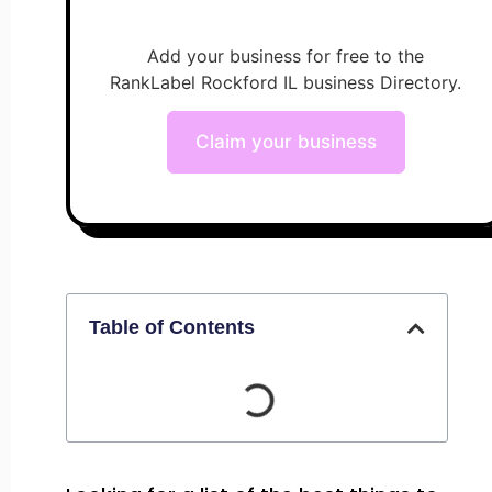
Add your business for free to the
RankLabel Rockford IL business Directory.
Claim your business
Table of Contents