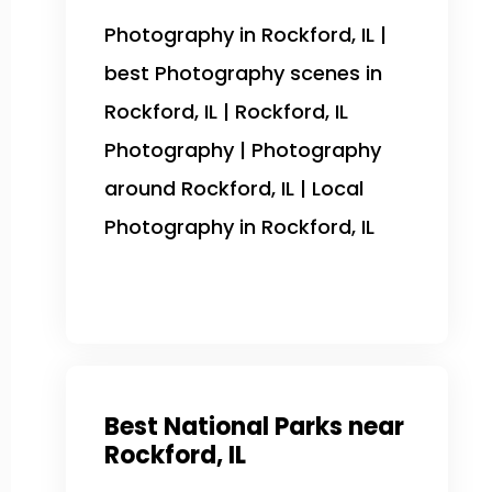
Photography in Rockford, IL |
best Photography scenes in
Rockford, IL | Rockford, IL
Photography | Photography
around Rockford, IL | Local
Photography in Rockford, IL
Best National Parks near
Rockford, IL