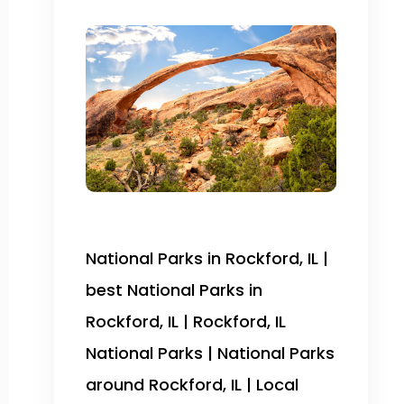
National Parks in Rockford, IL |
best National Parks in
Rockford, IL | Rockford, IL
National Parks | National Parks
around Rockford, IL | Local