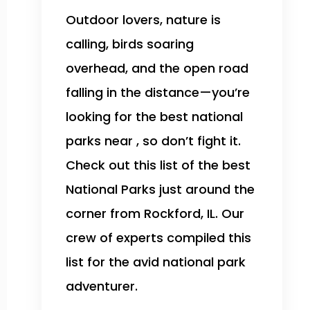
Outdoor lovers, nature is
calling, birds soaring
overhead, and the open road
falling in the distance—you’re
looking for the best national
parks near , so don’t fight it.
Check out this list of the best
National Parks just around the
corner from Rockford, IL. Our
crew of experts compiled this
list for the avid national park
adventurer.