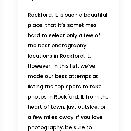
Rockford, IL is such a beautiful
place, that it’s sometimes
hard to select only a few of
the best photography
locations in Rockford, IL.
However, in this list, we’ve
made our best attempt at
listing the top spots to take
photos in Rockford, IL from the
heart of town, just outside, or
a few miles away. If you love
photography, be sure to