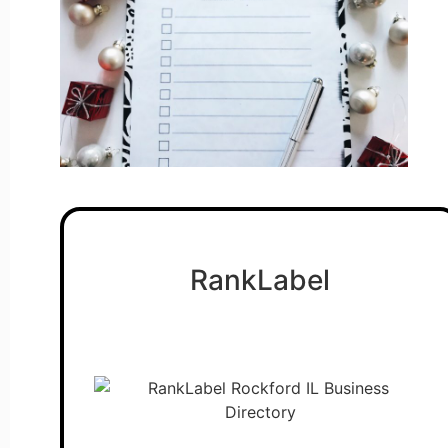
RankLabel