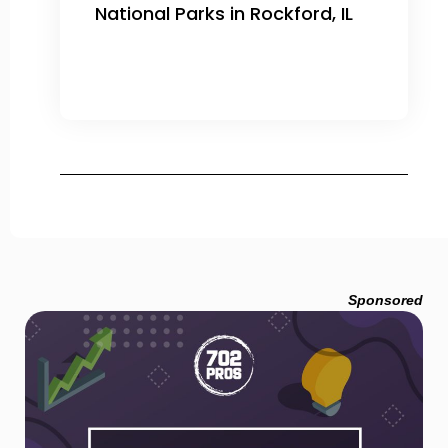
National Parks in Rockford, IL
Sponsored