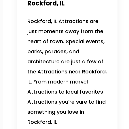
Rockford, IL
Rockford, IL Attractions are
just moments away from the
heart of town. Special events,
parks, parades, and
architecture are just a few of
the Attractions near Rockford,
IL. From modern marvel
Attractions to local favorites
Attractions you’re sure to find
something you love in
Rockford, IL