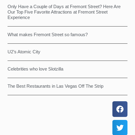
Only Have a Couple of Days at Fremont Street? Here Are
Our Top Five Favorite Attractions at Fremont Street
Experience
What makes Fremont Street so famous?
U2’s Atomic City
Celebrities who love Slotzilla
The Best Restaurants in Las Vegas Off The Strip