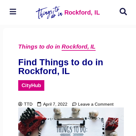
Rockford, IL
Things to do in
Rockford, IL
Find Things to do in
Rockford, IL
CityHub
TTD
April 7, 2022
Leave a Comment