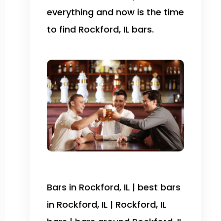
everything and now is the time
to find Rockford, IL bars.
Bars in Rockford, IL | best bars
in Rockford, IL | Rockford, IL