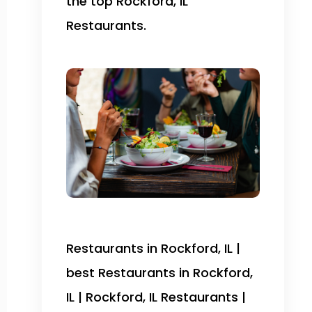
the top Rockford, IL
Restaurants.
Restaurants in Rockford, IL |
best Restaurants in Rockford,
IL | Rockford, IL Restaurants |