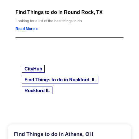
Find Things to do in Round Rock, TX
Looking for a list of the best things to do
Read More »
CityHub
Find Things to do in Rockford, IL
Rockford IL
Find Things to do in Athens, OH