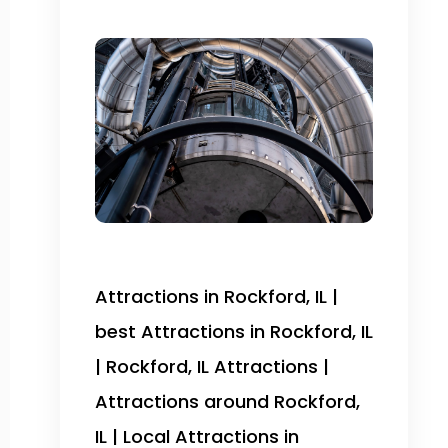
Attractions in Rockford, IL |
best Attractions in Rockford, IL
| Rockford, IL Attractions |
Attractions around Rockford,
IL | Local Attractions in