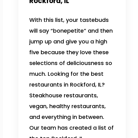
Rockford, IL
With this list, your tastebuds
will say “bonepetite” and then
jump up and give you a high
five because they love these
selections of deliciousness so
much. Looking for the best
restaurants in Rockford, IL?
Steakhouse restaurants,
vegan, healthy restaurants,
and everything in between.
Our team has created a list of