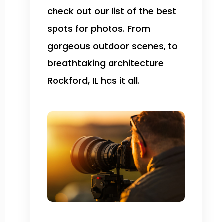
check out our list of the best
spots for photos. From
gorgeous outdoor scenes, to
breathtaking architecture
Rockford, IL has it all.