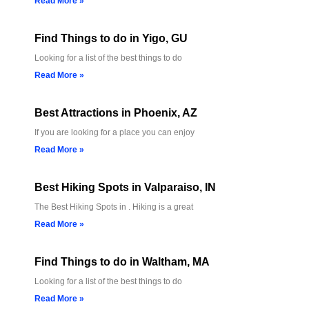
Read More »
Find Things to do in Yigo, GU
Looking for a list of the best things to do
Read More »
Best Attractions in Phoenix, AZ
If you are looking for a place you can enjoy
Read More »
Best Hiking Spots in Valparaiso, IN
The Best Hiking Spots in . Hiking is a great
Read More »
Find Things to do in Waltham, MA
Looking for a list of the best things to do
Read More »