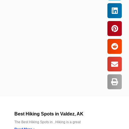
Best Hiking Spots in Valdez, AK
The Best Hiking Spots in . Hiking is a great