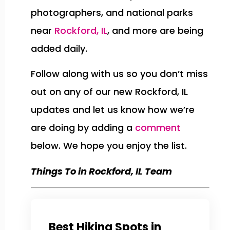
photographers, and national parks
near
Rockford, IL
, and more are being
added daily.
Follow along with us so you don’t miss
out on any of our new Rockford, IL
updates and let us know how we’re
are doing by adding a
comment
below. We hope you enjoy the list.
Things To in Rockford, IL Team
Best Hiking Spots in