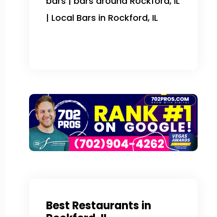
bars | bars around Rockford, IL
| Local Bars in Rockford, IL
Best Restaurants in