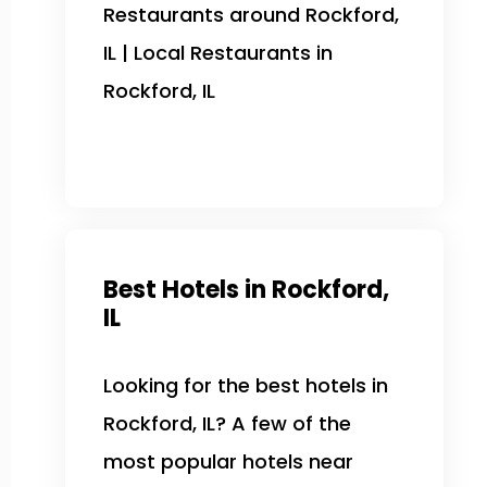
Restaurants around Rockford,
IL | Local Restaurants in
Rockford, IL
Best Hotels in Rockford,
IL
Looking for the best hotels in
Rockford, IL? A few of the
most popular hotels near