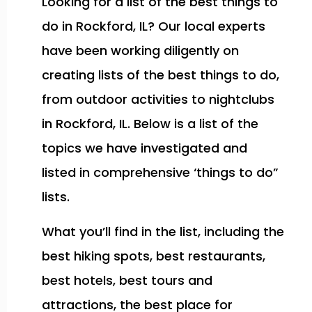
Looking for a list of the best things to
do in Rockford, IL? Our local experts
have been working diligently on
creating lists of the best things to do,
from outdoor activities to nightclubs
in Rockford, IL. Below is a list of the
topics we have investigated and
listed in comprehensive ‘things to do”
lists.
What you’ll find in the list, including the
best hiking spots, best restaurants,
best hotels, best tours and
attractions, the best place for