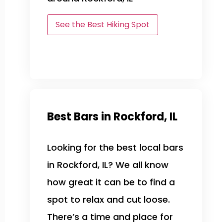
See the Best Hiking Spot
Best Bars in Rockford, IL
Looking for the best local bars
in Rockford, IL? We all know
how great it can be to find a
spot to relax and cut loose.
There’s a time and place for