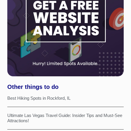
Other things to do
Best Hiking Spots in Rockford, IL
Ultimate Las Vegas Travel Guide: Insider Tips and Must-See
Attractions!