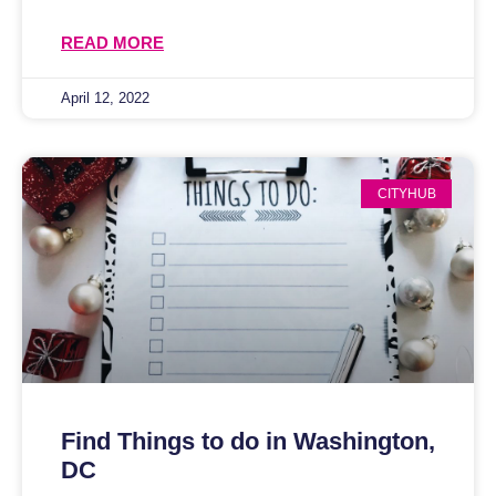
READ MORE
April 12, 2022
CITYHUB
Find Things to do in Washington,
DC