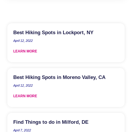
Best Hiking Spots in Lockport, NY
April 12, 2022
LEARN MORE
Best Hiking Spots in Moreno Valley, CA
April 12, 2022
LEARN MORE
Find Things to do in Milford, DE
April 7, 2022