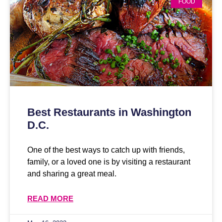
FOOD
Best Restaurants in Washington
D.C.
One of the best ways to catch up with friends,
family, or a loved one is by visiting a restaurant
and sharing a great meal.
READ MORE