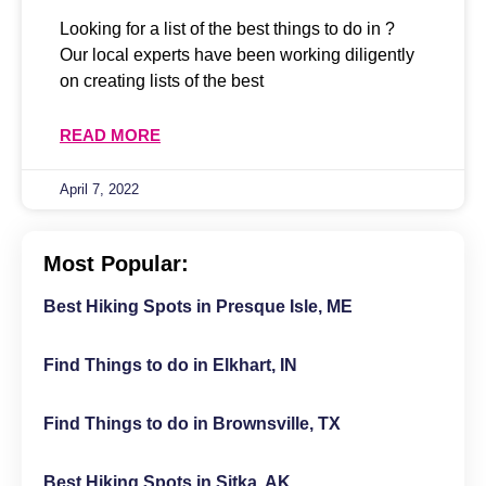
Looking for a list of the best things to do in ?
Our local experts have been working diligently
on creating lists of the best
READ MORE
April 7, 2022
Most Popular:
Best Hiking Spots in Presque Isle, ME
Find Things to do in Elkhart, IN
Find Things to do in Brownsville, TX
Best Hiking Spots in Sitka, AK