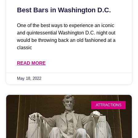
Best Bars in Washington D.C.
One of the best ways to experience an iconic
and quintessential Washington D.C. night out
would be throwing back an old fashioned at a
classic
READ MORE
May 18, 2022
ATTRACTIONS