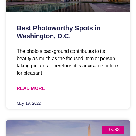
Best Photoworthy Spots in
Washington, D.C.
The photo’s background contributes to its
beauty as much as the focused item or person
taking pictures. Therefore, it is advisable to look
for pleasant
READ MORE
May 19, 2022
TOURS