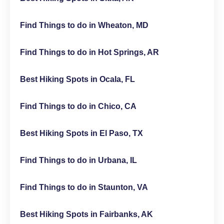
Find Things to do in Wheaton, MD
Find Things to do in Hot Springs, AR
Best Hiking Spots in Ocala, FL
Find Things to do in Chico, CA
Best Hiking Spots in El Paso, TX
Find Things to do in Urbana, IL
Find Things to do in Staunton, VA
Best Hiking Spots in Fairbanks, AK