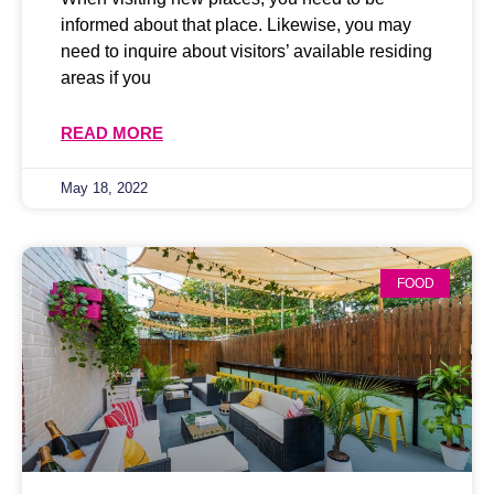
informed about that place. Likewise, you may
need to inquire about visitors’ available residing
areas if you
READ MORE
May 18, 2022
FOOD