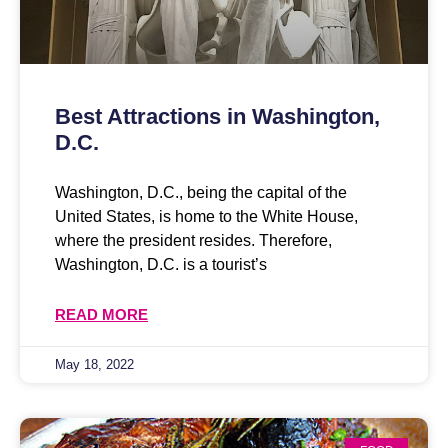
Best Attractions in Washington,
D.C.
Washington, D.C., being the capital of the
United States, is home to the White House,
where the president resides. Therefore,
Washington, D.C. is a tourist’s
READ MORE
May 18, 2022