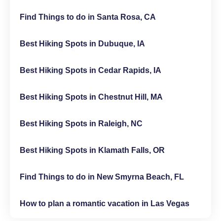
Find Things to do in Santa Rosa, CA
Best Hiking Spots in Dubuque, IA
Best Hiking Spots in Cedar Rapids, IA
Best Hiking Spots in Chestnut Hill, MA
Best Hiking Spots in Raleigh, NC
Best Hiking Spots in Klamath Falls, OR
Find Things to do in New Smyrna Beach, FL
How to plan a romantic vacation in Las Vegas