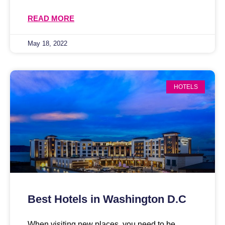
READ MORE
May 18, 2022
HOTELS
Best Hotels in Washington D.C
When visiting new places, you need to be