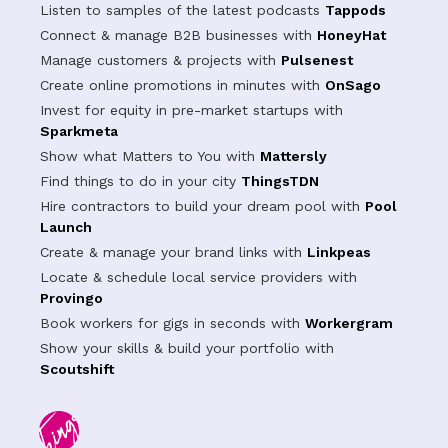
Listen to samples of the latest podcasts
Tappods
Connect & manage B2B businesses with
HoneyHat
Manage customers & projects with
Pulsenest
Create online promotions in minutes with
OnSago
Invest for equity in pre-market startups with
Sparkmeta
Show what Matters to You with
Mattersly
Find things to do in your city
ThingsTDN
Hire contractors to build your dream pool with
Pool
Launch
Create & manage your brand links with
Linkpeas
Locate & schedule local service providers with
Provingo
Book workers for gigs in seconds with
Workergram
Show your skills & build your portfolio with
Scoutshift