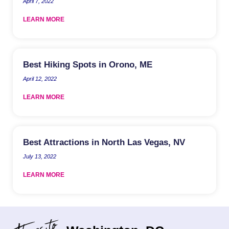
April 7, 2022
LEARN MORE
Best Hiking Spots in Orono, ME
April 12, 2022
LEARN MORE
Best Attractions in North Las Vegas, NV
July 13, 2022
LEARN MORE