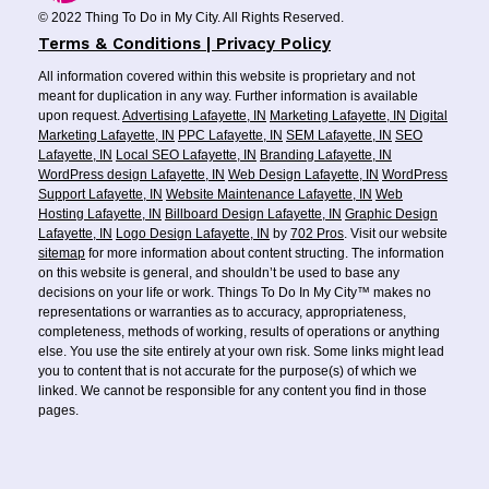
© 2022 Thing To Do in My City. All Rights Reserved.
Terms & Conditions | Privacy Policy
All information covered within this website is proprietary and not
meant for duplication in any way. Further information is available
upon request.
Advertising Lafayette, IN
Marketing Lafayette, IN
Digital
Marketing Lafayette, IN
PPC Lafayette, IN
SEM Lafayette, IN
SEO
Lafayette, IN
Local SEO Lafayette, IN
Branding Lafayette, IN
WordPress design Lafayette, IN
Web Design Lafayette, IN
WordPress
Support Lafayette, IN
Website Maintenance Lafayette, IN
Web
Hosting Lafayette, IN
Billboard Design Lafayette, IN
Graphic Design
Lafayette, IN
Logo Design Lafayette, IN
by
702 Pros
. Visit our website
sitemap
for more information about content structing. The information
on this website is general, and shouldn’t be used to base any
decisions on your life or work. Things To Do In My City™ makes no
representations or warranties as to accuracy, appropriateness,
completeness, methods of working, results of operations or anything
else. You use the site entirely at your own risk. Some links might lead
you to content that is not accurate for the purpose(s) of which we
linked. We cannot be responsible for any content you find in those
pages.