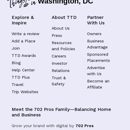
Washington, DC
Explore &
About TTD
Partner
Inspire
With Us
About Us
Write a review
Owners
Press
Add a Place
Business
Resources
Advantage
Join
and Policies
Sponsored
TTD Awards
Careers
Placements
Blog
Investor
Advertise
Help Center
Relations
with Us
TTD Plus
Trust &
Become an
Safety
Travel
Affiliate
Trip Websites
Meet the 702 Pros Family—Balancing Home
and Business
Grow your brand with digital by
702 Pros