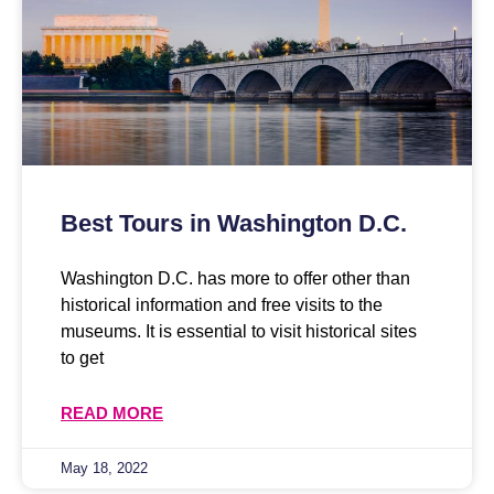
Best Tours in Washington D.C.
Washington D.C. has more to offer other than
historical information and free visits to the
museums. It is essential to visit historical sites
to get
READ MORE
May 18, 2022