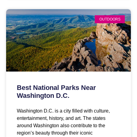
OUTDOORS
Best National Parks Near
Washington D.C.
Washington D.C. is a city filled with culture,
entertainment, history, and art. The states
around Washington also contribute to the
region’s beauty through their iconic