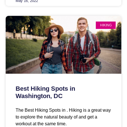
May 16, 2022
HIKING
Best Hiking Spots in
Washington, DC
The Best Hiking Spots in . Hiking is a great way
to explore the natural beauty of and get a
workout at the same time.