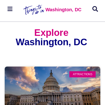
Washington, DC
Explore
Washington, DC
ATTRACTIONS