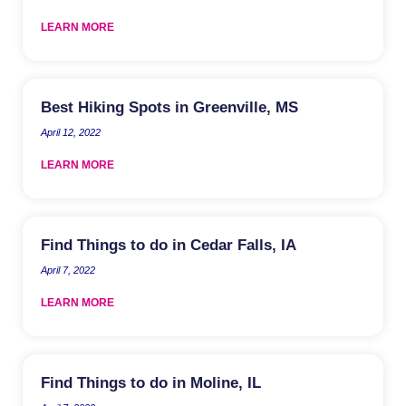
LEARN MORE
Best Hiking Spots in Greenville, MS
April 12, 2022
LEARN MORE
Find Things to do in Cedar Falls, IA
April 7, 2022
LEARN MORE
Find Things to do in Moline, IL